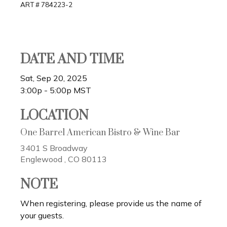
ART # 784223-2
DATE AND TIME
Sat, Sep 20, 2025
3:00p - 5:00p
MST
LOCATION
One Barrel American Bistro & Wine Bar
3401 S Broadway
Englewood ,
CO
80113
NOTE
When registering, please provide us the name of
your guests.