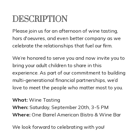
DESCRIPTION
Please join us for an afternoon of wine tasting,
hors d'oeuvres, and even better company as we
celebrate the relationships that fuel our firm.
We’re honored to serve you and now invite you to
bring your adult children to share in this
experience. As part of our commitment to building
multi-generational financial partnerships, we’d
love to meet the people who matter most to you.
What:
Wine Tasting
When:
Saturday, September 20th, 3-5 PM
Where:
One Barrel American Bistro & Wine Bar
We look forward to celebrating with you!