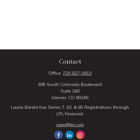
Contact
Office:
720-627-5813
695 South Colorado Boulevard
Suite 260
Denver,
CO
80246
Laurie Barela has Series 7, 63, & 65 Registrations through
LPL Financial.
vwm@lpl.com