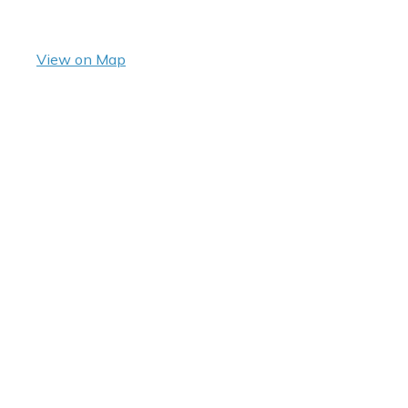
View on Map