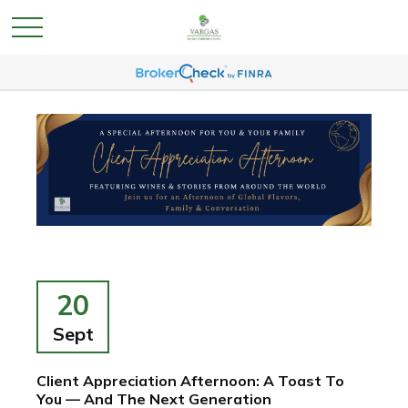
20
Sept
Client Appreciation Afternoon: A Toast To
You — And The Next Generation