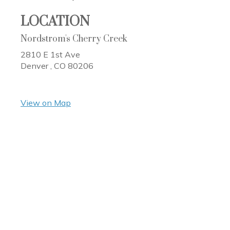
LOCATION
Nordstrom's Cherry Creek
2810 E 1st Ave
Denver ,
CO
80206
View on Map