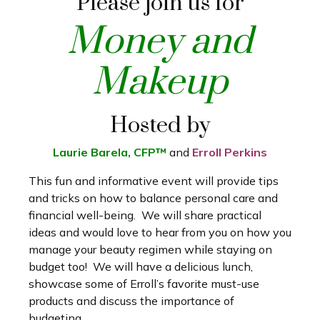
Please join us for
Money and
Makeup
Hosted by
Laurie Barela, CFP™
and
Erroll Perkins
This fun and informative event will provide tips
and tricks on how to balance personal care and
financial well-being. We will share practical
ideas and would love to hear from you on how you
manage your beauty regimen while staying on
budget too! We will have a delicious lunch,
showcase some of Erroll’s favorite must-use
products and discuss the importance of
budgeting.