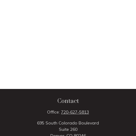
Contact
Office:
720-627-5813
695 South Colorado Boulevard
Suite 260
Denver,
CO
80246