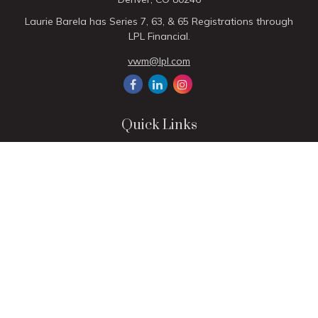
Laurie Barela has Series 7, 63, & 65 Registrations through
LPL Financial.
vwm@lpl.com
Quick Links
Retirement
Investment
Estate
Insurance
Tax
Money
Lifestyle
Latest Articles
All Videos
All Calculators
LPL
Financial Form CRS