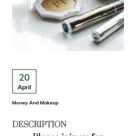
20
April
Money And Makeup
DESCRIPTION