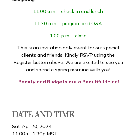
11:00 a.m. – check in and lunch
11:30 a.m. – program and Q&A
1:00 p.m. – close
This is an invitation only event for our special
clients and friends. Kindly RSVP using the
Register button above. We are excited to see you
and spend a spring morning with you!
Beauty and Budgets are a Beautiful thing!
DATE AND TIME
Sat, Apr 20, 2024
11:00a - 1:30p
MST