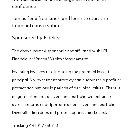
confidence.
Join us for a free lunch and learn to start the
financial conversation!
Sponsored by Fidelity.
The above-named sponsor is not affiliated with LPL
Financial or Vargas Wealth Management.
Investing involves risk, including the potential loss of
principal. No investment strategy can guarantee a profit or
protect against loss in periods of declining values. There is
no guarantee that a diversified portfolio will enhance
overall returns or outperform a non-diversified portfolio.
Diversification does not protect against market risk.
Tracking ART #: 72557-3