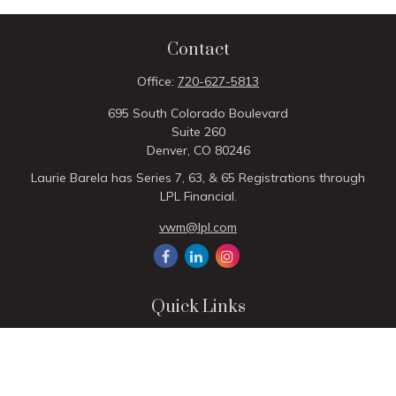
Contact
Office:
720-627-5813
695 South Colorado Boulevard
Suite 260
Denver,
CO
80246
Laurie Barela has Series 7, 63, & 65 Registrations through
LPL Financial.
vwm@lpl.com
Quick Links
Retirement
Investment
Estate