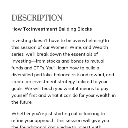
DESCRIPTION
How To: Investment Building Blocks
Investing doesn’t have to be overwhelming! In
this session of our Women, Wine, and Wealth
series, we’ll break down the essentials of
investing—from stocks and bonds to mutual
funds and ETFs. You’ll learn how to build a
diversified portfolio, balance risk and reward, and
create an investment strategy tailored to your
goals. We will teach you what it means to pay
yourself first and what it can do for your wealth in
the future.
Whether you're just starting out or looking to
refine your approach, this session will give you
the foundational knowledge to invest with