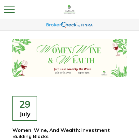
29
July
Women, Wine, And Wealth: Investment
Building Blocks