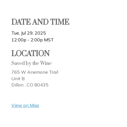
DATE AND TIME
Tue, Jul 29, 2025
12:00p - 2:00p
MST
LOCATION
Saved by the Wine
765 W Anemone Trail
Unit B
Dillon ,
CO
80435
View on Map