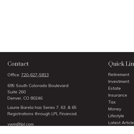
Contact
Quick Li
Retirement
Office:
720-627-5813
Investment
695 South Colorado Boulevard
Estate
Suite 260
Insurance
Denver,
CO
80246
Tax
Laurie Barela has Series 7, 63, & 65
Money
Registrations through LPL Financial.
Lifestyle
Latest Articl
vwm@lpl.com
All Videos