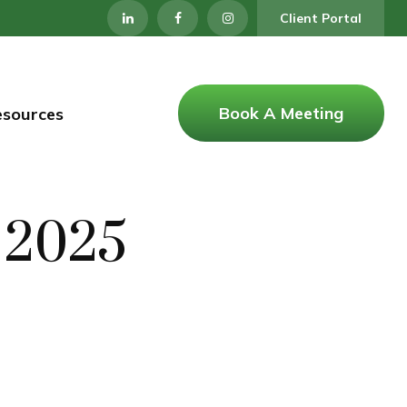
Client Portal
Book A Meeting
esources
, 2025