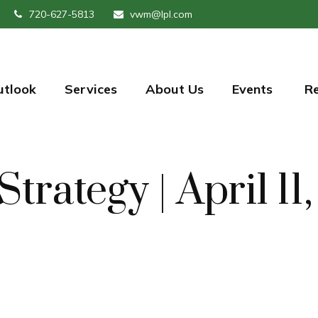
720-627-5813
vwm@lpl.com
utlook
Services
About Us
Events 
R
Strategy | April 11