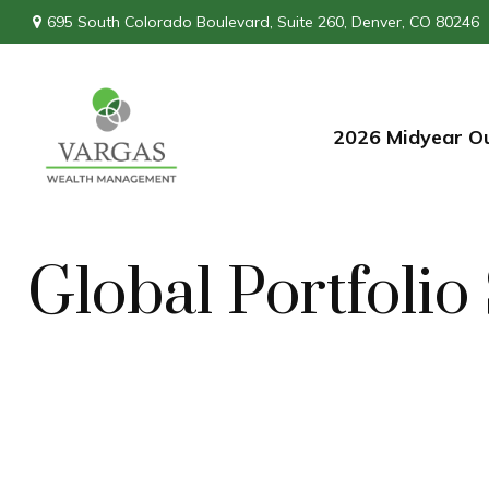
695 South Colorado Boulevard,
Suite 260,
Denver,
CO
80246
2026 Midyear O
Global Portfolio 