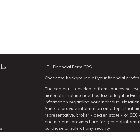
nks
LPL
Financial Form CRS
Check the background of your financial profes
The content is developed from sources believed
material is not intended as tax or legal advice.
information regarding your individual situati
Suite to provide information on a topic that ma
representative, broker - dealer, state - or SEC
and material provided are for general informat
es
purchase or sale of any security.
We take protecting your data and privacy very 