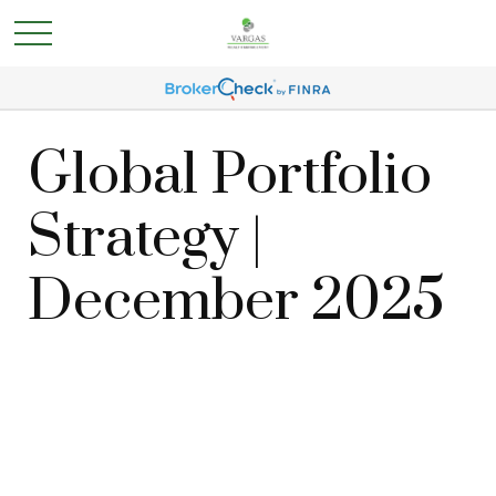
Global Portfolio
Strategy |
December 2025