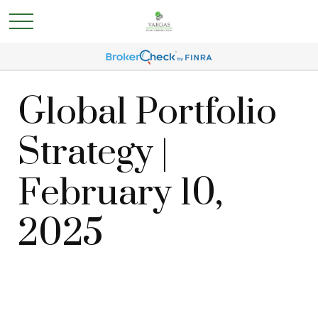
Global Portfolio
Strategy |
February 10,
2025