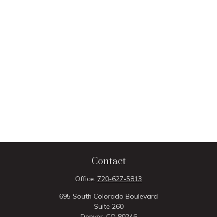
Contact
Office:
720-627-5813
695 South Colorado Boulevard
Suite 260
Denver,
CO
80246