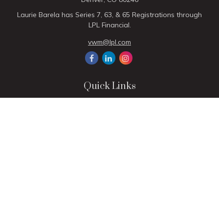
Laurie Barela has Series 7, 63, & 65 Registrations through
LPL Financial.
vwm@lpl.com
Quick Links
Retirement
Investment
Estate
Insurance
Tax
Money
Lifestyle
Latest Articles
All Videos
All Calculators
LPL
Financial Form CRS