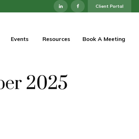
Client Portal
Events 
Resources
Book A Meeting
mber 2025