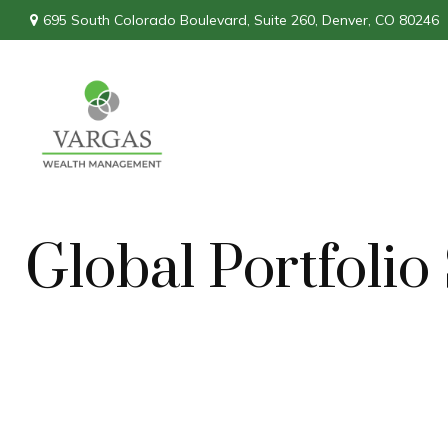
695 South Colorado Boulevard,
Suite 260,
Denver,
CO
80246
Global Portfoli