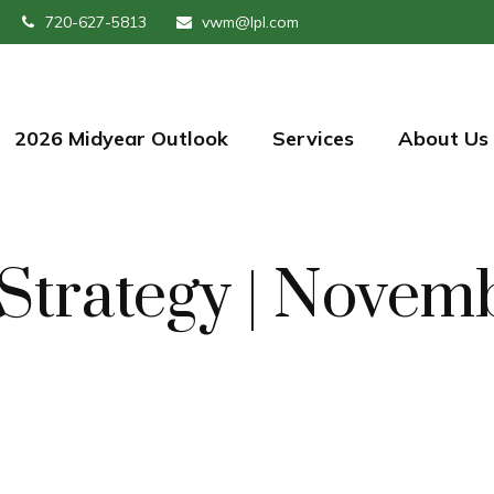
720-627-5813
vwm@lpl.com
2026 Midyear Outlook
Services
About Us
o Strategy | Nove