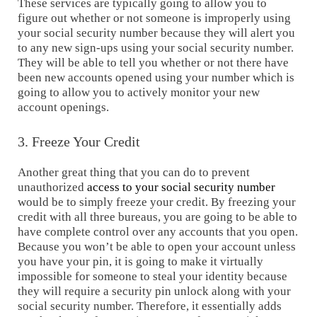
These services are typically going to allow you to
figure out whether or not someone is improperly using
your social security number because they will alert you
to any new sign-ups using your social security number.
They will be able to tell you whether or not there have
been new accounts opened using your number which is
going to allow you to actively monitor your new
account openings.
3. Freeze Your Credit
Another great thing that you can do to prevent
unauthorized
access to your social security number
would be to simply freeze your credit. By freezing your
credit with all three bureaus, you are going to be able to
have complete control over any accounts that you open.
Because you won’t be able to open your account unless
you have your pin, it is going to make it virtually
impossible for someone to steal your identity because
they will require a security pin unlock along with your
social security number. Therefore, it essentially adds