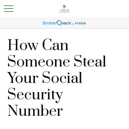
How Can
Someone Steal
Your Social
Security
Number