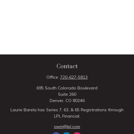
Contact
Office:
720-627-5813
695 South Colorado Boulevard
Suite 260
Denver,
CO
80246
Laurie Barela has Series 7, 63, & 65 Registrations through
LPL Financial.
vwm@lpl.com