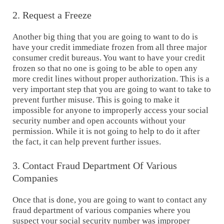
2. Request a Freeze
Another big thing that you are going to want to do is
have your credit immediate frozen from all three major
consumer credit bureaus. You want to have your credit
frozen so that no one is going to be able to open any
more credit lines without proper authorization. This is a
very important step that you are going to want to take to
prevent further misuse. This is going to make it
impossible for anyone to improperly access your social
security number and open accounts without your
permission. While it is not going to help to do it after
the fact, it can help prevent further issues.
3. Contact Fraud Department Of Various
Companies
Once that is done, you are going to want to contact any
fraud department of various companies where you
suspect your social security number was improper