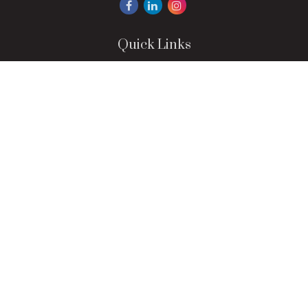
Quick Links
Retirement
Investment
Estate
Insurance
Tax
Money
Lifestyle
Latest Articles
All Videos
All Calculators
LPL
Financial Form CRS
Check the background of your financial professional on
FINRA's
BrokerCheck
.
The content is developed from sources believed to be
providing accurate information. The information in this