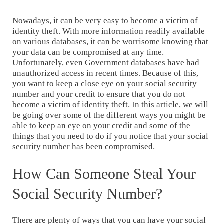
Nowadays, it can be very easy to become a victim of
identity theft. With more information readily available
on various databases, it can be worrisome knowing that
your data can be compromised at any time.
Unfortunately, even Government databases have had
unauthorized access in recent times. Because of this,
you want to keep a close eye on your social security
number and your credit to ensure that you do not
become a victim of identity theft. In this article, we will
be going over some of the different ways you might be
able to keep an eye on your credit and some of the
things that you need to do if you notice that your social
security number has been compromised.
How Can Someone Steal Your
Social Security Number?
There are plenty of ways that you can have your social