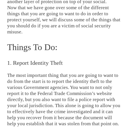
another layer of protection on top of your social.
Now that we have gone over some of the different
things that you are going to want to do in order to
protect yourself, we will discuss some of the things that
you should do if you are a victim of social security
misuse.
Things To Do:
1. Report Identity Theft
The most important thing that you are going to want to
do from the start is to report the identity theft to the
various Government agencies. You want to not only
report it to the Federal Trade Commission’s website
directly, but you also want to file a police report with
your local jurisdiction. This alone is going to allow you
to effectively have the crime investigated and it can
help you recover from it because the document will
help you establish that it was stolen from that point on.