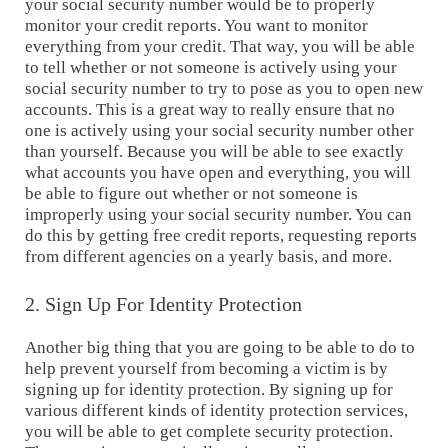
your social security number would be to properly
monitor your credit reports. You want to monitor
everything from your credit. That way, you will be able
to tell whether or not someone is actively using your
social security number to try to pose as you to open new
accounts. This is a great way to really ensure that no
one is actively using your social security number other
than yourself. Because you will be able to see exactly
what accounts you have open and everything, you will
be able to figure out whether or not someone is
improperly using your social security number. You can
do this by getting free credit reports, requesting reports
from different agencies on a yearly basis, and more.
2. Sign Up For Identity Protection
Another big thing that you are going to be able to do to
help prevent yourself from becoming a victim is by
signing up for identity protection. By signing up for
various different kinds of identity protection services,
you will be able to get complete security protection.