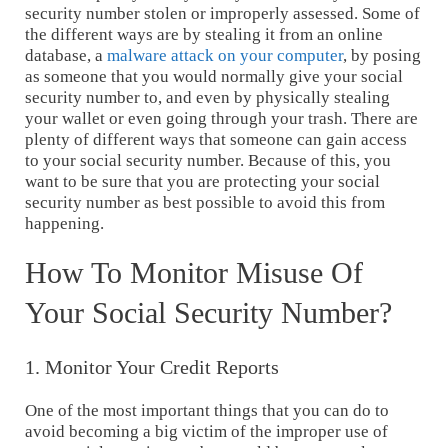
security number stolen or improperly assessed. Some of
the different ways are by stealing it from an online
database, a
malware attack on your computer
, by posing
as someone that you would normally give your social
security number to, and even by physically stealing
your wallet or even going through your trash. There are
plenty of different ways that someone can gain access
to your social security number. Because of this, you
want to be sure that you are protecting your social
security number as best possible to avoid this from
happening.
How To Monitor Misuse Of
Your Social Security Number?
1. Monitor Your Credit Reports
One of the most important things that you can do to
avoid becoming a big victim of the improper use of