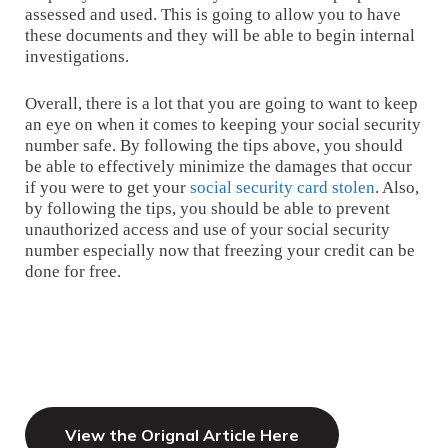
assessed and used. This is going to allow you to have
these documents and they will be able to begin internal
investigations.
Overall, there is a lot that you are going to want to keep
an eye on when it comes to keeping your social security
number safe. By following the tips above, you should
be able to effectively minimize the damages that occur
if you were to get your
social security card stolen
. Also,
by following the tips, you should be able to prevent
unauthorized access and use of your social security
number especially now that freezing your credit can be
done for free.
View the Orignal Article Here