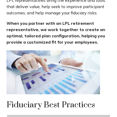
LPL
representatives
bring the experience and tools
that deliver value, help seek to improve participant
outcomes, and help manage your fiduciary risks.
When you partner with an LPL retirement
representative
, we work together to create an
optimal, tailored plan configuration, helping you
provide a customized fit for your employees.
Fiduciary Best Practices