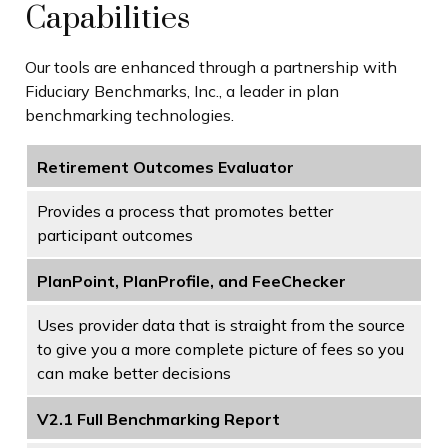
Capabilities
Our tools are enhanced through a partnership with
Fiduciary Benchmarks, Inc., a leader in plan
benchmarking technologies.
Retirement Outcomes Evaluator
Provides a process that promotes better
participant outcomes
PlanPoint, PlanProfile, and FeeChecker
Uses provider data that is straight from the source
to give you a more complete picture of fees so you
can make better decisions
V2.1 Full Benchmarking Report