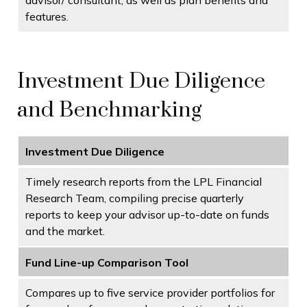
advisor/ consultant, as well as plan benefits and
features.
Investment Due Diligence
and Benchmarking
Investment Due Diligence
Timely research reports from the LPL Financial
Research Team, compiling precise quarterly
reports to keep your advisor up-to-date on funds
and the market.
Fund Line-up Comparison Tool
Compares up to five service provider portfolios for