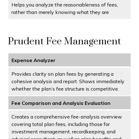
Helps you analyze the reasonableness of fees,
rather than merely knowing what they are
Prudent Fee Management
Expense Analyzer
Provides clarity on plan fees by generating a
cohesive analysis and report. Shows immediately
whether the plan’s fee structure is competitive.
Fee Comparison and Analysis Evaluation
Creates a comprehensive fee-analysis overview
covering total plan fees, including those for
investment management, recordkeeping, and