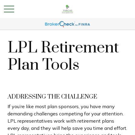
LPL Retirement
Plan Tools
ADDRESSING THE CHALLENGE
If you’re like most plan sponsors, you have many
demanding challenges competing for your attention.
LPL representatives work with retirement plans
every day, and they will help save you time and effort.