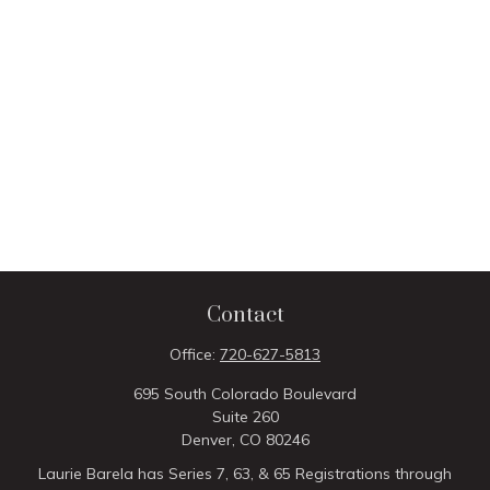
Contact
Office:
720-627-5813
695 South Colorado Boulevard
Suite 260
Denver,
CO
80246
Laurie Barela has Series 7, 63, & 65 Registrations through