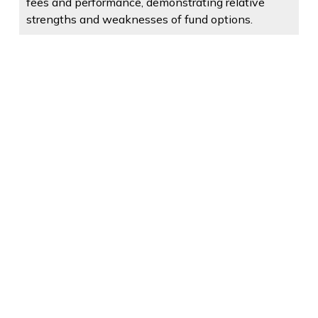
fees and performance, demonstrating relative
strengths and weaknesses of fund options.