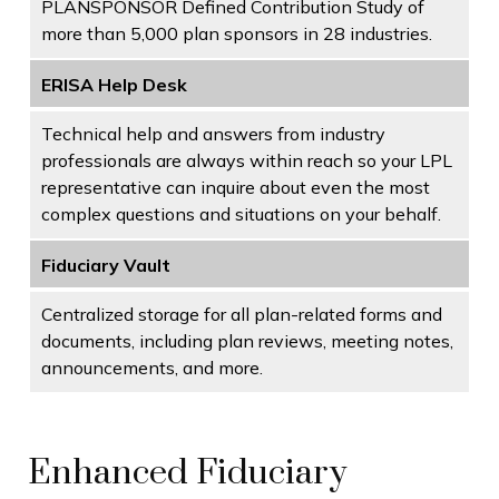
PLANSPONSOR Defined Contribution Study of
more than 5,000 plan sponsors in 28 industries.
ERISA Help Desk
Technical help and answers from industry
professionals are always within reach so your LPL
representative
can inquire about even the most
complex questions and situations on your behalf.
Fiduciary Vault
Centralized storage for all plan-related forms and
documents, including plan reviews, meeting notes,
announcements, and more.
Enhanced Fiduciary