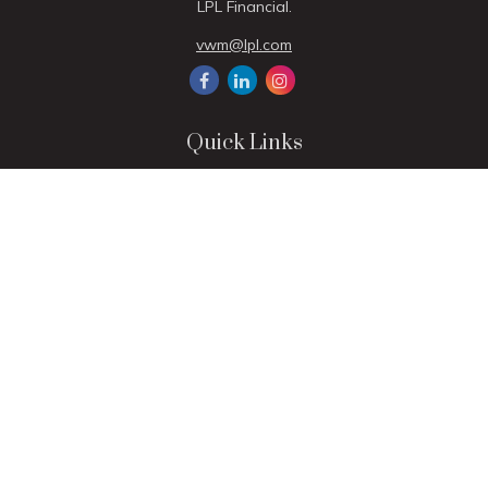
LPL Financial.
vwm@lpl.com
Quick Links
Retirement
Investment
Estate
Insurance
Tax
Money
Lifestyle
Latest Articles
All Videos
All Calculators
LPL
Financial Form CRS
Check the background of your financial professional on