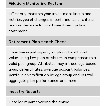
Fiduciary Monitoring System
Efficiently monitors your investment lineup and
notifies you of changes in performance or criteria,
and creates a customized investment policy
statement.
Retirement Plan Health Check
Objective reporting on your plan’s health and
value, using key plan attributes in comparison to a
valid peer group. Attributes may include age based
group deferral rates, average account balances,
portfolio diversification by age group and in total,
aggregate plan performance, and more.
Industry Reports
Detailed report covering the annual