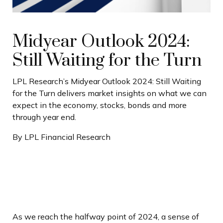
Midyear Outlook 2024:
Still Waiting for the Turn
LPL Research’s Midyear Outlook 2024: Still Waiting
for the Turn delivers market insights on what we can
expect in the economy, stocks, bonds and more
through year end.
By LPL Financial Research
As we reach the halfway point of 2024, a sense of