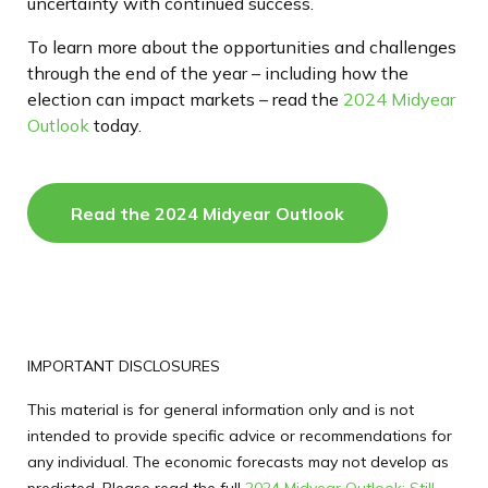
uncertainty with continued success.
To learn more about the opportunities and challenges
through the end of the year – including how the
election can impact markets – read the
2024 Midyear
Outlook
today.
Read the 2024 Midyear Outlook
IMPORTANT DISCLOSURES
This material is for general information only and is not
intended to provide specific advice or recommendations for
any individual. The economic forecasts may not develop as