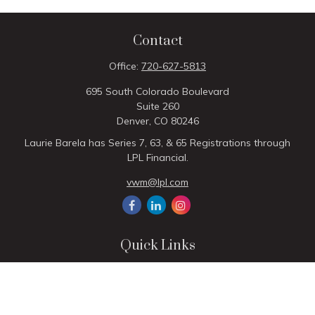
Contact
Office:
720-627-5813
695 South Colorado Boulevard
Suite 260
Denver,
CO
80246
Laurie Barela has Series 7, 63, & 65 Registrations through
LPL Financial.
vwm@lpl.com
Quick Links
Retirement
Investment
Estate