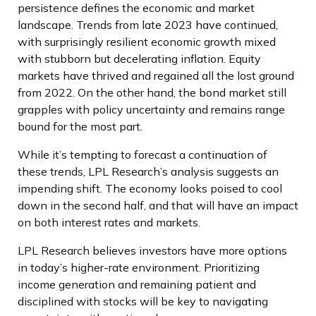
persistence defines the economic and market
landscape. Trends from late 2023 have continued,
with surprisingly resilient economic growth mixed
with stubborn but decelerating inflation. Equity
markets have thrived and regained all the lost ground
from 2022. On the other hand, the bond market still
grapples with policy uncertainty and remains range
bound for the most part.
While it’s tempting to forecast a continuation of
these trends, LPL Research’s analysis suggests an
impending shift. The economy looks poised to cool
down in the second half, and that will have an impact
on both interest rates and markets.
LPL Research believes investors have more options
in today’s higher-rate environment. Prioritizing
income generation and remaining patient and
disciplined with stocks will be key to navigating