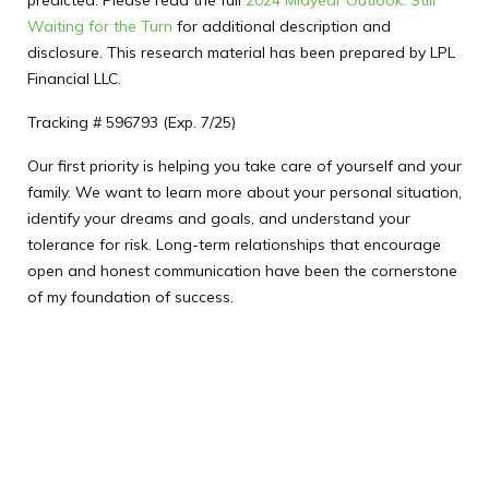
predicted. Please read the full
2024 Midyear Outlook: Still
Waiting for the Turn
for additional description and
disclosure. This research material has been prepared by LPL
Financial LLC.
Tracking # 596793 (Exp. 7/25)
Our first priority is helping you take care of yourself and your
family. We want to learn more about your personal situation,
identify your dreams and goals, and understand your
tolerance for risk. Long-term relationships that encourage
open and honest communication have been the cornerstone
of my foundation of success.