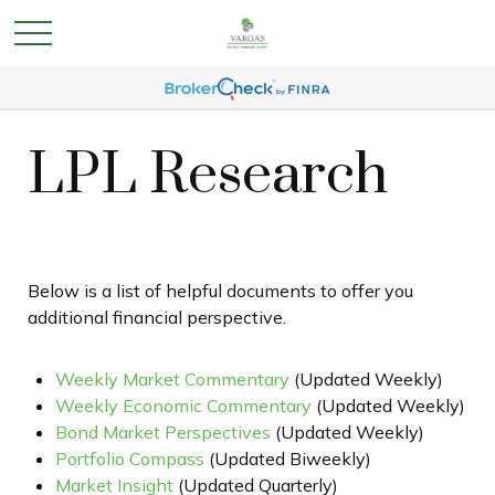
LPL Research
Below is a list of helpful documents to offer you
additional financial perspective.
Weekly Market Commentary
(Updated Weekly)
Weekly Economic Commentary
(Updated Weekly)
Bond Market Perspectives
(Updated Weekly)
Portfolio Compass
(Updated Biweekly)
Market Insight
(Updated Quarterly)