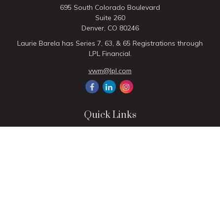
695 South Colorado Boulevard
Suite 260
Denver,
CO
80246
Laurie Barela has Series 7, 63, & 65 Registrations through
LPL Financial.
vwm@lpl.com
Quick Links
Retirement
Investment
Estate
Insurance
Tax
Money
Lifestyle
Latest Articles