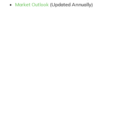
Market Outlook
(Updated Annually)