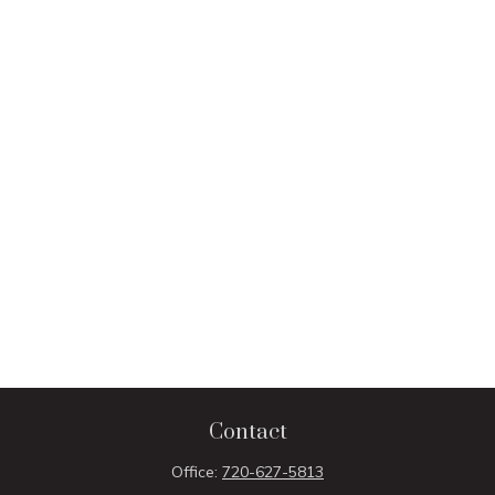
Contact
Office:
720-627-5813