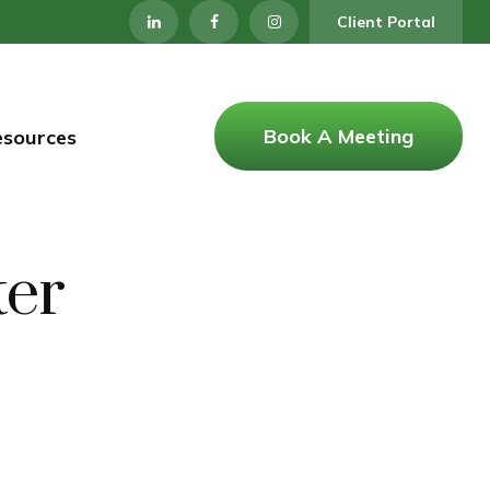
Client Portal
Book A Meeting
esources
ter