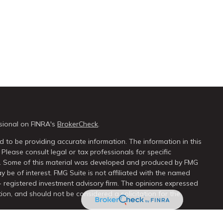
sional on FINRA's
BrokerCheck
.
 to be providing accurate information. The information in this
 Please consult legal or tax professionals for specific
on. Some of this material was developed and produced by FMG
y be of interest. FMG Suite is not affiliated with the named
 - registered investment advisory firm. The opinions expressed
ion, and should not be considered a solicitation for the
seriously. As of January 1, 2020 the
California Consumer Privacy