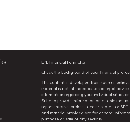
nks
LPL
Financial Form CRS
Check the background of your financial profes
The content is developed from sources believed
material is not intended as tax or legal advice.
information regarding your individual situati
Suite to provide information on a topic that ma
representative, broker - dealer, state - or SEC
and material provided are for general informat
es
purchase or sale of any security.
We take protecting your data and privacy very 