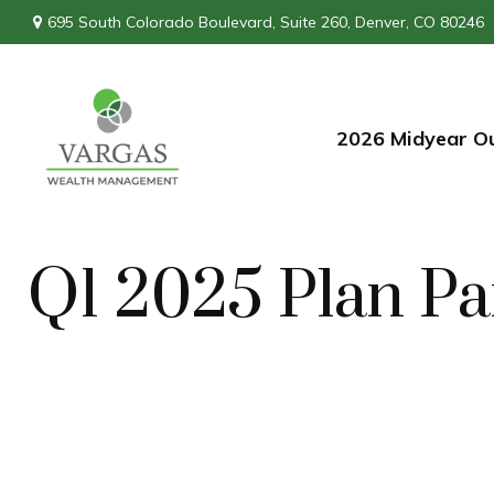
695 South Colorado Boulevard,
Suite 260,
Denver,
CO
80246
2026 Midyear O
Q1 2025 Plan Pa