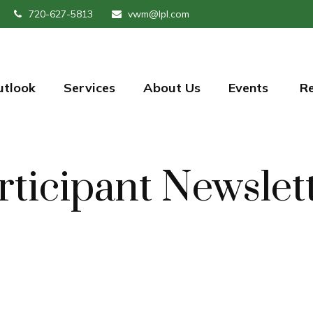
720-627-5813
vwm@lpl.com
utlook
Services
About Us
Events 
R
rticipant Newslet