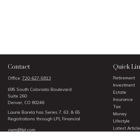
Contact
Quick Li
Retirement
Office:
720-627-5813
Investment
695 South Colorado Boulevard
Estate
Suite 260
Insurance
Denver,
CO
80246
Tax
Laurie Barela has Series 7, 63, & 65
Money
Registrations through LPL Financial.
Lifestyle
Latest Articl
vwm@lpl.com
All Videos