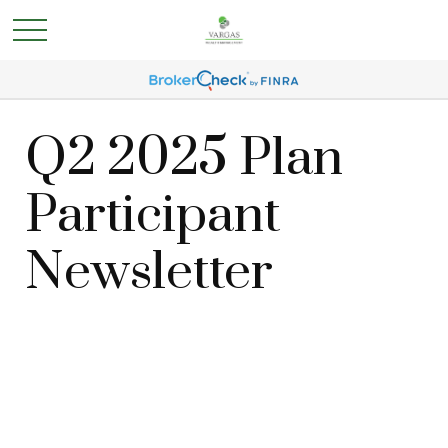
Q2 2025 Plan
Participant
Newsletter