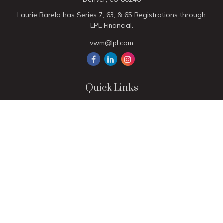
Laurie Barela has Series 7, 63, & 65 Registrations through
LPL Financial.
vwm@lpl.com
Quick Links
Retirement
Investment
Estate
Insurance
Tax
Money
Lifestyle
Latest Articles
All Videos
All Calculators
LPL
Financial Form CRS