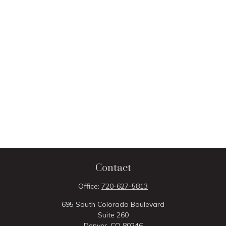
Contact
Office:
720-627-5813
695 South Colorado Boulevard
Suite 260
Denver,
CO
80246