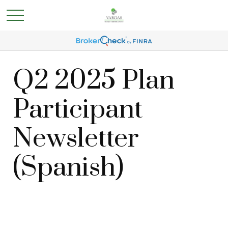
Q2 2025 Plan
Participant
Newsletter
(Spanish)