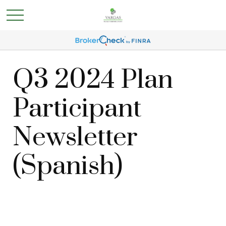
Q3 2024 Plan
Participant
Newsletter
(Spanish)