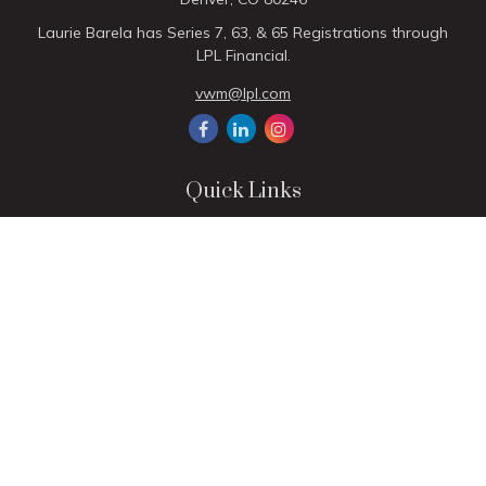
Laurie Barela has Series 7, 63, & 65 Registrations through
LPL Financial.
vwm@lpl.com
Quick Links
Retirement
Investment
Estate
Insurance
Tax
Money
Lifestyle
Latest Articles
All Videos
All Calculators
LPL
Financial Form CRS