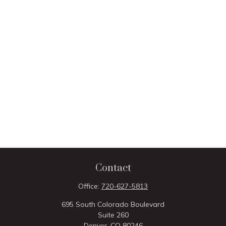
Contact
Office:
720-627-5813
695 South Colorado Boulevard
Suite 260
Denver,
CO
80246