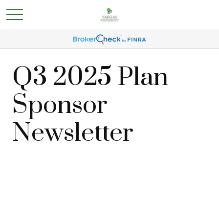
Q3 2025 Plan
Sponsor
Newsletter