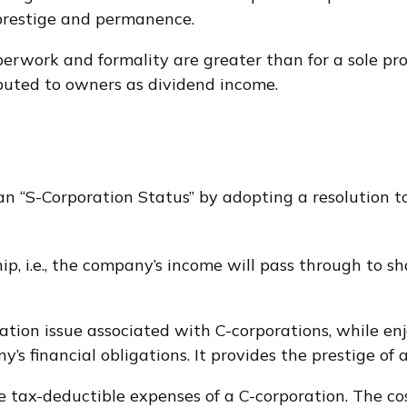
 prestige and permanence.
erwork and formality are greater than for a sole pr
buted to owners as dividend income.
an “S-Corporation Status” by adopting a resolution 
hip, i.e., the company’s income will pass through to 
ation issue associated with C-corporations, while 
y’s financial obligations. It provides the prestige of 
e tax-deductible expenses of a C-corporation. The cos