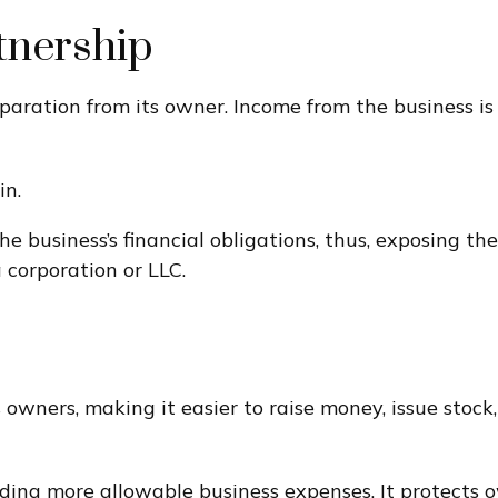
tnership
separation from its owner. Income from the business is
in.
e business’s financial obligations, thus, exposing thei
 corporation or LLC.
 owners, making it easier to raise money, issue stock,
ng more allowable business expenses. It protects ow