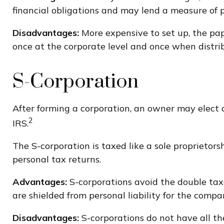
financial obligations and may lend a measure of
Disadvantages:
More expensive to set up, the pap
once at the corporate level and once when distri
S-Corporation
After forming a corporation, an owner may elect 
2
IRS.
The S-corporation is taxed like a sole proprietors
personal tax returns.
Advantages:
S-corporations avoid the double tax
are shielded from personal liability for the compan
Disadvantages:
S-corporations do not have all th