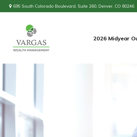
695 South Colorado Boulevard,
Suite 260,
Denver,
CO
80246
2026 Midyear O