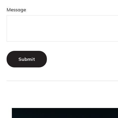
Message