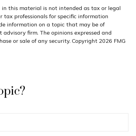
n this material is not intended as tax or legal
r tax professionals for specific information
de information on a topic that may be of
nt advisory firm. The opinions expressed and
hase or sale of any security. Copyright
2026 FMG
opic?