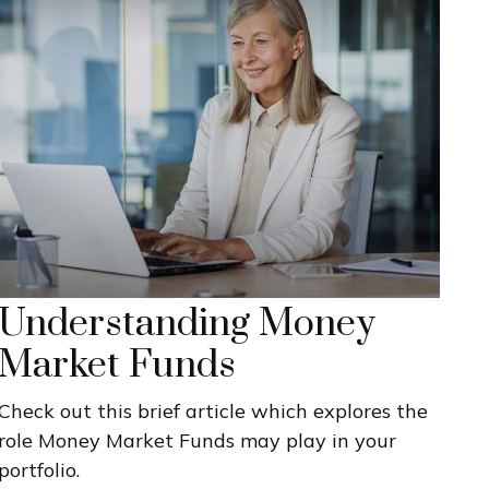
Understanding Money
Market Funds
Check out this brief article which explores the
role Money Market Funds may play in your
portfolio.