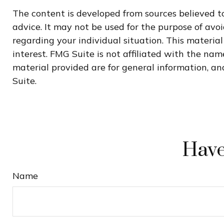
The content is developed from sources believed to
advice. It may not be used for the purpose of avoi
regarding your individual situation. This materi
interest. FMG Suite is not affiliated with the na
material provided are for general information, and
Suite.
Have
Name