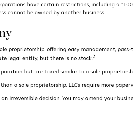
orporations have certain restrictions, including a "1
ness cannot be owned by another business.
any
le proprietorship, offering easy management, pass-th
2
ate legal entity, but there is no stock.
poration but are taxed similar to a sole proprietorsh
than a sole proprietorship, LLCs require more paper
t an irreversible decision. You may amend your bus