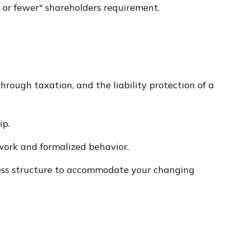
00 or fewer" shareholders requirement.
rough taxation, and the liability protection of a
ip.
work and formalized behavior.
iness structure to accommodate your changing