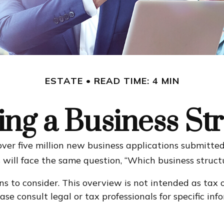
ESTATE
READ TIME: 4 MIN
ng a Business St
ver five million new business applications submitted 
 will face the same question, “Which business struct
ns to consider. This overview is not intended as tax 
ase consult legal or tax professionals for specific i