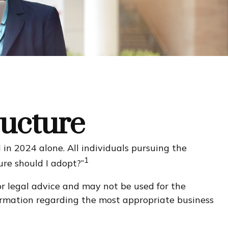
ructure
in 2024 alone. All individuals pursuing the
1
ure should I adopt?”
or legal advice and may not be used for the
nformation regarding the most appropriate business