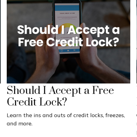
Should I Accept a Free
Credit Lock?
Learn the ins and outs of credit locks, freezes,
and more.