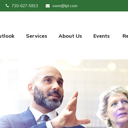
720-627-5813
vwm@lpl.com
utlook
Services
About Us
Events 
R