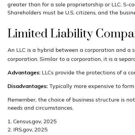
greater than for a sole proprietorship or LLC. S-c
Shareholders must be U.S. citizens, and the busi
Limited Liability Comp
An LLC is a hybrid between a corporation and a so
corporation. Similar to a corporation, it is a separ
Advantages:
LLCs provide the protections of a cor
Disadvantages:
Typically more expensive to form 
Remember, the choice of business structure is no
needs and circumstances.
1. Census.gov, 2025
2. IRS.gov, 2025