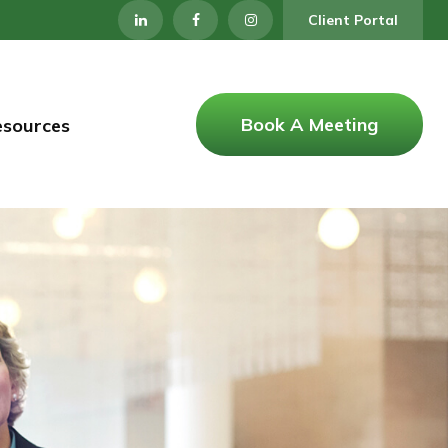
Client Portal
Book A Meeting
esources