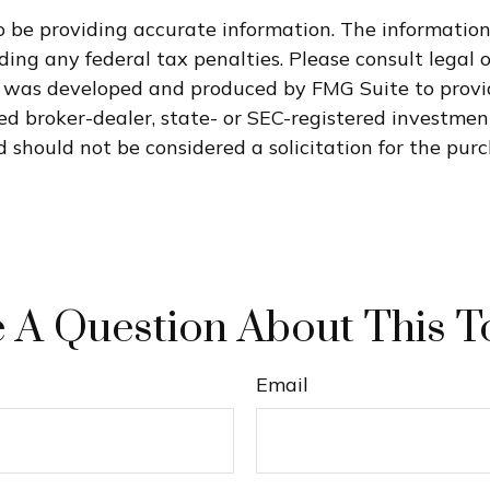
 be providing accurate information. The information i
ding any federal tax penalties. Please consult legal o
al was developed and produced by FMG Suite to provi
med broker-dealer, state- or SEC-registered investme
 should not be considered a solicitation for the purc
 A Question About This T
Email