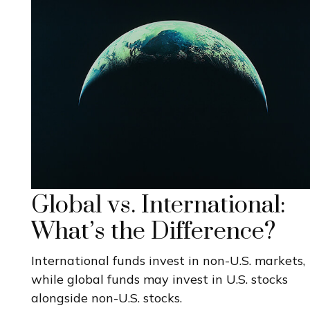
Global vs. International:
What’s the Difference?
International funds invest in non-U.S. markets,
while global funds may invest in U.S. stocks
alongside non-U.S. stocks.