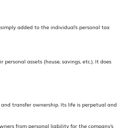
 simply added to the individual’s personal tax
r personal assets (house, savings, etc.). It does
 and transfer ownership. Its life is perpetual and
ners from personal liability for the company’s