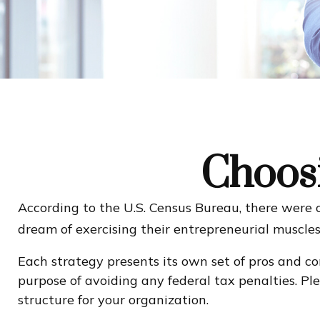
Choosi
According to the U.S. Census Bureau, there were o
dream of exercising their entrepreneurial muscles
Each strategy presents its own set of pros and co
purpose of avoiding any federal tax penalties. Ple
structure for your organization.