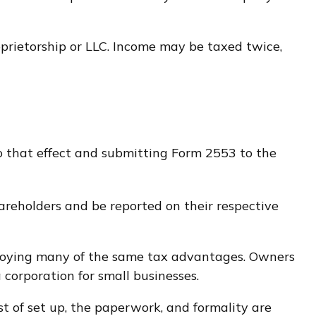
oprietorship or LLC. Income may be taxed twice,
to that effect and submitting Form 2553 to the
shareholders and be reported on their respective
enjoying many of the same tax advantages. Owners
a corporation for small businesses.
t of set up, the paperwork, and formality are