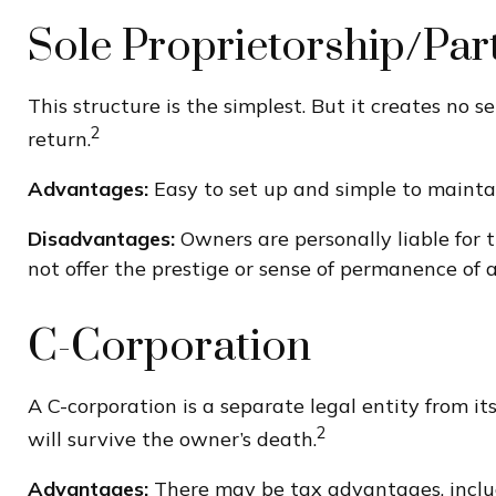
Sole Proprietorship/Par
This structure is the simplest. But it creates no 
2
return.
Advantages:
Easy to set up and simple to mainta
Disadvantages:
Owners are personally liable for th
not offer the prestige or sense of permanence of a
C-Corporation
A C-corporation is a separate legal entity from its
2
will survive the owner’s death.
Advantages:
There may be tax advantages, includi