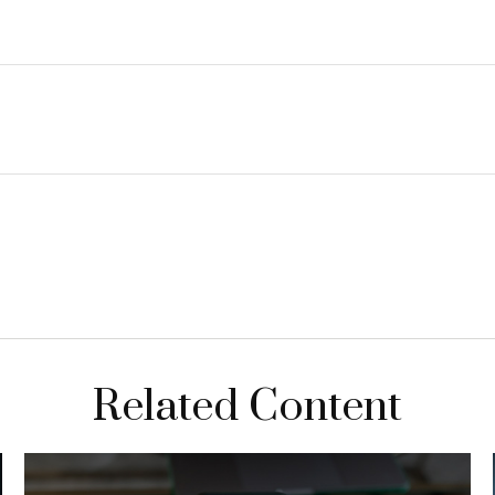
Related Content