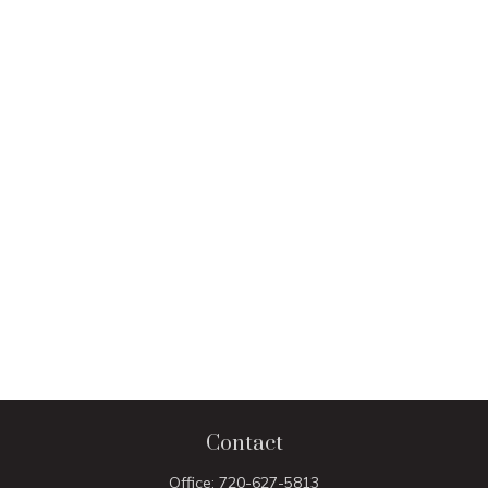
Contact
Office:
720-627-5813