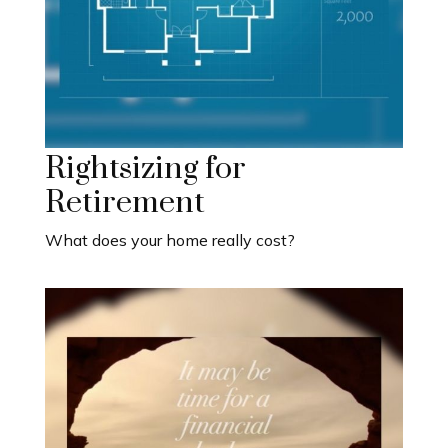
Rightsizing for
Retirement
What does your home really cost?