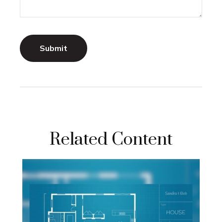
Related Content