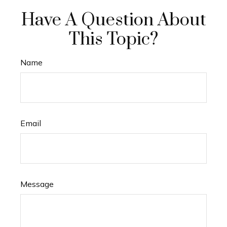
Have A Question About
This Topic?
Name
Email
Message