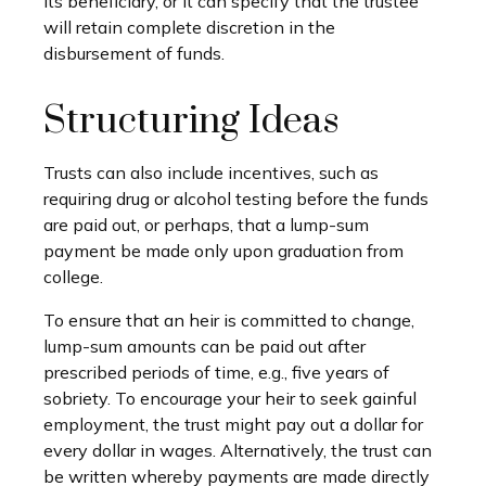
its beneficiary, or it can specify that the trustee
will retain complete discretion in the
disbursement of funds.
Structuring Ideas
Trusts can also include incentives, such as
requiring drug or alcohol testing before the funds
are paid out, or perhaps, that a lump-sum
payment be made only upon graduation from
college.
To ensure that an heir is committed to change,
lump-sum amounts can be paid out after
prescribed periods of time, e.g., five years of
sobriety. To encourage your heir to seek gainful
employment, the trust might pay out a dollar for
every dollar in wages. Alternatively, the trust can
be written whereby payments are made directly