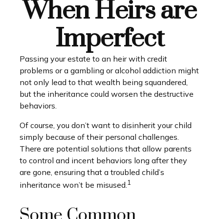
When Heirs are
Imperfect
Passing your estate to an heir with credit
problems or a gambling or alcohol addiction might
not only lead to that wealth being squandered,
but the inheritance could worsen the destructive
behaviors.
Of course, you don’t want to disinherit your child
simply because of their personal challenges.
There are potential solutions that allow parents
to control and incent behaviors long after they
are gone, ensuring that a troubled child’s
1
inheritance won’t be misused.
Some Common