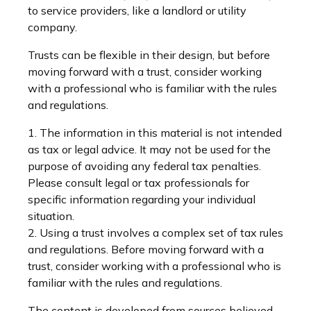
to service providers, like a landlord or utility
company.
Trusts can be flexible in their design, but before
moving forward with a trust, consider working
with a professional who is familiar with the rules
and regulations.
1. The information in this material is not intended
as tax or legal advice. It may not be used for the
purpose of avoiding any federal tax penalties.
Please consult legal or tax professionals for
specific information regarding your individual
situation.
2. Using a trust involves a complex set of tax rules
and regulations. Before moving forward with a
trust, consider working with a professional who is
familiar with the rules and regulations.
The content is developed from sources believed