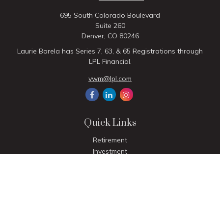
695 South Colorado Boulevard
Suite 260
Denver,
CO
80246
Laurie Barela has Series 7, 63, & 65 Registrations through
LPL Financial.
vwm@lpl.com
Quick Links
Retirement
Investment
Estate
Insurance
Tax
Money
Lifestyle
Latest Articles