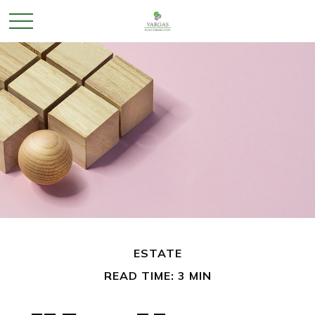
ESTATE
READ TIME: 3 MIN