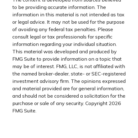
to be providing accurate information. The
information in this material is not intended as tax
or legal advice. It may not be used for the purpose
of avoiding any federal tax penalties. Please
consult legal or tax professionals for specific
information regarding your individual situation.
This material was developed and produced by
FMG Suite to provide information on a topic that
may be of interest. FMG, LLC, is not affiliated with
the named broker-dealer, state- or SEC-registered
investment advisory firm. The opinions expressed
and material provided are for general information,
and should not be considered a solicitation for the
purchase or sale of any security. Copyright
2026
FMG Suite.