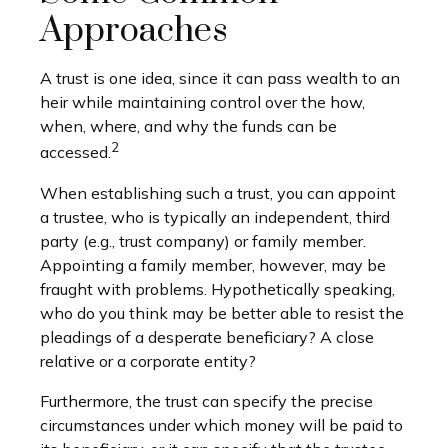
Approaches
A trust is one idea, since it can pass wealth to an
heir while maintaining control over the how,
when, where, and why the funds can be
2
accessed.
When establishing such a trust, you can appoint
a trustee, who is typically an independent, third
party (e.g., trust company) or family member.
Appointing a family member, however, may be
fraught with problems. Hypothetically speaking,
who do you think may be better able to resist the
pleadings of a desperate beneficiary? A close
relative or a corporate entity?
Furthermore, the trust can specify the precise
circumstances under which money will be paid to