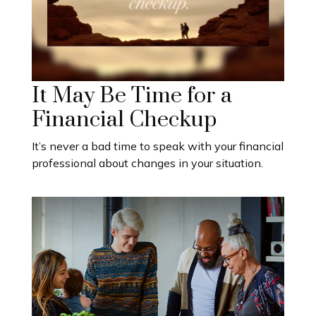
It May Be Time for a
Financial Checkup
It’s never a bad time to speak with your financial
professional about changes in your situation.