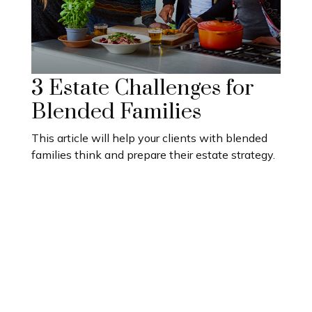
3 Estate Challenges for
Blended Families
This article will help your clients with blended
families think and prepare their estate strategy.