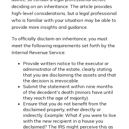
deciding on an inheritance. The article provides
high-level considerations, but a legal professional
who is familiar with your situation may be able to
provide more insights and guidance.
To officially disclaim an inheritance, you must
meet the following requirements set forth by the
Internal Revenue Service:
Provide written notice to the executor or
administrator of the estate, clearly stating
that you are disclaiming the assets and that
the decision is irrevocable.
Submit the statement within nine months
of the decedent's death (minors have until
they reach the age of majority).
Ensure that you do not benefit from the
disclaimed property, either directly or
indirectly. Example: What if you were to live
with the new recipient in a house you
declaimed? The IRS might perceive this as