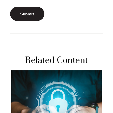
Related Content