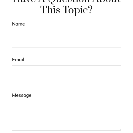
This Topic?
Name
Email
Message