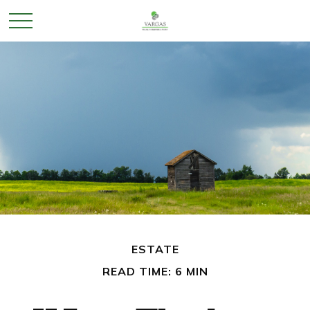
ESTATE
READ TIME: 6 MIN