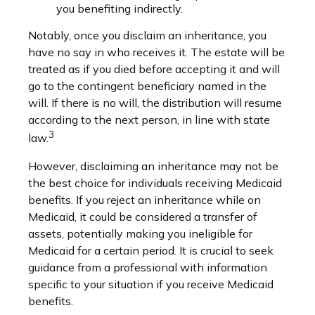
you benefiting indirectly.
Notably, once you disclaim an inheritance, you
have no say in who receives it. The estate will be
treated as if you died before accepting it and will
go to the contingent beneficiary named in the
will. If there is no will, the distribution will resume
according to the next person, in line with state
3
law.
However, disclaiming an inheritance may not be
the best choice for individuals receiving Medicaid
benefits. If you reject an inheritance while on
Medicaid, it could be considered a transfer of
assets, potentially making you ineligible for
Medicaid for a certain period. It is crucial to seek
guidance from a professional with information
specific to your situation if you receive Medicaid
benefits.