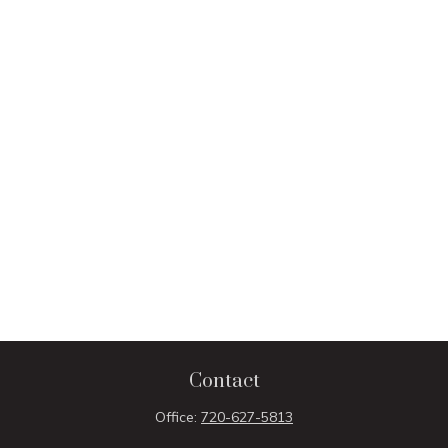
Contact
Office:
720-627-5813