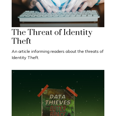
The Threat of Identity
Theft
An article informing readers about the threats of
Identity Theft.