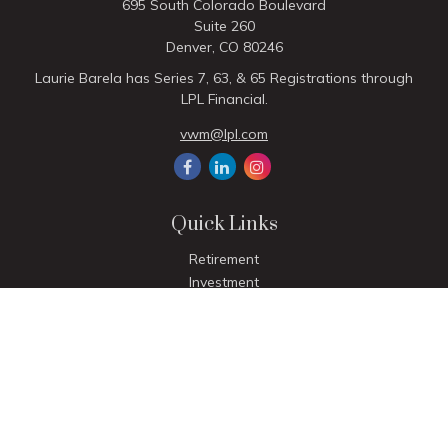
695 South Colorado Boulevard
Suite 260
Denver,
CO
80246
Laurie Barela has Series 7, 63, & 65 Registrations through
LPL Financial.
vwm@lpl.com
Quick Links
Retirement
Investment
Estate
Insurance
Tax
Money
Lifestyle
Latest Articles
All Videos