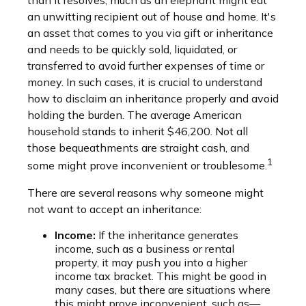
than it resolves, much as an elephant might eat
an unwitting recipient out of house and home. It's
an asset that comes to you via gift or inheritance
and needs to be quickly sold, liquidated, or
transferred to avoid further expenses of time or
money. In such cases, it is crucial to understand
how to disclaim an inheritance properly and avoid
holding the burden. The average American
household stands to inherit $46,200. Not all
those bequeathments are straight cash, and
1
some might prove inconvenient or troublesome.
There are several reasons why someone might
not want to accept an inheritance:
Income:
If the inheritance generates
income, such as a business or rental
property, it may push you into a higher
income tax bracket. This might be good in
many cases, but there are situations where
this might prove inconvenient, such as—