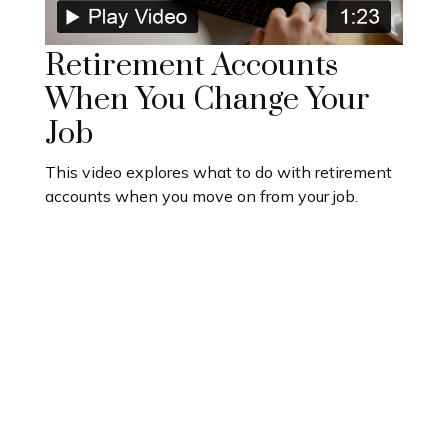
Retirement Accounts
When You Change Your
Job
This video explores what to do with retirement
accounts when you move on from your job.