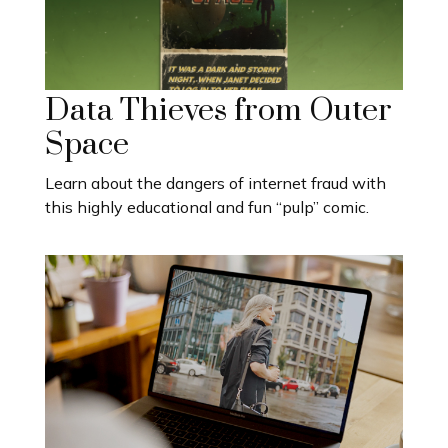
Data Thieves from Outer
Space
Learn about the dangers of internet fraud with
this highly educational and fun “pulp” comic.