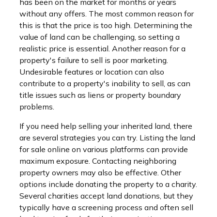
has been on the market for months or years
without any offers. The most common reason for
this is that the price is too high. Determining the
value of land can be challenging, so setting a
realistic price is essential. Another reason for a
property's failure to sell is poor marketing.
Undesirable features or location can also
contribute to a property's inability to sell, as can
title issues such as liens or property boundary
problems.
If you need help selling your inherited land, there
are several strategies you can try. Listing the land
for sale online on various platforms can provide
maximum exposure. Contacting neighboring
property owners may also be effective. Other
options include donating the property to a charity.
Several charities accept land donations, but they
typically have a screening process and often sell