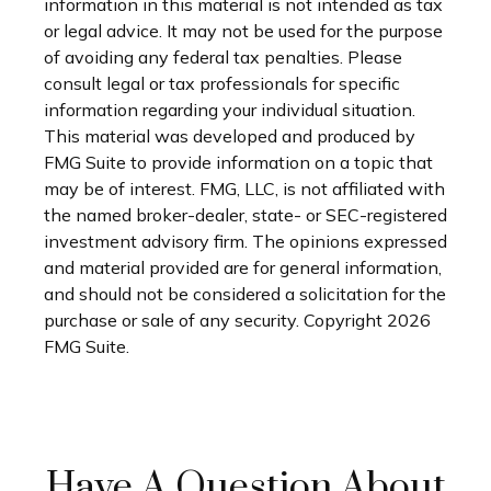
information in this material is not intended as tax
or legal advice. It may not be used for the purpose
of avoiding any federal tax penalties. Please
consult legal or tax professionals for specific
information regarding your individual situation.
This material was developed and produced by
FMG Suite to provide information on a topic that
may be of interest. FMG, LLC, is not affiliated with
the named broker-dealer, state- or SEC-registered
investment advisory firm. The opinions expressed
and material provided are for general information,
and should not be considered a solicitation for the
purchase or sale of any security. Copyright
2026
FMG Suite.
Have A Question About