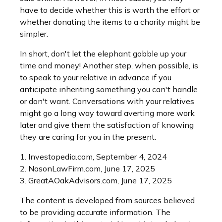
have to decide whether this is worth the effort or
whether donating the items to a charity might be
simpler.
In short, don't let the elephant gobble up your
time and money! Another step, when possible, is
to speak to your relative in advance if you
anticipate inheriting something you can't handle
or don't want. Conversations with your relatives
might go a long way toward averting more work
later and give them the satisfaction of knowing
they are caring for you in the present.
1. Investopedia.com, September 4, 2024
2. NasonLawFirm.com, June 17, 2025
3. GreatAOakAdvisors.com, June 17, 2025
The content is developed from sources believed
to be providing accurate information. The