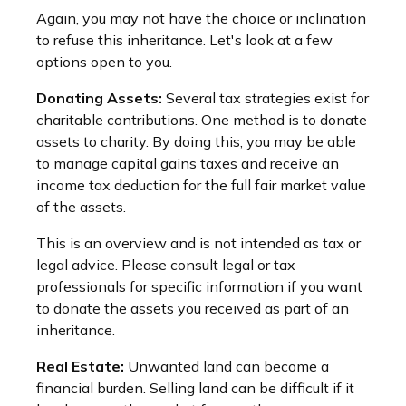
Again, you may not have the choice or inclination
to refuse this inheritance. Let's look at a few
options open to you.
Donating Assets:
Several tax strategies exist for
charitable contributions. One method is to donate
assets to charity. By doing this, you may be able
to manage capital gains taxes and receive an
income tax deduction for the full fair market value
of the assets.
This is an overview and is not intended as tax or
legal advice. Please consult legal or tax
professionals for specific information if you want
to donate the assets you received as part of an
inheritance.
Real Estate:
Unwanted land can become a
financial burden. Selling land can be difficult if it