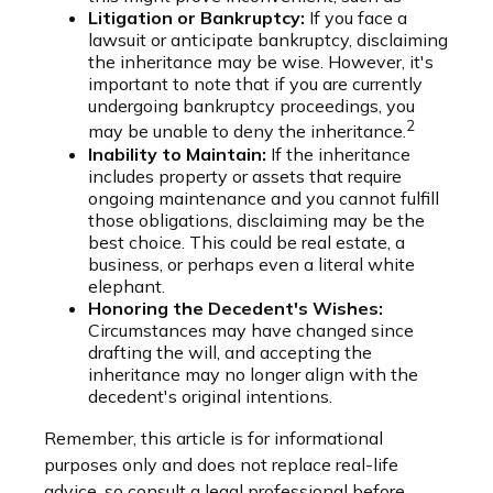
Litigation or Bankruptcy:
If you face a
lawsuit or anticipate bankruptcy, disclaiming
the inheritance may be wise. However, it's
important to note that if you are currently
undergoing bankruptcy proceedings, you
2
may be unable to deny the inheritance.
Inability to Maintain:
If the inheritance
includes property or assets that require
ongoing maintenance and you cannot fulfill
those obligations, disclaiming may be the
best choice. This could be real estate, a
business, or perhaps even a literal white
elephant.
Honoring the Decedent's Wishes:
Circumstances may have changed since
drafting the will, and accepting the
inheritance may no longer align with the
decedent's original intentions.
Remember, this article is for informational
purposes only and does not replace real-life
advice, so consult a legal professional before