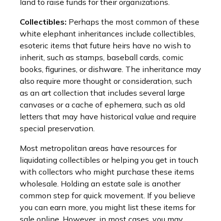
land to raise funds for their organizations.
Collectibles:
Perhaps the most common of these
white elephant inheritances include collectibles,
esoteric items that future heirs have no wish to
inherit, such as stamps, baseball cards, comic
books, figurines, or dishware. The inheritance may
also require more thought or consideration, such
as an art collection that includes several large
canvases or a cache of ephemera, such as old
letters that may have historical value and require
special preservation.
Most metropolitan areas have resources for
liquidating collectibles or helping you get in touch
with collectors who might purchase these items
wholesale. Holding an estate sale is another
common step for quick movement. If you believe
you can earn more, you might list these items for
sale online. However, in most cases, you may