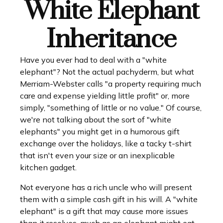
White Elephant
Inheritance
Have you ever had to deal with a "white
elephant"? Not the actual pachyderm, but what
Merriam-Webster calls "a property requiring much
care and expense yielding little profit" or, more
simply, "something of little or no value." Of course,
we're not talking about the sort of "white
elephants" you might get in a humorous gift
exchange over the holidays, like a tacky t-shirt
that isn't even your size or an inexplicable
kitchen gadget.
Not everyone has a rich uncle who will present
them with a simple cash gift in his will. A "white
elephant" is a gift that may cause more issues