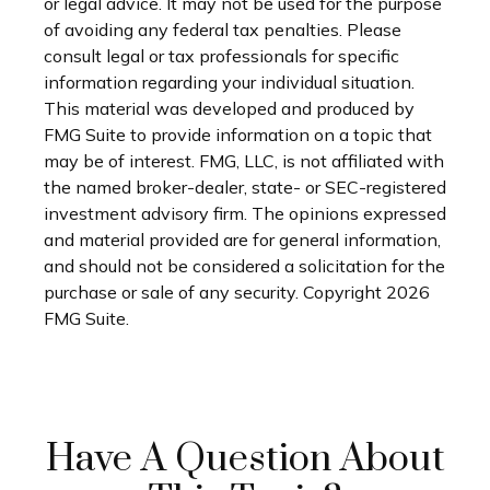
or legal advice. It may not be used for the purpose
of avoiding any federal tax penalties. Please
consult legal or tax professionals for specific
information regarding your individual situation.
This material was developed and produced by
FMG Suite to provide information on a topic that
may be of interest. FMG, LLC, is not affiliated with
the named broker-dealer, state- or SEC-registered
investment advisory firm. The opinions expressed
and material provided are for general information,
and should not be considered a solicitation for the
purchase or sale of any security. Copyright
2026
FMG Suite.
Have A Question About