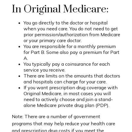
In Original Medicare:
You go directly to the doctor or hospital
when you need care. You do not need to get
prior permission/authorization from Medicare
or your primary care doctor.
You are responsible for a monthly premium
for Part B. Some also pay a premium for Part
A.
You typically pay a coinsurance for each
service you receive.
There are limits on the amounts that doctors
and hospitals can charge for your care.
If you want prescription drug coverage with
Original Medicare, in most cases you will
need to actively choose and join a stand-
alone Medicare private drug plan (PDP).
Note: There are a number of government
programs that may help reduce your health care
and prescription drug costs if you meet the