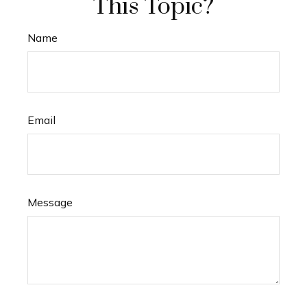
This Topic?
Name
Email
Message