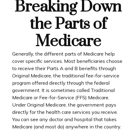
Breaking Down
the Parts of
Medicare
Generally, the different parts of Medicare help
cover specific services. Most beneficiaries choose
to receive their Parts A and B benefits through
Original Medicare, the traditional fee-for-service
program offered directly through the federal
government. It is sometimes called Traditional
Medicare or Fee-for-Service (FFS) Medicare.
Under Original Medicare, the government pays
directly for the health care services you receive.
You can see any doctor and hospital that takes
Medicare (and most do) anywhere in the country.