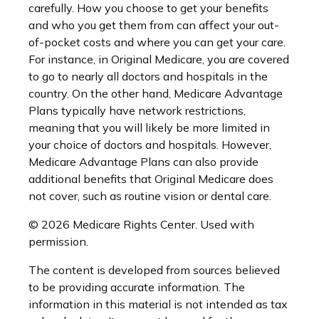
carefully. How you choose to get your benefits
and who you get them from can affect your out-
of-pocket costs and where you can get your care.
For instance, in Original Medicare, you are covered
to go to nearly all doctors and hospitals in the
country. On the other hand, Medicare Advantage
Plans typically have network restrictions,
meaning that you will likely be more limited in
your choice of doctors and hospitals. However,
Medicare Advantage Plans can also provide
additional benefits that Original Medicare does
not cover, such as routine vision or dental care.
©
2026 Medicare Rights Center. Used with
permission.
The content is developed from sources believed
to be providing accurate information. The
information in this material is not intended as tax