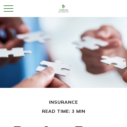
INSURANCE
READ TIME: 3 MIN