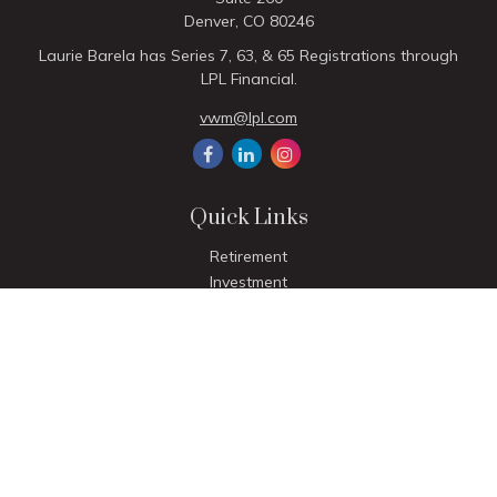
Denver,
CO
80246
Laurie Barela has Series 7, 63, & 65 Registrations through
LPL Financial.
vwm@lpl.com
Quick Links
Retirement
Investment
Estate
Insurance
Tax
Money
Lifestyle
Latest Articles
All Videos
All Calculators