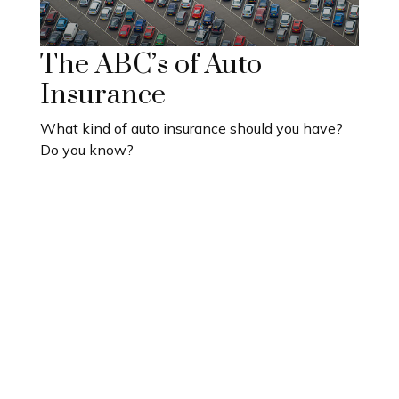
The ABC’s of Auto
Insurance
What kind of auto insurance should you have?
Do you know?