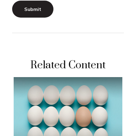
Related Content