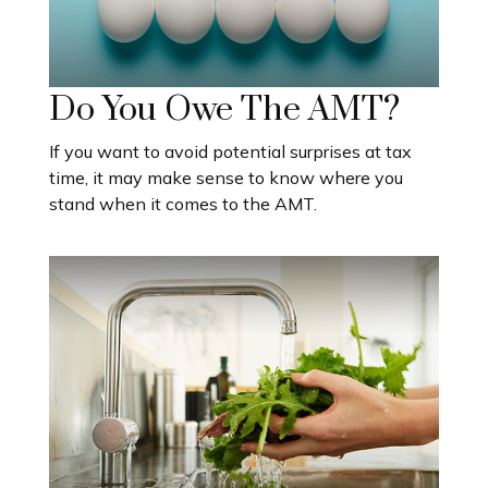
Do You Owe The AMT?
If you want to avoid potential surprises at tax
time, it may make sense to know where you
stand when it comes to the AMT.