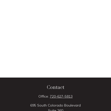
Contact
Office:
720-627-5813
695 South Colorado Boulevard
Suite 260