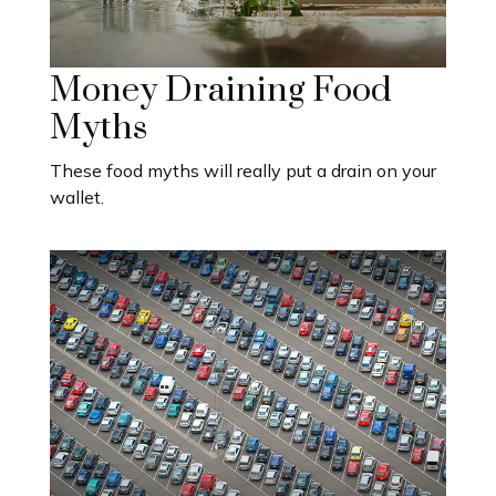
Money Draining Food
Myths
These food myths will really put a drain on your
wallet.