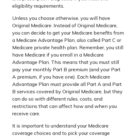
eligibility requirements.
Unless you choose otherwise, you will have
Original Medicare. Instead of Original Medicare,
you can decide to get your Medicare benefits from
a Medicare Advantage Plan, also called Part C or
Medicare private health plan. Remember, you still
have Medicare if you enroll in a Medicare
Advantage Plan. This means that you must still
pay your monthly Part B premium (and your Part
A premium, if you have one). Each Medicare
Advantage Plan must provide all Part A and Part
B services covered by Original Medicare, but they
can do so with different rules, costs, and
restrictions that can affect how and when you
receive care.
It is important to understand your Medicare
coverage choices and to pick your coverage