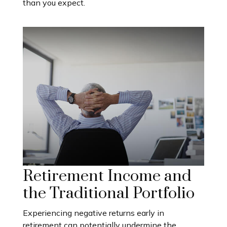
than you expect.
Retirement Income and
the Traditional Portfolio
Experiencing negative returns early in
retirement can potentially undermine the