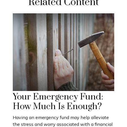
Related Content
Your Emergency Fund:
How Much Is Enough?
Having an emergency fund may help alleviate
the stress and worry associated with a financial