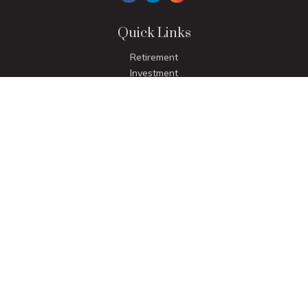
Quick Links
Retirement
Investment
Estate
Insurance
Tax
Money
Lifestyle
Latest Articles
All Videos
All Calculators
LPL
Financial Form CRS
Check the background of your financial professional on
FINRA's
BrokerCheck
.
The content is developed from sources believed to be
providing accurate information. The information in this
material is not intended as tax or legal advice. Please