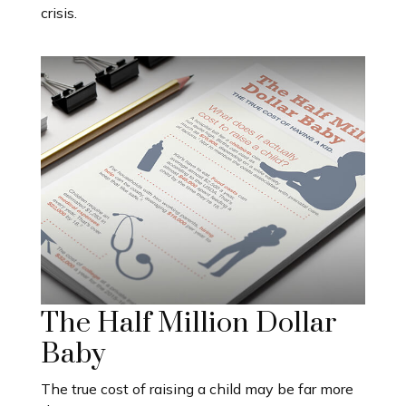
crisis.
The Half Million Dollar
Baby
The true cost of raising a child may be far more