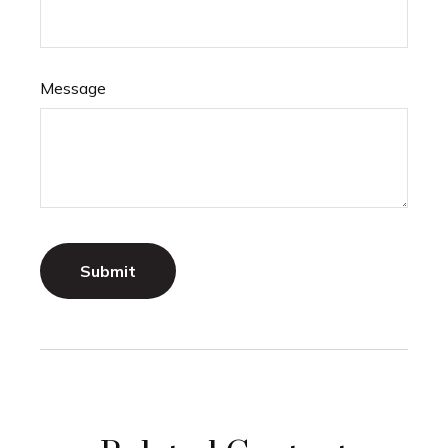
Message