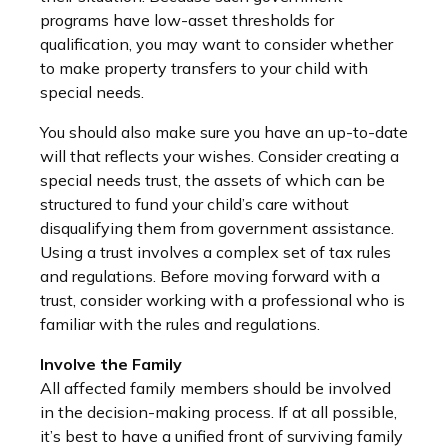
programs have low-asset thresholds for
qualification, you may want to consider whether
to make property transfers to your child with
special needs.
You should also make sure you have an up-to-date
will that reflects your wishes. Consider creating a
special needs trust, the assets of which can be
structured to fund your child’s care without
disqualifying them from government assistance.
Using a trust involves a complex set of tax rules
and regulations. Before moving forward with a
trust, consider working with a professional who is
familiar with the rules and regulations.
Involve the Family
All affected family members should be involved
in the decision-making process. If at all possible,
it’s best to have a unified front of surviving family