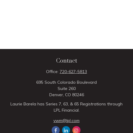
Contact
Office:
720-627-5813
695 South Colorado Boulevard
Suite 260
Denver,
CO
80246
Laurie Barela has Series 7, 63, & 65 Registrations through
LPL Financial.
vwm@lpl.com