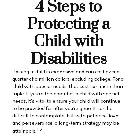
4 Steps to
Protecting a
Child with
Disabilities
Raising a child is expensive and can cost over a
quarter of a million dollars, excluding college. For a
child with special needs, that cost can more than
triple. If you’re the parent of a child with special
needs, it’s vital to ensure your child will continue
to be provided for after you’re gone. It can be
difficult to contemplate, but with patience, love,
and perseverance, a long-term strategy may be
1,2
attainable.