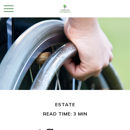
ESTATE
READ TIME: 3 MIN