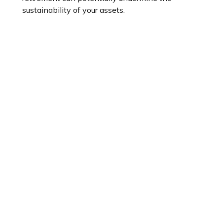
sustainability of your assets.