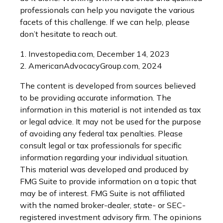
professionals can help you navigate the various
facets of this challenge. If we can help, please
don’t hesitate to reach out.
1. Investopedia.com, December 14, 2023
2. AmericanAdvocacyGroup.com, 2024
The content is developed from sources believed
to be providing accurate information. The
information in this material is not intended as tax
or legal advice. It may not be used for the purpose
of avoiding any federal tax penalties. Please
consult legal or tax professionals for specific
information regarding your individual situation.
This material was developed and produced by
FMG Suite to provide information on a topic that
may be of interest. FMG Suite is not affiliated
with the named broker-dealer, state- or SEC-
registered investment advisory firm. The opinions