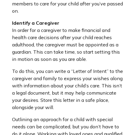
members to care for your child after you’ve passed
on.
Identify a Caregiver
In order for a caregiver to make financial and
health care decisions after your child reaches
adulthood, the caregiver must be appointed as a
guardian. This can take time, so start setting this
in motion as soon as you are able.
To do this, you can write a “Letter of Intent” to the
caregiver and family to express your wishes along
with information about your child’s care. This isn’t
a legal document, but it may help communicate
your desires. Store this letter in a safe place,
alongside your will.
Outlining an approach for a child with special
needs can be complicated, but you don’t have to
do it alone. Working with loved ones and qualified