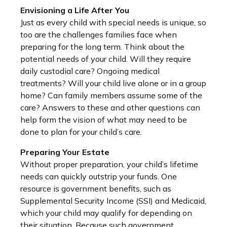
Envisioning a Life After You
Just as every child with special needs is unique, so
too are the challenges families face when
preparing for the long term. Think about the
potential needs of your child. Will they require
daily custodial care? Ongoing medical
treatments? Will your child live alone or in a group
home? Can family members assume some of the
care? Answers to these and other questions can
help form the vision of what may need to be
done to plan for your child’s care.
Preparing Your Estate
Without proper preparation, your child’s lifetime
needs can quickly outstrip your funds. One
resource is government benefits, such as
Supplemental Security Income (SSI) and Medicaid,
which your child may qualify for depending on
their situation. Because such government