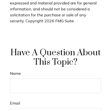
expressed and material provided are for general
information, and should not be considered a
solicitation for the purchase or sale of any
security. Copyright
2026 FMG Suite.
Have A Question About
This Topic?
Name
Email