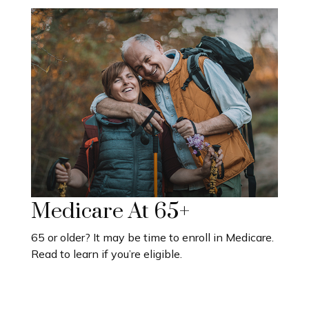
Medicare At 65+
65 or older? It may be time to enroll in Medicare.
Read to learn if you’re eligible.