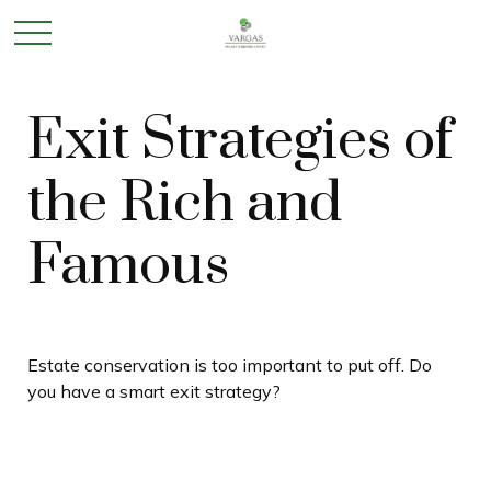
Exit Strategies of
the Rich and
Famous
Estate conservation is too important to put off. Do
you have a smart exit strategy?