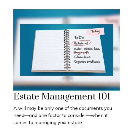
Estate Management 101
A will may be only one of the documents you
need—and one factor to consider—when it
comes to managing your estate.