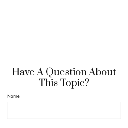
Have A Question About
This Topic?
Name