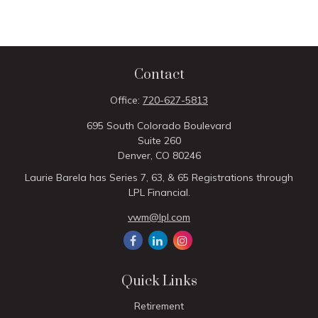
Contact
Office:
720-627-5813
695 South Colorado Boulevard
Suite 260
Denver,
CO
80246
Laurie Barela has Series 7, 63, & 65 Registrations through
LPL Financial.
vwm@lpl.com
Quick Links
Retirement