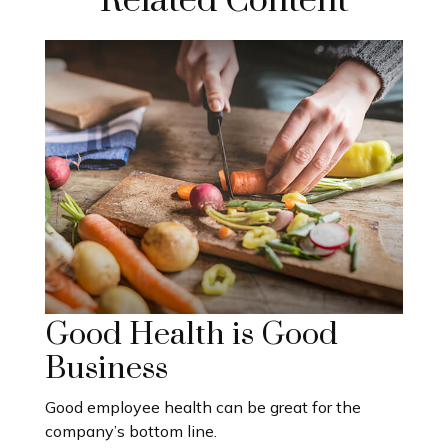
Related Content
Good Health is Good
Business
Good employee health can be great for the
company’s bottom line.