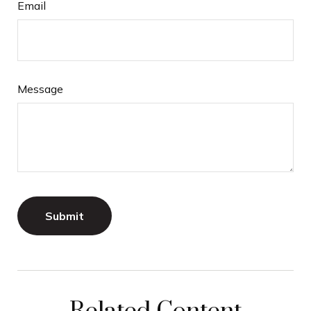
Email
Message