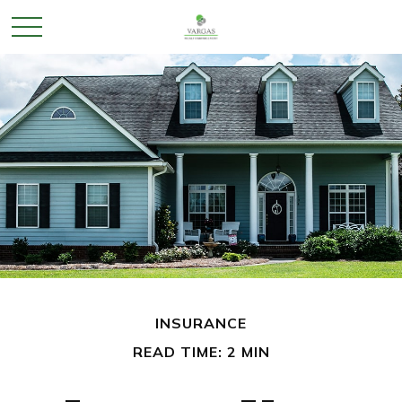
INSURANCE
READ TIME: 2 MIN