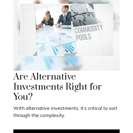
Are Alternative
Investments Right for
You?
With alternative investments, it’s critical to sort
through the complexity.