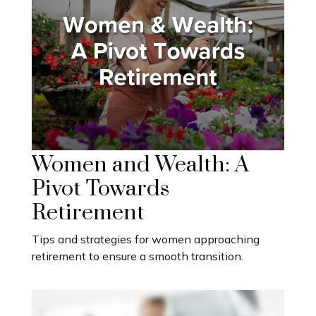
Women and Wealth: A
Pivot Towards
Retirement
Tips and strategies for women approaching
retirement to ensure a smooth transition.