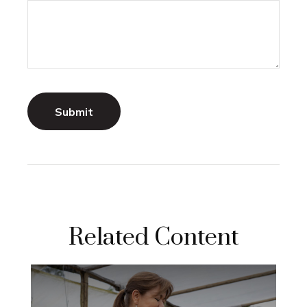
Related Content