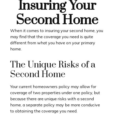
Insuring Your
Second Home
When it comes to insuring your second home, you
may find that the coverage you need is quite
different from what you have on your primary
home.
The Unique Risks of a
Second Home
Your current homeowners policy may allow for
coverage of two properties under one policy, but
because there are unique risks with a second
home, a separate policy may be more conducive
to obtaining the coverage you need.