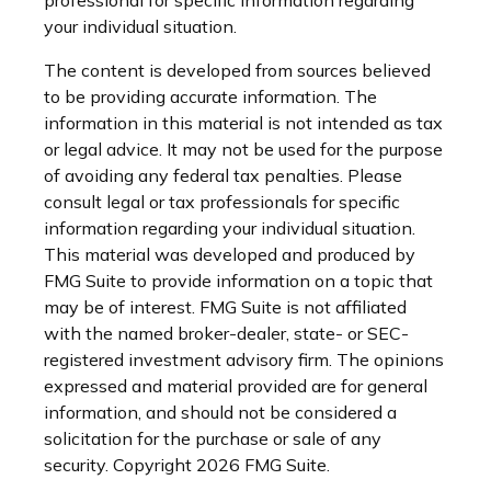
your individual situation.
The content is developed from sources believed
to be providing accurate information. The
information in this material is not intended as tax
or legal advice. It may not be used for the purpose
of avoiding any federal tax penalties. Please
consult legal or tax professionals for specific
information regarding your individual situation.
This material was developed and produced by
FMG Suite to provide information on a topic that
may be of interest. FMG Suite is not affiliated
with the named broker-dealer, state- or SEC-
registered investment advisory firm. The opinions
expressed and material provided are for general
information, and should not be considered a
solicitation for the purchase or sale of any
security. Copyright
2026 FMG Suite.