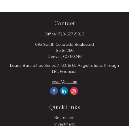
Contact
Office:
720-627-5813
695 South Colorado Boulevard
Suite 260
Denver,
CO
80246
Laurie Barela has Series 7, 63, & 65 Registrations through
LPL Financial.
vwm@lpl.com
Quick Links
Retirement
Investment