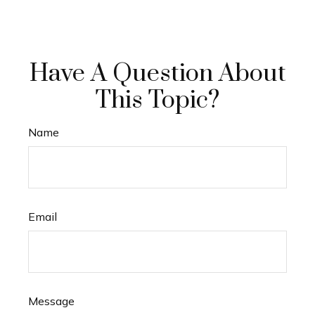
Have A Question About
This Topic?
Name
Email
Message