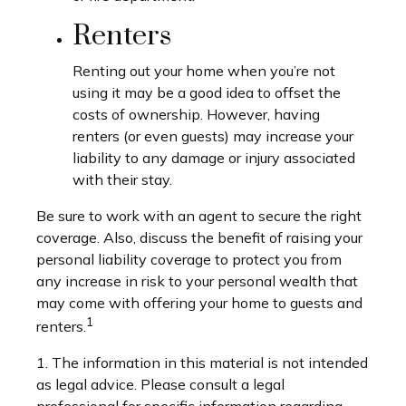
Renters
Renting out your home when you’re not
using it may be a good idea to offset the
costs of ownership. However, having
renters (or even guests) may increase your
liability to any damage or injury associated
with their stay.
Be sure to work with an agent to secure the right
coverage. Also, discuss the benefit of raising your
personal liability coverage to protect you from
any increase in risk to your personal wealth that
may come with offering your home to guests and
1
renters.
1. The information in this material is not intended
as legal advice. Please consult a legal
professional for specific information regarding