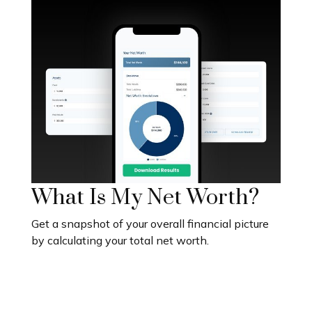
What Is My Net Worth?
Get a snapshot of your overall financial picture
by calculating your total net worth.