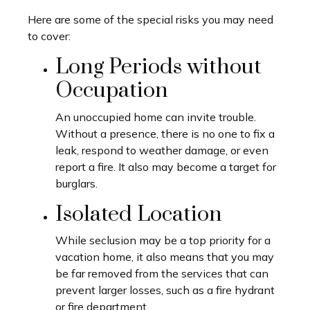
Here are some of the special risks you may need
to cover:
Long Periods without
Occupation
An unoccupied home can invite trouble.
Without a presence, there is no one to fix a
leak, respond to weather damage, or even
report a fire. It also may become a target for
burglars.
Isolated Location
While seclusion may be a top priority for a
vacation home, it also means that you may
be far removed from the services that can
prevent larger losses, such as a fire hydrant
or fire department.