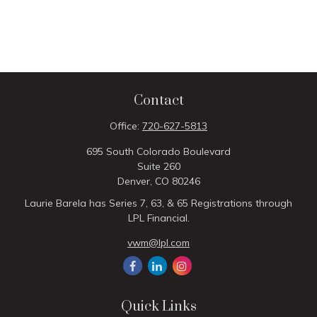
Contact
Office:
720-627-5813
695 South Colorado Boulevard
Suite 260
Denver,
CO
80246
Laurie Barela has Series 7, 63, & 65 Registrations through
LPL Financial.
vwm@lpl.com
Quick Links