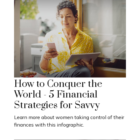
How to Conquer the
World - 5 Financial
Strategies for Savvy
Learn more about women taking control of their
finances with this infographic.