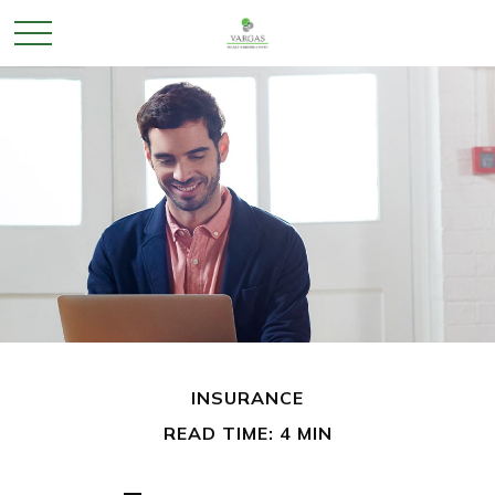
INSURANCE
READ TIME: 4 MIN