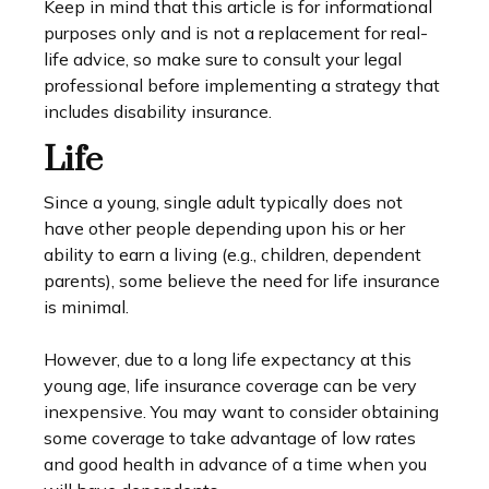
Keep in mind that this article is for informational
purposes only and is not a replacement for real-
life advice, so make sure to consult your legal
professional before implementing a strategy that
includes disability insurance.
Life
Since a young, single adult typically does not
have other people depending upon his or her
ability to earn a living (e.g., children, dependent
parents), some believe the need for life insurance
is minimal.
However, due to a long life expectancy at this
young age, life insurance coverage can be very
inexpensive. You may want to consider obtaining
some coverage to take advantage of low rates
and good health in advance of a time when you