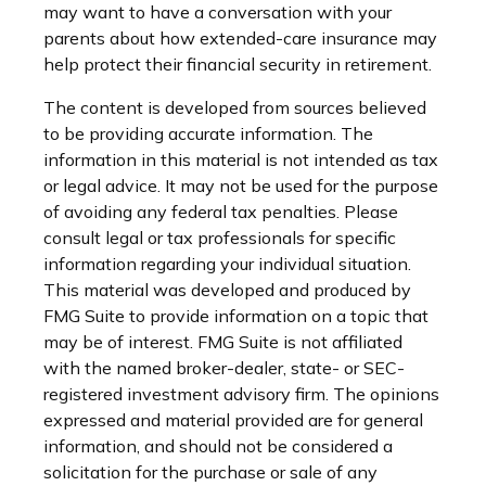
may want to have a conversation with your
parents about how extended-care insurance may
help protect their financial security in retirement.
The content is developed from sources believed
to be providing accurate information. The
information in this material is not intended as tax
or legal advice. It may not be used for the purpose
of avoiding any federal tax penalties. Please
consult legal or tax professionals for specific
information regarding your individual situation.
This material was developed and produced by
FMG Suite to provide information on a topic that
may be of interest. FMG Suite is not affiliated
with the named broker-dealer, state- or SEC-
registered investment advisory firm. The opinions
expressed and material provided are for general
information, and should not be considered a
solicitation for the purchase or sale of any