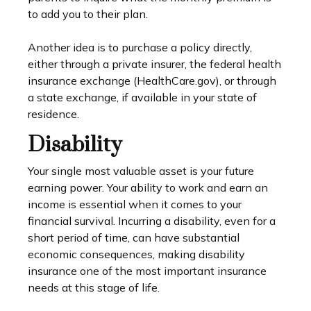
to add you to their plan.
Another idea is to purchase a policy directly,
either through a private insurer, the federal health
insurance exchange (HealthCare.gov), or through
a state exchange, if available in your state of
residence.
Disability
Your single most valuable asset is your future
earning power. Your ability to work and earn an
income is essential when it comes to your
financial survival. Incurring a disability, even for a
short period of time, can have substantial
economic consequences, making disability
insurance one of the most important insurance
needs at this stage of life.