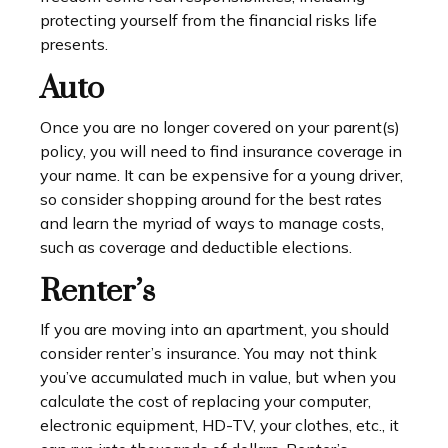
protecting yourself from the financial risks life
presents.
Auto
Once you are no longer covered on your parent(s)
policy, you will need to find insurance coverage in
your name. It can be expensive for a young driver,
so consider shopping around for the best rates
and learn the myriad of ways to manage costs,
such as coverage and deductible elections.
Renter’s
If you are moving into an apartment, you should
consider renter’s insurance. You may not think
you’ve accumulated much in value, but when you
calculate the cost of replacing your computer,
electronic equipment, HD-TV, your clothes, etc., it