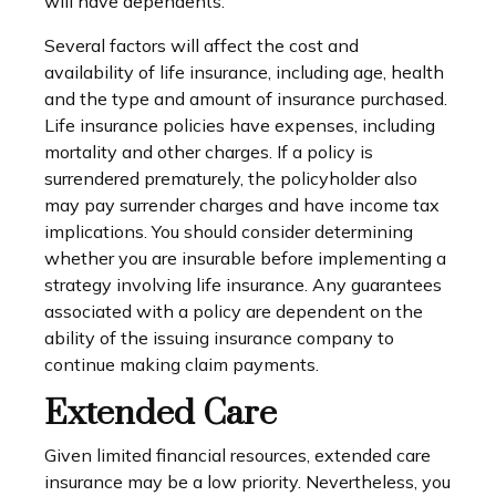
will have dependents.
Several factors will affect the cost and
availability of life insurance, including age, health
and the type and amount of insurance purchased.
Life insurance policies have expenses, including
mortality and other charges. If a policy is
surrendered prematurely, the policyholder also
may pay surrender charges and have income tax
implications. You should consider determining
whether you are insurable before implementing a
strategy involving life insurance. Any guarantees
associated with a policy are dependent on the
ability of the issuing insurance company to
continue making claim payments.
Extended Care
Given limited financial resources, extended care
insurance may be a low priority. Nevertheless, you