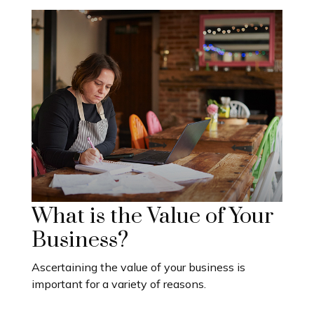
What is the Value of Your
Business?
Ascertaining the value of your business is
important for a variety of reasons.