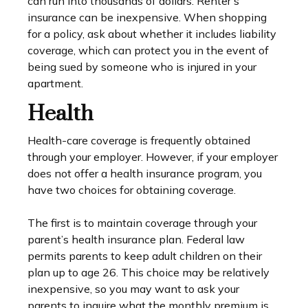
can run into thousands of dollars. Renter’s
insurance can be inexpensive. When shopping
for a policy, ask about whether it includes liability
coverage, which can protect you in the event of
being sued by someone who is injured in your
apartment.
Health
Health-care coverage is frequently obtained
through your employer. However, if your employer
does not offer a health insurance program, you
have two choices for obtaining coverage.
The first is to maintain coverage through your
parent’s health insurance plan. Federal law
permits parents to keep adult children on their
plan up to age 26. This choice may be relatively
inexpensive, so you may want to ask your
parents to inquire what the monthly premium is