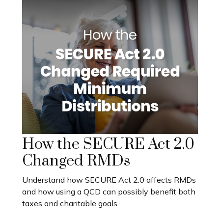
How the SECURE Act 2.0
Changed RMDs
Understand how SECURE Act 2.0 affects RMDs
and how using a QCD can possibly benefit both
taxes and charitable goals.