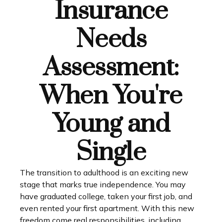
Insurance
Needs
Assessment:
When You're
Young and
Single
The transition to adulthood is an exciting new
stage that marks true independence. You may
have graduated college, taken your first job, and
even rented your first apartment. With this new
freedom come real responsibilities, including