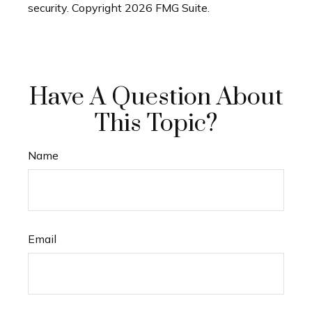
security. Copyright
2026 FMG Suite.
Have A Question About
This Topic?
Name
Email