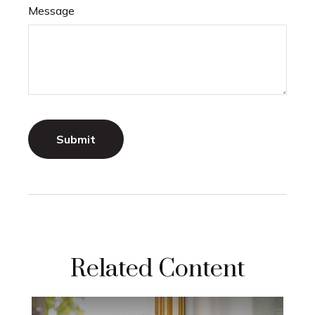
Message
Related Content