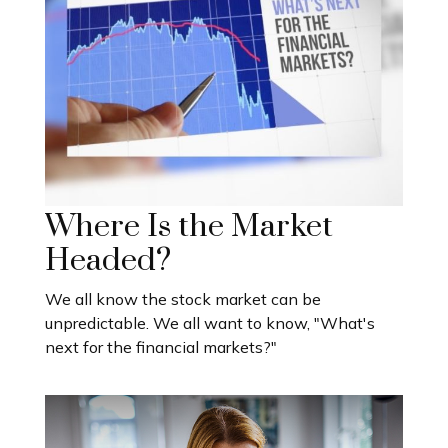
Where Is the Market
Headed?
We all know the stock market can be
unpredictable. We all want to know, "What's
next for the financial markets?"