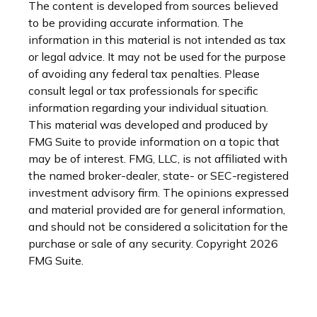
The content is developed from sources believed
to be providing accurate information. The
information in this material is not intended as tax
or legal advice. It may not be used for the purpose
of avoiding any federal tax penalties. Please
consult legal or tax professionals for specific
information regarding your individual situation.
This material was developed and produced by
FMG Suite to provide information on a topic that
may be of interest. FMG, LLC, is not affiliated with
the named broker-dealer, state- or SEC-registered
investment advisory firm. The opinions expressed
and material provided are for general information,
and should not be considered a solicitation for the
purchase or sale of any security. Copyright
2026
FMG Suite.