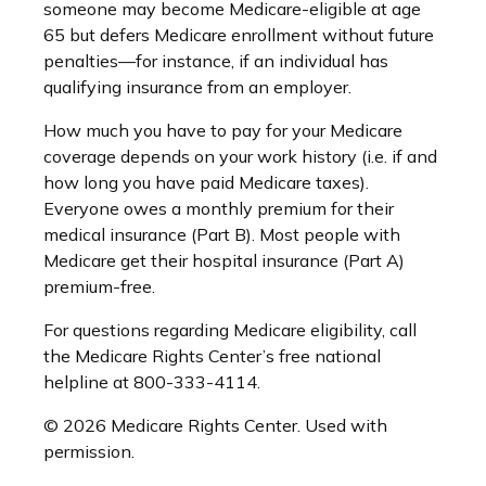
someone may become Medicare-eligible at age
65 but defers Medicare enrollment without future
penalties—for instance, if an individual has
qualifying insurance from an employer.
How much you have to pay for your Medicare
coverage depends on your work history (i.e. if and
how long you have paid Medicare taxes).
Everyone owes a monthly premium for their
medical insurance (Part B). Most people with
Medicare get their hospital insurance (Part A)
premium-free.
For questions regarding Medicare eligibility, call
the Medicare Rights Center’s free national
helpline at 800-333-4114.
©
2026 Medicare Rights Center. Used with
permission.