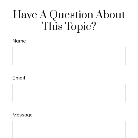
Have A Question About
This Topic?
Name
Email
Message