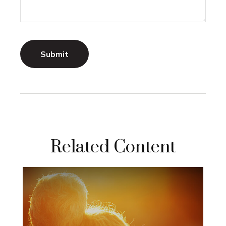
Related Content