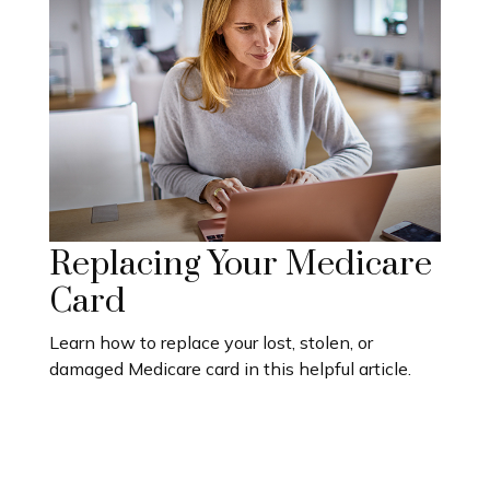
Replacing Your Medicare
Card
Learn how to replace your lost, stolen, or
damaged Medicare card in this helpful article.