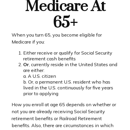
Medicare At
65+
When you turn 65, you become eligible for
Medicare if you:
Either receive or qualify for Social Security
retirement cash benefits
Or
, currently reside in the United States and
are either:
a. A U.S. citizen
b. Or, a permanent U.S. resident who has
lived in the U.S. continuously for five years
prior to applying
How you enroll at age 65 depends on whether or
not you are already receiving Social Security
retirement benefits or Railroad Retirement
benefits. Also, there are circumstances in which