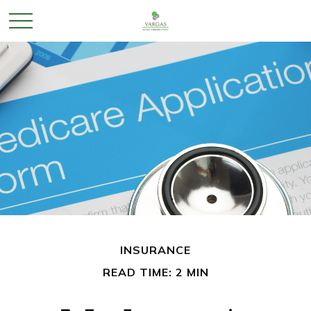
INSURANCE
READ TIME: 2 MIN