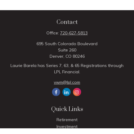
Contact
Office:
720-627-5813
695 South Colorado Boulevard
Suite 260
Denver,
CO
80246
Laurie Barela has Series 7, 63, & 65 Registrations through
LPL Financial.
vwm@lpl.com
Quick Links
Retirement
Investment
Estate