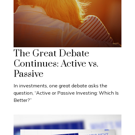
The Great Debate
Continues: Active vs.
Passive
In investments, one great debate asks the
question, “Active or Passive Investing: Which Is
Better?”