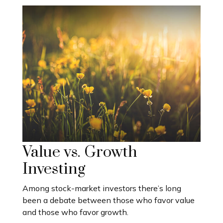
Value vs. Growth
Investing
Among stock-market investors there’s long
been a debate between those who favor value
and those who favor growth.