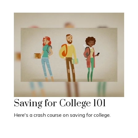
Saving for College 101
Here's a crash course on saving for college.