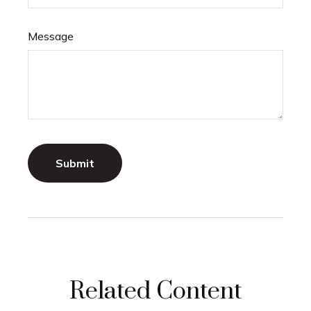
Message
Related Content