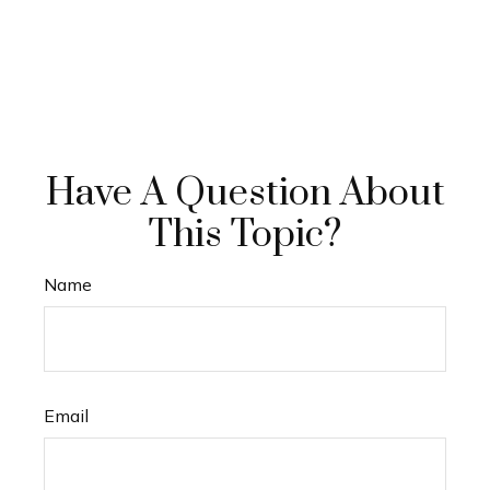
Have A Question About
This Topic?
Name
Email