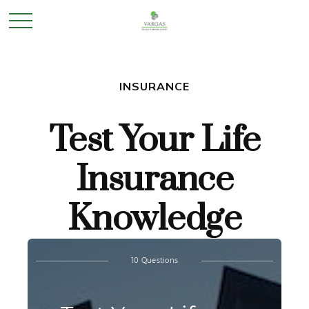
INSURANCE
Test Your Life
Insurance
Knowledge