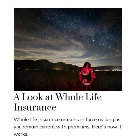
A Look at Whole Life
Insurance
Whole life insurance remains in force as long as
you remain current with premiums. Here's how it
works.