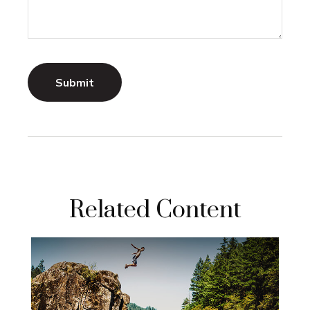
Related Content