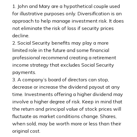
1. John and Mary are a hypothetical couple used
for illustrative purposes only. Diversification is an
approach to help manage investment risk. It does
not eliminate the risk of loss if security prices
decline.
2. Social Security benefits may play a more
limited role in the future and some financial
professional recommend creating a retirement
income strategy that excludes Social Security
payments.
3. A company’s board of directors can stop,
decrease or increase the dividend payout at any
time. Investments offering a higher dividend may
involve a higher degree of risk. Keep in mind that
the return and principal value of stock prices will
fluctuate as market conditions change. Shares,
when sold, may be worth more or less than their
original cost.