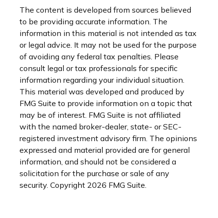
The content is developed from sources believed
to be providing accurate information. The
information in this material is not intended as tax
or legal advice. It may not be used for the purpose
of avoiding any federal tax penalties. Please
consult legal or tax professionals for specific
information regarding your individual situation.
This material was developed and produced by
FMG Suite to provide information on a topic that
may be of interest. FMG Suite is not affiliated
with the named broker-dealer, state- or SEC-
registered investment advisory firm. The opinions
expressed and material provided are for general
information, and should not be considered a
solicitation for the purchase or sale of any
security. Copyright
2026 FMG Suite.