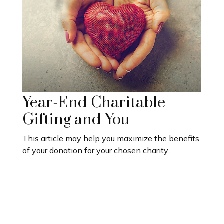
Year-End Charitable
Gifting and You
This article may help you maximize the benefits
of your donation for your chosen charity.