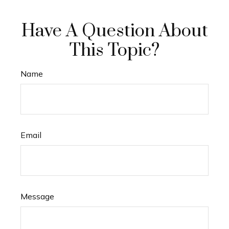
Have A Question About
This Topic?
Name
Email
Message