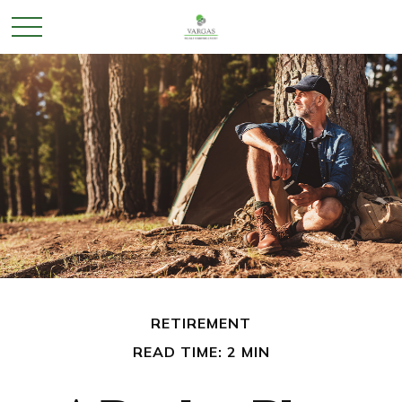
RETIREMENT
READ TIME: 2 MIN