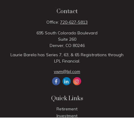
Contact
Office:
720-627-5813
695 South Colorado Boulevard
Suite 260
Denver,
CO
80246
Laurie Barela has Series 7, 63, & 65 Registrations through
LPL Financial.
vwm@lpl.com
Quick Links
Retirement
Investment
Estate
Insurance