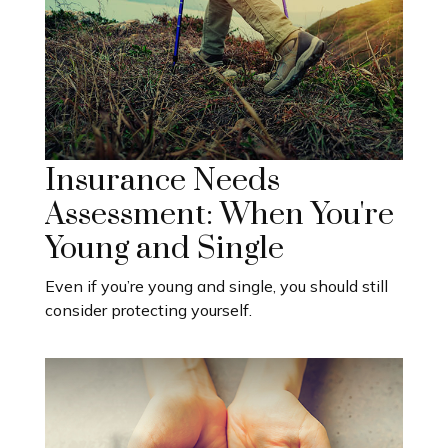
Insurance Needs
Assessment: When You're
Young and Single
Even if you’re young and single, you should still
consider protecting yourself.