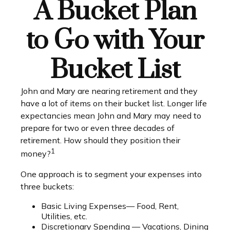
A Bucket Plan
to Go with Your
Bucket List
John and Mary are nearing retirement and they
have a lot of items on their bucket list. Longer life
expectancies mean John and Mary may need to
prepare for two or even three decades of
retirement. How should they position their
1
money?
One approach is to segment your expenses into
three buckets:
Basic Living Expenses— Food, Rent,
Utilities, etc.
Discretionary Spending — Vacations, Dining