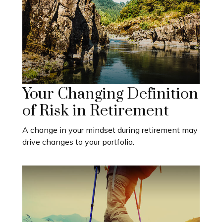
Your Changing Definition
of Risk in Retirement
A change in your mindset during retirement may
drive changes to your portfolio.