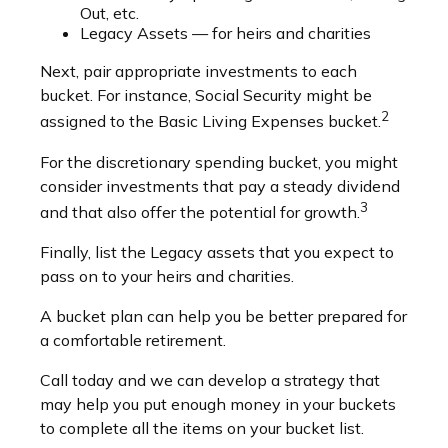
Out, etc.
Legacy Assets — for heirs and charities
Next, pair appropriate investments to each
bucket. For instance, Social Security might be
2
assigned to the Basic Living Expenses bucket.
For the discretionary spending bucket, you might
consider investments that pay a steady dividend
3
and that also offer the potential for growth.
Finally, list the Legacy assets that you expect to
pass on to your heirs and charities.
A bucket plan can help you be better prepared for
a comfortable retirement.
Call today and we can develop a strategy that
may help you put enough money in your buckets
to complete all the items on your bucket list.