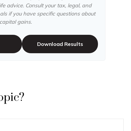
fe advice. Consult your tax, legal, and
ls if you have specific questions about
apital gains.
Download Results
opic?