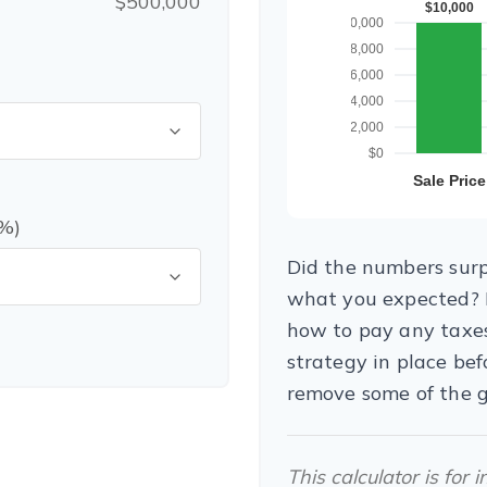
$500,000
(%)
Did the numbers surpr
what you expected? I
how to pay any taxes
strategy in place be
remove some of the 
This calculator is for