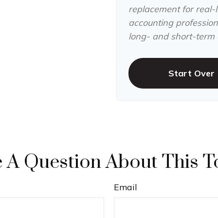
replacement for real-li
accounting professiona
long- and short-term c
Start Over
 A Question About This T
Email