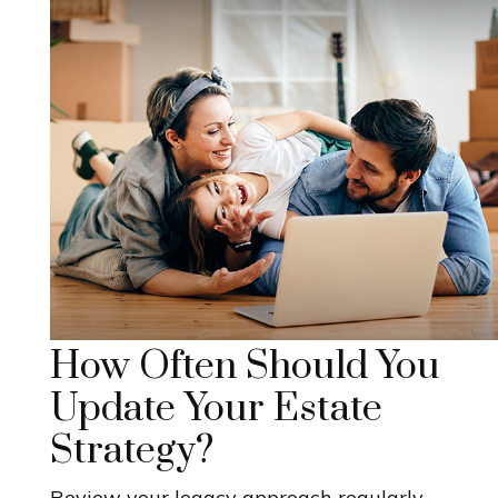
How Often Should You
Update Your Estate
Strategy?
Review your legacy approach regularly,