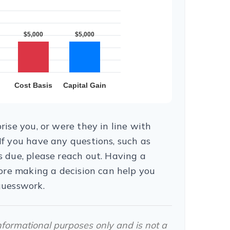
ise you, or were they in line with
f you have any questions, such as
 due, please reach out. Having a
fore making a decision can help you
guesswork.
 informational purposes only and is not a