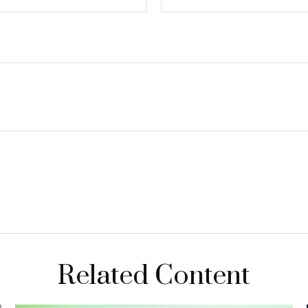
Related Content