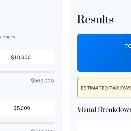
Results
verages.
TO
$500,000
ESTIMATED TAX OWE
Visual Breakdow