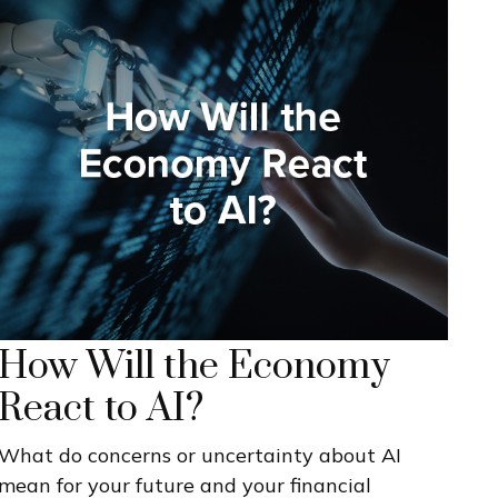
How Will the Economy
React to AI?
What do concerns or uncertainty about AI
mean for your future and your financial