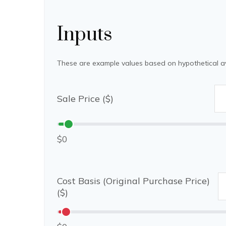
Inputs
These are example values based on hypothetical a
Sale Price ($)
$0
Cost Basis (Original Purchase Price)
($)