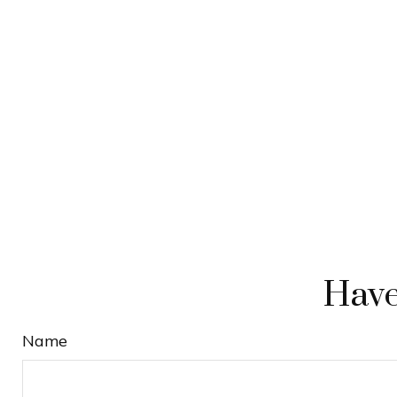
Have
Name