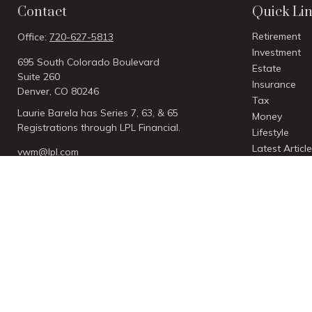
Contact
Quick Li
Retirement
Office:
720-627-5813
Investment
695 South Colorado Boulevard
Estate
Suite 260
Insurance
Denver,
CO
80246
Tax
Laurie Barela has Series 7, 63, & 65
Money
Registrations through LPL Financial.
Lifestyle
Latest Articl
vwm@lpl.com
All Videos
All Calculato