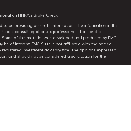
sional on FINRA's
BrokerCheck
.
 to be providing accurate information. The information in this
 Please consult legal or tax professionals for specific
on. Some of this material was developed and produced by FMG
y be of interest. FMG Suite is not affiliated with the named
 - registered investment advisory firm. The opinions expressed
ion, and should not be considered a solicitation for the
seriously. As of January 1, 2020 the
California Consumer Privacy
extra measure to safeguard your data:
Do not sell my personal
ugh
LPL Financial
, a registered investment advisor. Member
FINRA
ssociated with this site may only discuss or transact business
 properly registered or licensed. No offers may be made or