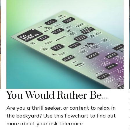
You Would Rather Be...
Are you a thrill seeker, or content to relax in
the backyard? Use this flowchart to find out
more about your risk tolerance.