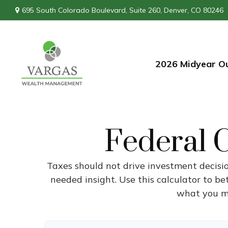
695 South Colorado Boulevard,
Suite 260,
Denver,
CO
80246
2026 Midyear O
Federal C
Taxes should not drive investment decisi
needed insight. Use this calculator to b
what you mi