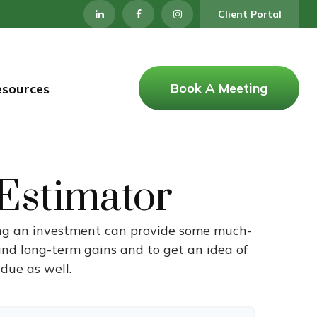
Client Portal
Book A Meeting
esources
 Estimator
ling an investment can provide some much-
and long-term gains and to get an idea of
due as well.