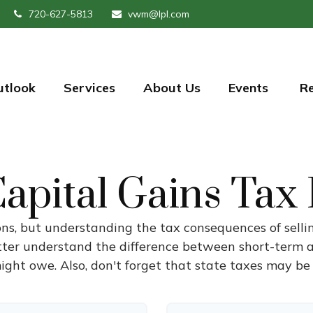
720-627-5813
vwm@lpl.com
utlook
Services
About Us
Events 
R
apital Gains Tax
ons, but understanding the tax consequences of sel
etter understand the difference between short-term 
ght owe. Also, don't forget that state taxes may be 