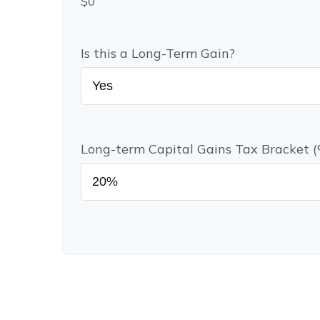
$0
Is this a Long-Term Gain?
Long-term Capital Gains Tax Bracket 