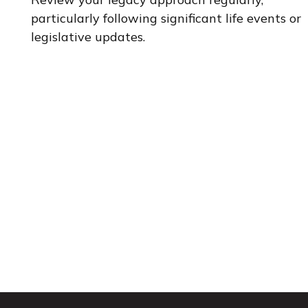
particularly following significant life events or
legislative updates.