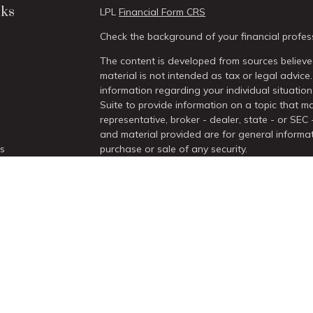
nks
LPL
Financial Form CRS
Check the background of your financial profes
The content is developed from sources believed
material is not intended as tax or legal advice.
information regarding your individual situati
Suite to provide information on a topic that ma
representative, broker - dealer, state - or SEC
and material provided are for general informat
es
purchase or sale of any security.
We take protecting your data and privacy very 
rs
Act (CCPA)
suggests the following link as an 
information
.
Copyright 2026 FMG Suite.
Securities and Advisory services offered thro
/
SIPC
.
The LPL Financial Registered Representatives a
with residents of the states in which they are