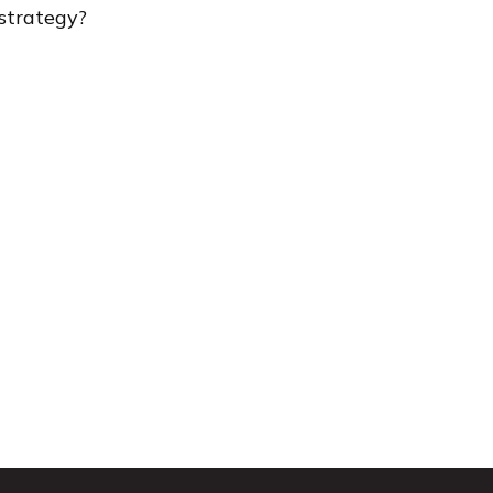
strategy?