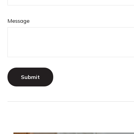
Message