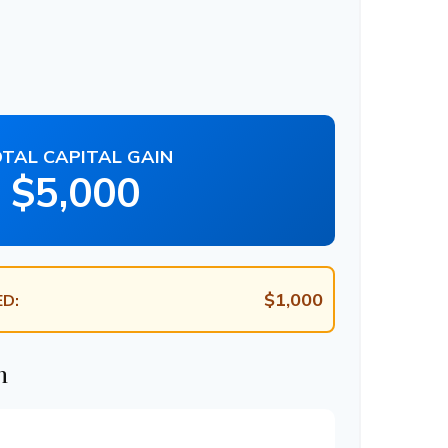
TAL CAPITAL GAIN
$5,000
$1,000
D:
n