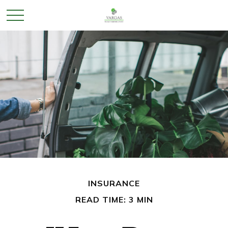
INSURANCE
READ TIME: 3 MIN