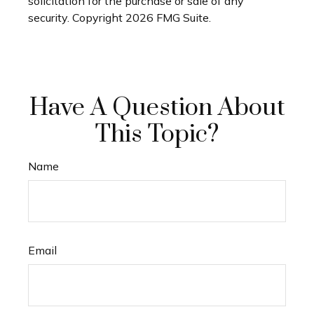
solicitation for the purchase or sale of any
security. Copyright
2026 FMG Suite.
Have A Question About
This Topic?
Name
Email