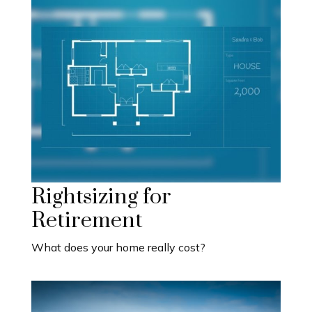
Rightsizing for
Retirement
What does your home really cost?