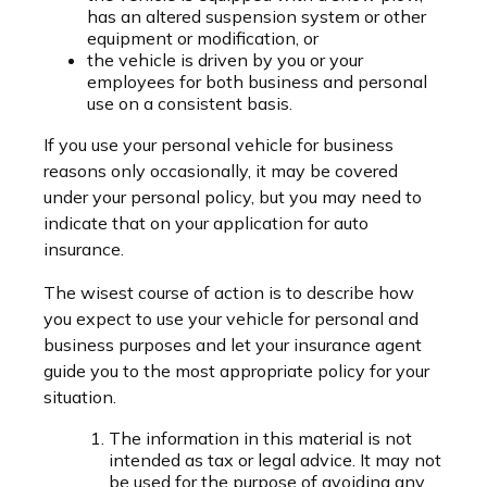
has an altered suspension system or other
equipment or modification, or
the vehicle is driven by you or your
employees for both business and personal
use on a consistent basis.
If you use your personal vehicle for business
reasons only occasionally, it may be covered
under your personal policy, but you may need to
indicate that on your application for auto
insurance.
The wisest course of action is to describe how
you expect to use your vehicle for personal and
business purposes and let your insurance agent
guide you to the most appropriate policy for your
situation.
The information in this material is not
intended as tax or legal advice. It may not
be used for the purpose of avoiding any