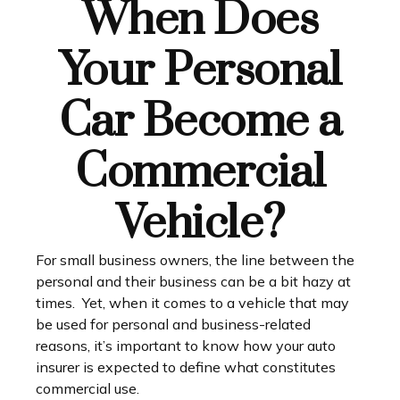
When Does
Your Personal
Car Become a
Commercial
Vehicle?
For small business owners, the line between the
personal and their business can be a bit hazy at
times. Yet, when it comes to a vehicle that may
be used for personal and business-related
reasons, it’s important to know how your auto
insurer is expected to define what constitutes
commercial use.