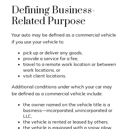
Defining Business-
Related Purpose
Your auto may be defined as a commercial vehicle
if you use your vehicle to:
pick up or deliver any goods,
provide a service for a fee,
travel to a remote work location or between
work locations, or
visit client locations.
Additional conditions under which your car may
be defined as a commercial vehicle include:
the owner named on the vehicle title is a
business—incorporated, unincorporated or
LLC,
the vehicle is rented or leased by others,
the vehicle is equipped with a snow plow,