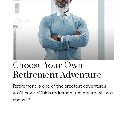
Choose Your Own
Retirement Adventure
Retirement is one of the greatest adventures
you’ll have. Which retirement adventure will you
choose?