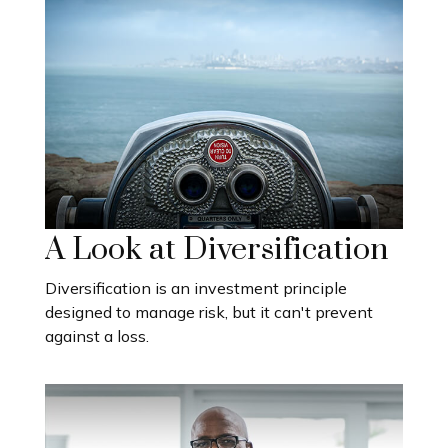
A Look at Diversification
Diversification is an investment principle
designed to manage risk, but it can't prevent
against a loss.