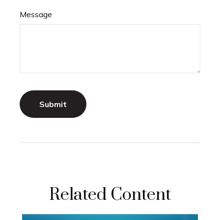
Message
Related Content