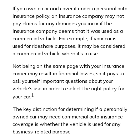
If you own a car and cover it under a personal auto
insurance policy, an insurance company may not
pay claims for any damages you incur if the
insurance company deems that it was used as a
commercial vehicle. For example, if your car is
used for rideshare purposes, it may be considered
a commercial vehicle when it’s in use.
Not being on the same page with your insurance
carrier may result in financial losses, so it pays to
ask yourself important questions about your
vehicle’s use in order to select the right policy for
1
your car.
The key distinction for determining if a personally
owned car may need commercial auto insurance
coverage is whether the vehicle is used for any
business-related purpose.