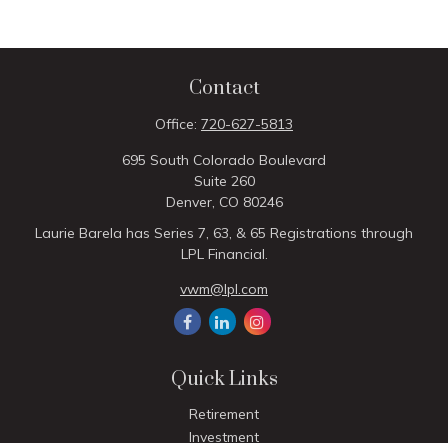
Contact
Office:
720-627-5813
695 South Colorado Boulevard
Suite 260
Denver,
CO
80246
Laurie Barela has Series 7, 63, & 65 Registrations through
LPL Financial.
vwm@lpl.com
Quick Links
Retirement
Investment