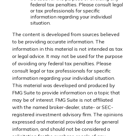
federal tax penalties. Please consult legal
or tax professionals for specific
information regarding your individual
situation.
The content is developed from sources believed
to be providing accurate information. The
information in this material is not intended as tax
or legal advice. It may not be used for the purpose
of avoiding any federal tax penalties. Please
consult legal or tax professionals for specific
information regarding your individual situation.
This material was developed and produced by
FMG Suite to provide information on a topic that
may be of interest. FMG Suite is not affiliated
with the named broker-dealer, state- or SEC-
registered investment advisory firm. The opinions
expressed and material provided are for general
information, and should not be considered a