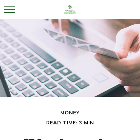
MONEY
READ TIME: 3 MIN