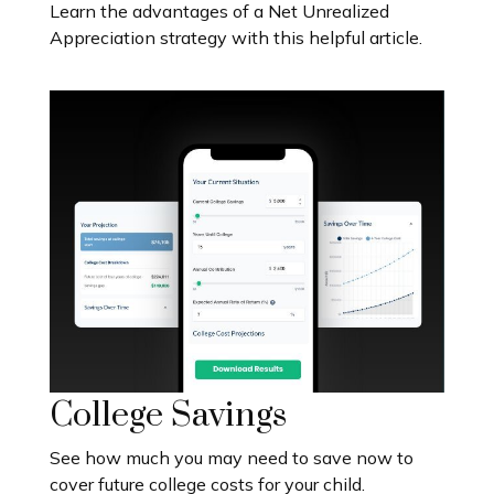
Learn the advantages of a Net Unrealized
Appreciation strategy with this helpful article.
College Savings
See how much you may need to save now to
cover future college costs for your child.