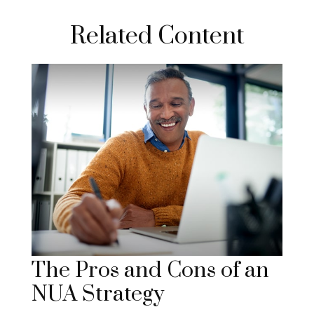
Related Content
The Pros and Cons of an
NUA Strategy