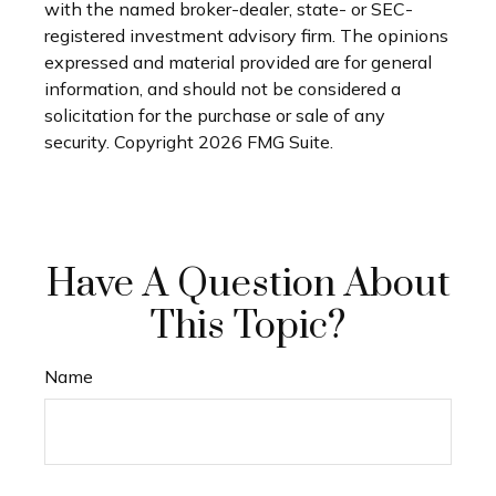
with the named broker-dealer, state- or SEC-
registered investment advisory firm. The opinions
expressed and material provided are for general
information, and should not be considered a
solicitation for the purchase or sale of any
security. Copyright
2026 FMG Suite.
Have A Question About
This Topic?
Name