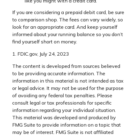
like you might with a credit card.
If you are considering a prepaid debit card, be sure
to comparison shop. The fees can vary widely, so
look for an appropriate card. And keep yourself
informed about your running balance so you don’t
find yourself short on money.
1. FDIC.gov, July 24, 2023
The content is developed from sources believed
to be providing accurate information. The
information in this material is not intended as tax
or legal advice. It may not be used for the purpose
of avoiding any federal tax penalties. Please
consult legal or tax professionals for specific
information regarding your individual situation.
This material was developed and produced by
FMG Suite to provide information on a topic that
may be of interest. FMG Suite is not affiliated