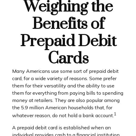
Weighing the
Benefits of
Prepaid Debit
Cards
Many Americans use some sort of prepaid debit
card, for a wide variety of reasons. Some prefer
them for their versatility and the ability to use
them for everything from paying bills to spending
money at retailers. They are also popular among
the 5.9 million American households that, for
1
whatever reason, do not hold a bank account.
A prepaid debit card is established when an
individual provides cash to a financial institution