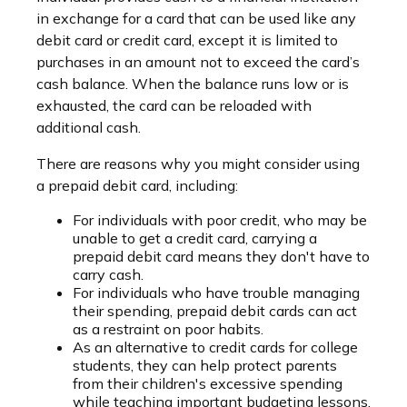
in exchange for a card that can be used like any
debit card or credit card, except it is limited to
purchases in an amount not to exceed the card’s
cash balance. When the balance runs low or is
exhausted, the card can be reloaded with
additional cash.
There are reasons why you might consider using
a prepaid debit card, including:
For individuals with poor credit, who may be
unable to get a credit card, carrying a
prepaid debit card means they don't have to
carry cash.
For individuals who have trouble managing
their spending, prepaid debit cards can act
as a restraint on poor habits.
As an alternative to credit cards for college
students, they can help protect parents
from their children's excessive spending
while teaching important budgeting lessons.