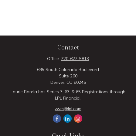
Contact
Office:
720-627-5813
695 South Colorado Boulevard
Suite 260
Denver,
CO
80246
Laurie Barela has Series 7, 63, & 65 Registrations through
LPL Financial.
vwm@lpl.com