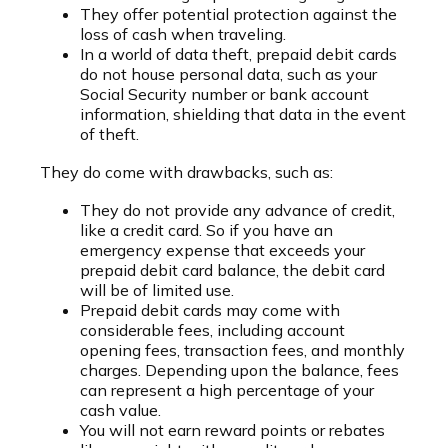
They offer potential protection against the
loss of cash when traveling.
In a world of data theft, prepaid debit cards
do not house personal data, such as your
Social Security number or bank account
information, shielding that data in the event
of theft.
They do come with drawbacks, such as:
They do not provide any advance of credit,
like a credit card. So if you have an
emergency expense that exceeds your
prepaid debit card balance, the debit card
will be of limited use.
Prepaid debit cards may come with
considerable fees, including account
opening fees, transaction fees, and monthly
charges. Depending upon the balance, fees
can represent a high percentage of your
cash value.
You will not earn reward points or rebates