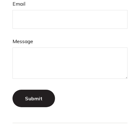
Email
Message