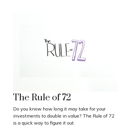
The Rule of 72
Do you know how long it may take for your
investments to double in value? The Rule of 72
is a quick way to figure it out.