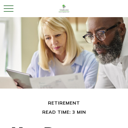
RETIREMENT
READ TIME: 3 MIN