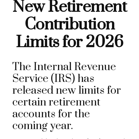
New Retirement
Contribution
Limits for 2026
The Internal Revenue
Service (IRS) has
released new limits for
certain retirement
accounts for the
coming year.