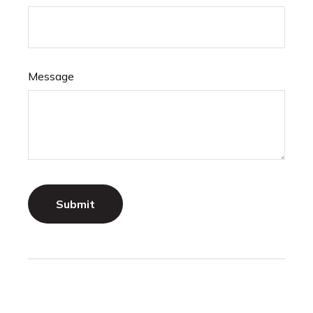
Message