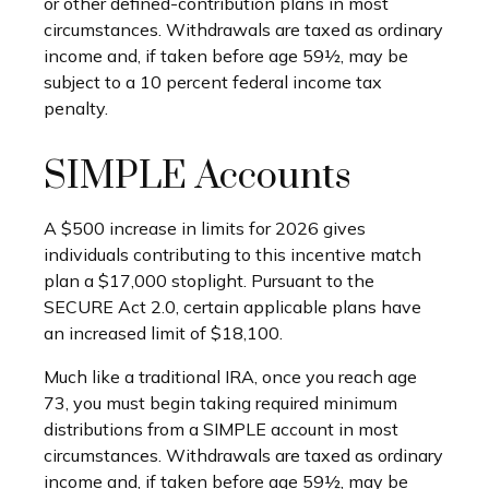
or other defined-contribution plans in most
circumstances. Withdrawals are taxed as ordinary
income and, if taken before age 59½, may be
subject to a 10 percent federal income tax
penalty.
SIMPLE Accounts
A $500 increase in limits for 2026 gives
individuals contributing to this incentive match
plan a $17,000 stoplight. Pursuant to the
SECURE Act 2.0, certain applicable plans have
an increased limit of $18,100.
Much like a traditional IRA, once you reach age
73, you must begin taking required minimum
distributions from a SIMPLE account in most
circumstances. Withdrawals are taxed as ordinary
income and, if taken before age 59½, may be