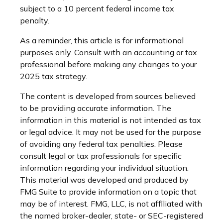
subject to a 10 percent federal income tax
penalty.
As a reminder, this article is for informational
purposes only. Consult with an accounting or tax
professional before making any changes to your
2025 tax strategy.
The content is developed from sources believed
to be providing accurate information. The
information in this material is not intended as tax
or legal advice. It may not be used for the purpose
of avoiding any federal tax penalties. Please
consult legal or tax professionals for specific
information regarding your individual situation.
This material was developed and produced by
FMG Suite to provide information on a topic that
may be of interest. FMG, LLC, is not affiliated with
the named broker-dealer, state- or SEC-registered