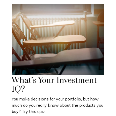
What’s Your Investment
IQ?
You make decisions for your portfolio, but how
much do you really know about the products you
buy? Try this quiz