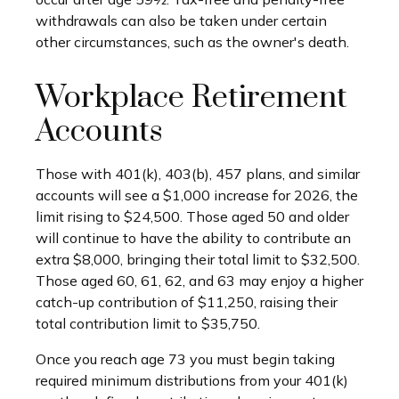
withdrawals can also be taken under certain
other circumstances, such as the owner's death.
Workplace Retirement
Accounts
Those with 401(k), 403(b), 457 plans, and similar
accounts will see a $1,000 increase for 2026, the
limit rising to $24,500. Those aged 50 and older
will continue to have the ability to contribute an
extra $8,000, bringing their total limit to $32,500.
Those aged 60, 61, 62, and 63 may enjoy a higher
catch-up contribution of $11,250, raising their
total contribution limit to $35,750.
Once you reach age 73 you must begin taking
required minimum distributions from your 401(k)