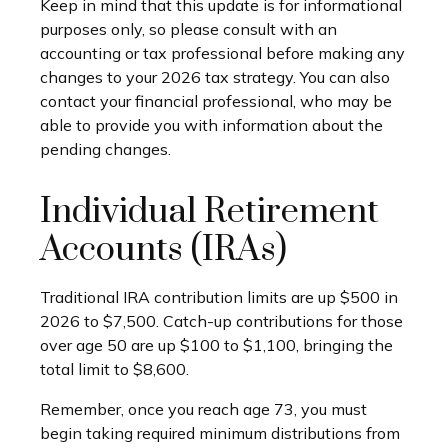
Keep in mind that this update is for informational
purposes only, so please consult with an
accounting or tax professional before making any
changes to your 2026 tax strategy. You can also
contact your financial professional, who may be
able to provide you with information about the
pending changes.
Individual Retirement
Accounts (IRAs)
Traditional IRA contribution limits are up $500 in
2026 to $7,500. Catch-up contributions for those
over age 50 are up $100 to $1,100, bringing the
total limit to $8,600.
Remember, once you reach age 73, you must
begin taking required minimum distributions from