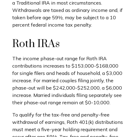
a Traditional IRA in most circumstances.
Withdrawals are taxed as ordinary income and, if
taken before age 59½, may be subject to a 10
percent federal income tax penalty.
Roth IRAs
The income phase-out range for Roth IRA
contributions increases to $153,000-$168,000
for single filers and heads of household, a $3,000
increase. For married couples filing jointly, the
phase-out will be $242,000-$252,000, a $6,000
increase. Married individuals filing separately see
their phase-out range remain at $0-10,000.
To qualify for the tax-free and penalty-free
withdrawal of earnings, Roth 401(k) distributions
must meet a five-year holding requirement and
occur after age 59½. Tax-free and penalty-free