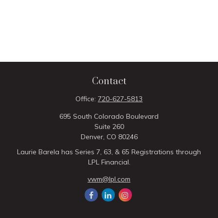
Contact
Office:
720-627-5813
695 South Colorado Boulevard
Suite 260
Denver,
CO
80246
Laurie Barela has Series 7, 63, & 65 Registrations through
LPL Financial.
vwm@lpl.com