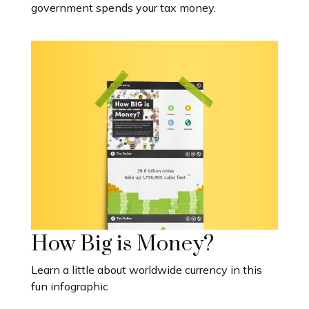
government spends your tax money.
How Big is Money?
Learn a little about worldwide currency in this
fun infographic