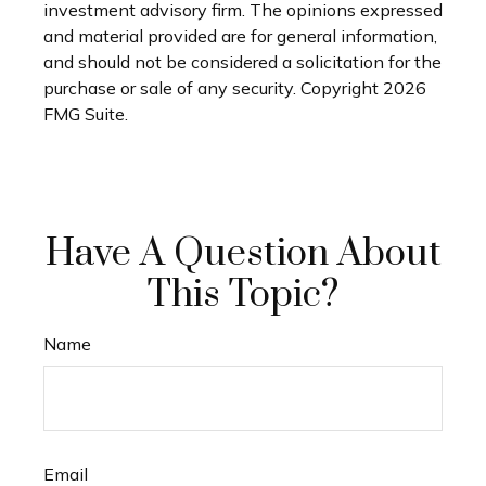
investment advisory firm. The opinions expressed
and material provided are for general information,
and should not be considered a solicitation for the
purchase or sale of any security. Copyright
2026
FMG Suite.
Have A Question About
This Topic?
Name
Email