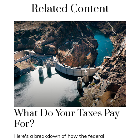
Related Content
What Do Your Taxes Pay
For?
Here's a breakdown of how the federal