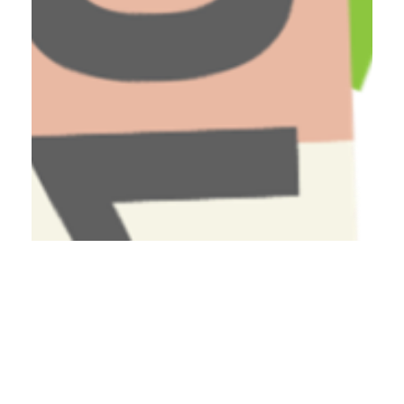
Have A Question About This