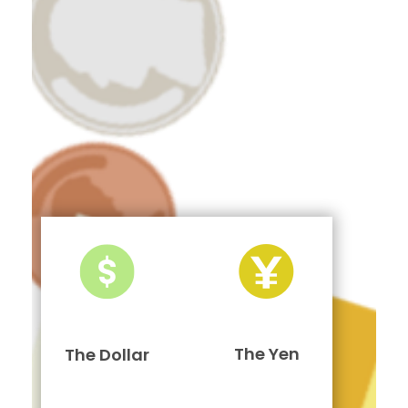
The Yen
The Dollar