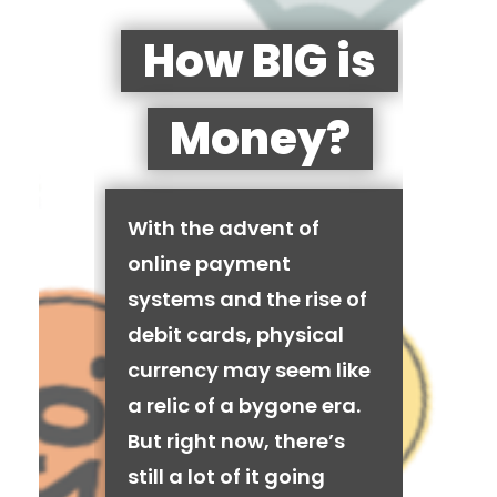
How BIG is
Money?
With the advent of
online payment
systems and the rise of
debit cards, physical
currency may seem like
a relic of a bygone era.
But right now, there’s
still a lot of it going