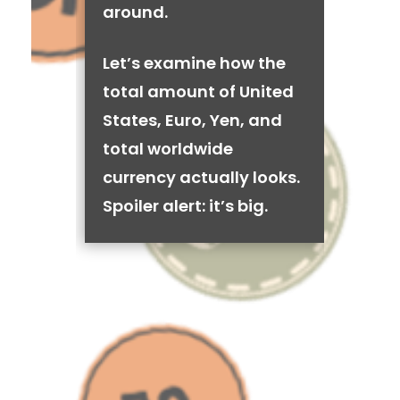
around.
Let’s examine how the
total amount of United
States, Euro, Yen, and
total worldwide
currency actually looks.
Spoiler alert: it’s big.