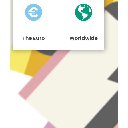
The Euro
Worldwide