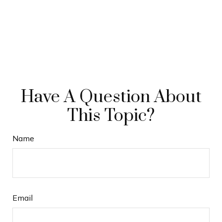
Have A Question About
This Topic?
Name
Email