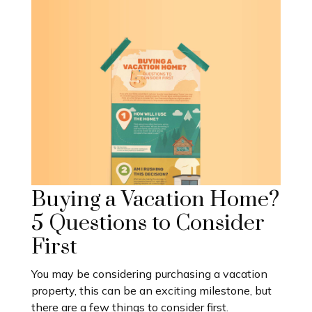
Buying a Vacation Home?
5 Questions to Consider
First
You may be considering purchasing a vacation
property, this can be an exciting milestone, but
there are a few things to consider first.