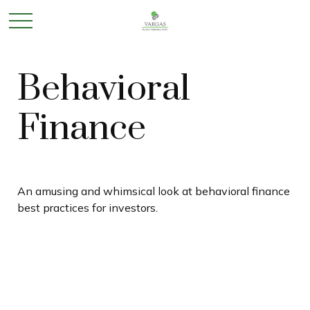
Behavioral
Finance
An amusing and whimsical look at behavioral finance
best practices for investors.