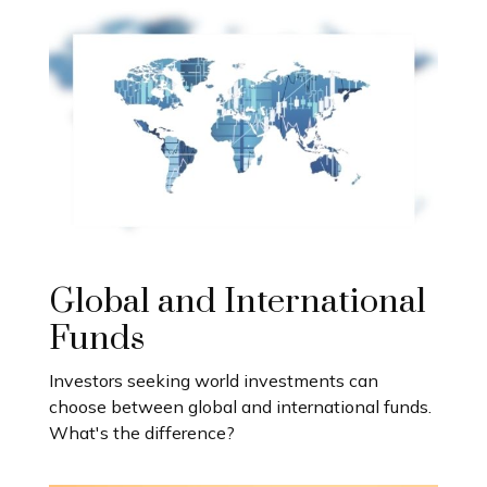
Global and International
Funds
Investors seeking world investments can
choose between global and international funds.
What's the difference?