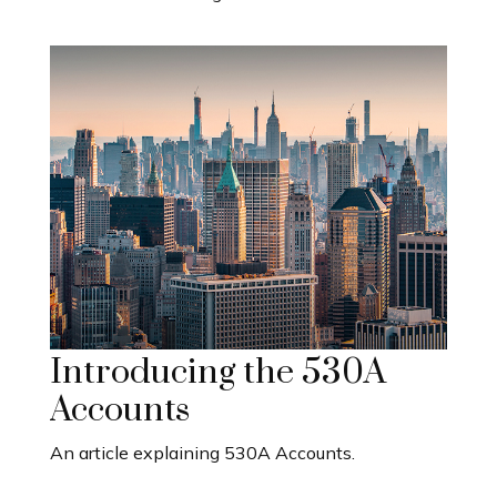
Introducing the 530A
Accounts
An article explaining 530A Accounts.