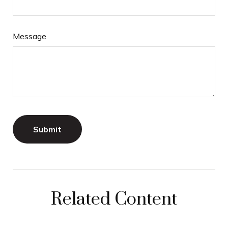
Message
Related Content