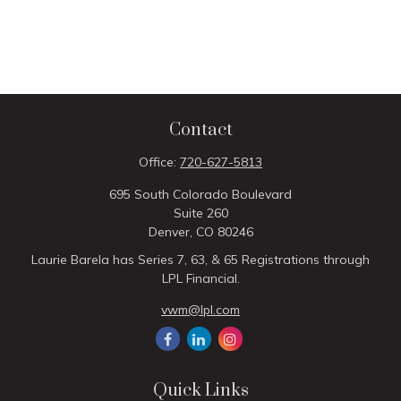
Contact
Office:
720-627-5813
695 South Colorado Boulevard
Suite 260
Denver,
CO
80246
Laurie Barela has Series 7, 63, & 65 Registrations through
LPL Financial.
vwm@lpl.com
Quick Links