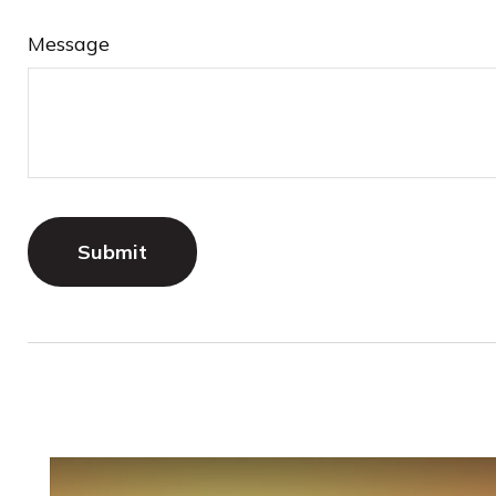
Message