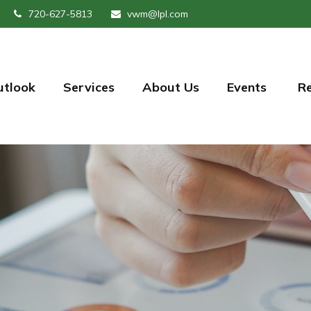
720-627-5813
vwm@lpl.com
utlook
Services
About Us
Events 
R