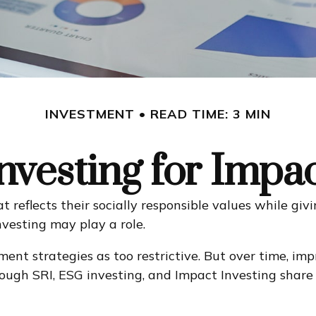
INVESTMENT
READ TIME: 3 MIN
nvesting for Impa
t reflects their socially responsible values while givi
vesting may play a role.
ment strategies as too restrictive. But over time, i
gh SRI, ESG investing, and Impact Investing share m