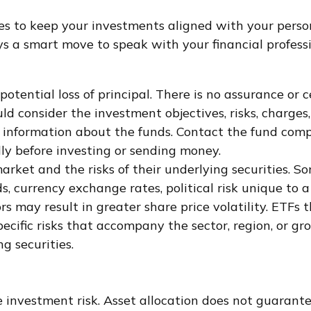
s to keep your investments aligned with your person
ays a smart move to speak with your financial profes
 potential loss of principal. There is no assurance or
ould consider the investment objectives, risks, charge
 information about the funds. Contact the fund compa
ly before investing or sending money.
rket and the risks of their underlying securities. S
s, currency exchange rates, political risk unique to a
rs may result in greater share price volatility. ETFs 
specific risks that accompany the sector, region, or 
g securities.
 investment risk. Asset allocation does not guarante