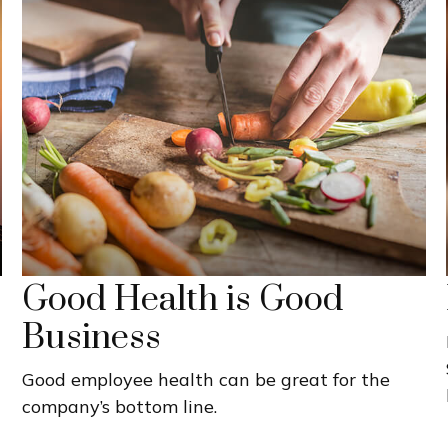
Good Health is Good
Business
Good employee health can be great for the
company’s bottom line.