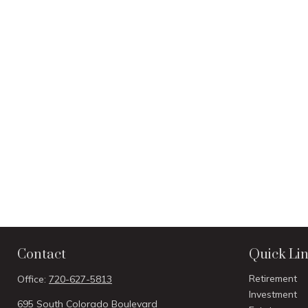
Contact
Quick Li
Retirement
Office:
720-627-5813
Investment
695 South Colorado Boulevard