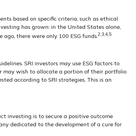
ts based on specific criteria, such as ethical
vesting has grown: in the United States alone,
2,3,4,5
e ago, there were only 100 ESG funds.
uidelines. SRI investors may use ESG factors to
 may wish to allocate a portion of their portfolio
ested according to SRI strategies. This is an
ct investing is to secure a positive outcome
pany dedicated to the development of a cure for