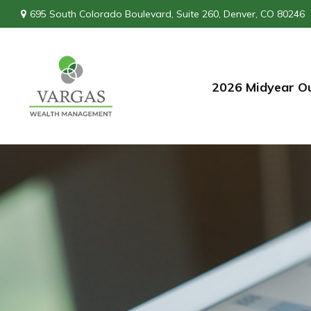
695 South Colorado Boulevard,
Suite 260,
Denver,
CO
80246
2026 Midyear O