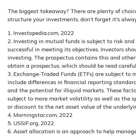
The biggest takeaway? There are plenty of choice
structure your investments, don’t forget it's alw
1. Investopedia.com, 2022
2. Investing in mutual funds is subject to risk and
successful in meeting its objectives. Investors sh
investing. The prospectus contains this and other
obtain a prospectus, which should be read careful
3. Exchange-Traded Funds (ETFs) are subject to ma
include differences in financial reporting standard
and the potential for illiquid markets. These facto
subject to more market volatility as well as the 
or discount to the net asset value of the underlyin
4. Morningstar.com, 2022
5. USSIF.org, 2022
6. Asset allocation is an approach to help manage