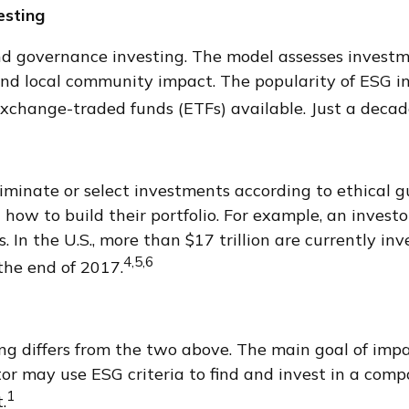
esting
nd governance investing. The model assesses investmen
and local community impact. The popularity of ESG in
change-traded funds (ETFs) available. Just a decad
liminate or select investments according to ethical g
ow to build their portfolio. For example, an investor
 In the U.S., more than $17 trillion are currently inv
4,5,6
 the end of 2017.
g differs from the two above. The main goal of impa
stor may use ESG criteria to find and invest in a com
1
.