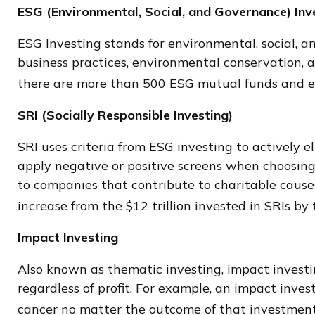
ESG (Environmental, Social, and Governance) Inv
ESG Investing stands for environmental, social, a
business practices, environmental conservation, 
there are more than 500 ESG mutual funds and ex
SRI (Socially Responsible Investing)
SRI uses criteria from ESG investing to actively e
apply negative or positive screens when choosing h
to companies that contribute to charitable causes.
increase from the $12 trillion invested in SRIs by
Impact Investing
Also known as thematic investing, impact investin
regardless of profit. For example, an impact inve
cancer no matter the outcome of that investment