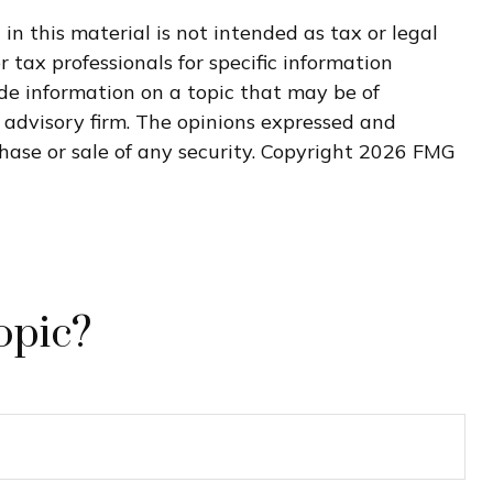
n this material is not intended as tax or legal
r tax professionals for specific information
de information on a topic that may be of
t advisory firm. The opinions expressed and
hase or sale of any security. Copyright
2026 FMG
opic?