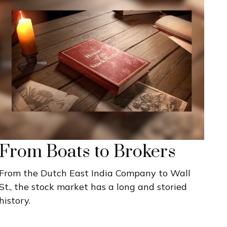
From Boats to Brokers
From the Dutch East India Company to Wall
St., the stock market has a long and storied
history.