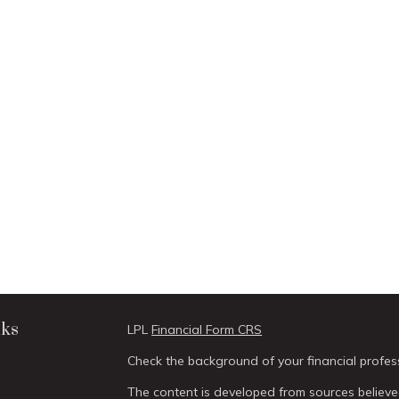
nks
LPL
Financial Form CRS
Check the background of your financial profes
The content is developed from sources believed