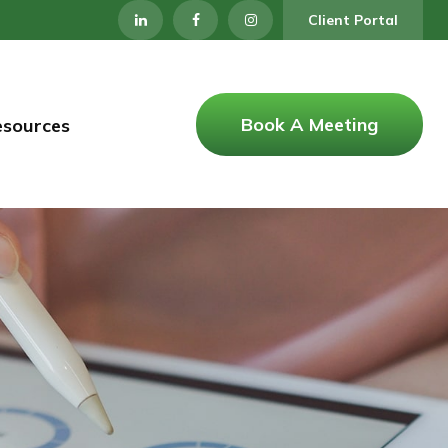
Client Portal
Book A Meeting
esources