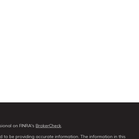
sional on FINRA's
BrokerCheck
.
 to be providing accurate information. The information in this