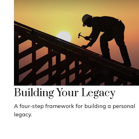
Building Your Legacy
A four-step framework for building a personal
legacy.