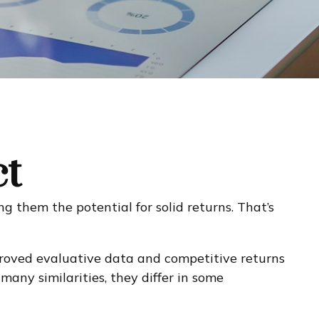
ct
ng them the potential for solid returns. That’s
mproved evaluative data and competitive returns
any similarities, they differ in some