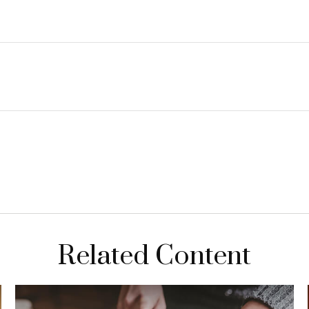
Related Content