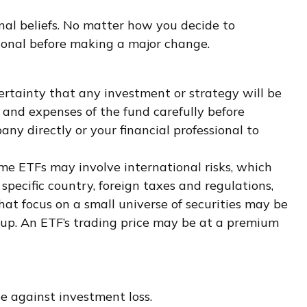
al beliefs. No matter how you decide to
sional before making a major change.
 certainty that any investment or strategy will be
s, and expenses of the fund carefully before
ny directly or your financial professional to
ome ETFs may involve international risks, which
 specific country, foreign taxes and regulations,
that focus on a small universe of securities may be
group. An ETF’s trading price may be at a premium
e against investment loss.