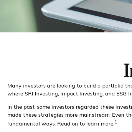
I
Many investors are looking to build a portfolio tha
where SRI Investing, Impact Investing, and ESG In
In the past, some investors regarded these invest
made these strategies more mainstream. Even thou
1
fundamental ways. Read on to learn more.