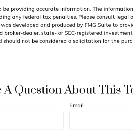
 be providing accurate information. The information i
ding any federal tax penalties. Please consult legal o
al was developed and produced by FMG Suite to provi
med broker-dealer, state- or SEC-registered investmen
 should not be considered a solicitation for the purc
 A Question About This T
Email