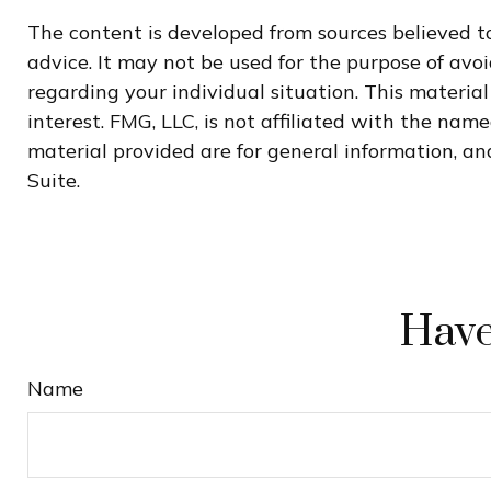
The content is developed from sources believed to
advice. It may not be used for the purpose of avoi
regarding your individual situation. This materi
interest. FMG, LLC, is not affiliated with the na
material provided are for general information, and
Suite.
Have
Name