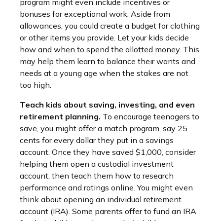
program might even include incentives or
bonuses for exceptional work. Aside from
allowances, you could create a budget for clothing
or other items you provide. Let your kids decide
how and when to spend the allotted money. This
may help them learn to balance their wants and
needs at a young age when the stakes are not
too high.
Teach kids about saving, investing, and even
retirement planning.
To encourage teenagers to
save, you might offer a match program, say 25
cents for every dollar they put in a savings
account. Once they have saved $1,000, consider
helping them open a custodial investment
account, then teach them how to research
performance and ratings online. You might even
think about opening an individual retirement
account (IRA). Some parents offer to fund an IRA