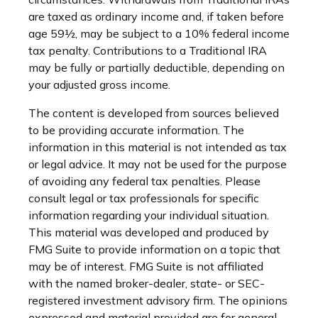
are taxed as ordinary income and, if taken before
age 59½, may be subject to a 10% federal income
tax penalty. Contributions to a Traditional IRA
may be fully or partially deductible, depending on
your adjusted gross income.
The content is developed from sources believed
to be providing accurate information. The
information in this material is not intended as tax
or legal advice. It may not be used for the purpose
of avoiding any federal tax penalties. Please
consult legal or tax professionals for specific
information regarding your individual situation.
This material was developed and produced by
FMG Suite to provide information on a topic that
may be of interest. FMG Suite is not affiliated
with the named broker-dealer, state- or SEC-
registered investment advisory firm. The opinions
expressed and material provided are for general