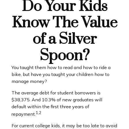
Do Your Kids
Know The Value
of a Silver
Spoon?
You taught them how to read and how to ride a
bike, but have you taught your children how to
manage money?
The average debt for student borrowers is
$38,375. And 10.3% of new graduates will
default within the first three years of
1,2
repayment.
For current college kids, it may be too late to avoid