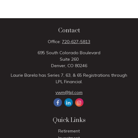
Contact
Office:
720-627-5813
695 South Colorado Boulevard
Suite 260
Denver,
CO
80246
Laurie Barela has Series 7, 63, & 65 Registrations through
LPL Financial.
vwm@lpl.com
Quick Links
Retirement