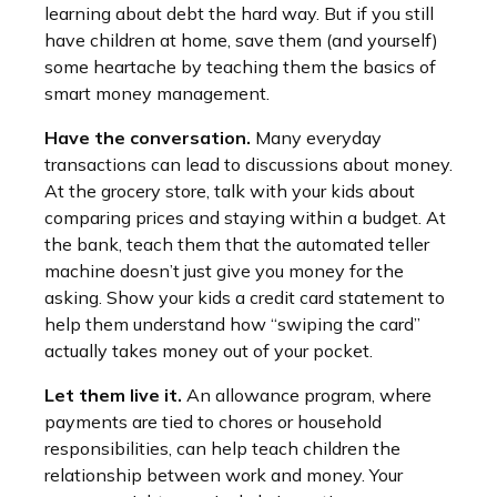
learning about debt the hard way. But if you still
have children at home, save them (and yourself)
some heartache by teaching them the basics of
smart money management.
Have the conversation.
Many everyday
transactions can lead to discussions about money.
At the grocery store, talk with your kids about
comparing prices and staying within a budget. At
the bank, teach them that the automated teller
machine doesn’t just give you money for the
asking. Show your kids a credit card statement to
help them understand how “swiping the card”
actually takes money out of your pocket.
Let them live it.
An allowance program, where
payments are tied to chores or household
responsibilities, can help teach children the
relationship between work and money. Your