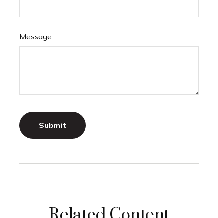
Message
Related Content