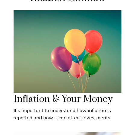
Inflation & Your Money
It's important to understand how inflation is
reported and how it can affect investments.