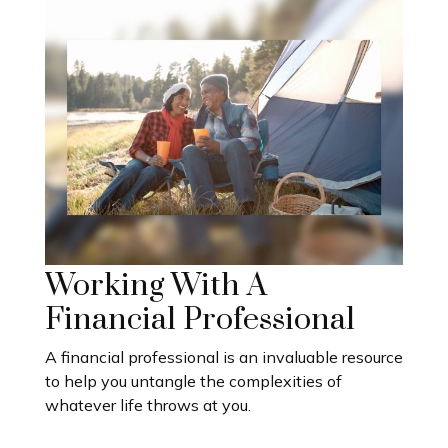
Working With A
Financial Professional
A financial professional is an invaluable resource
to help you untangle the complexities of
whatever life throws at you.