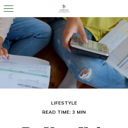
LIFESTYLE
READ TIME: 3 MIN