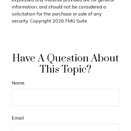
information, and should not be considered a
solicitation for the purchase or sale of any
security. Copyright
2026 FMG Suite.
Have A Question About
This Topic?
Name
Email