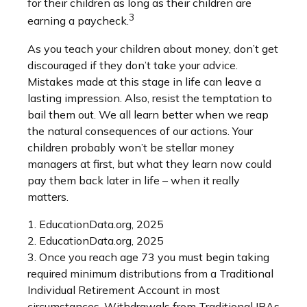
for their children as long as their children are
3
earning a paycheck.
As you teach your children about money, don’t get
discouraged if they don’t take your advice.
Mistakes made at this stage in life can leave a
lasting impression. Also, resist the temptation to
bail them out. We all learn better when we reap
the natural consequences of our actions. Your
children probably won’t be stellar money
managers at first, but what they learn now could
pay them back later in life – when it really
matters.
1. EducationData.org, 2025
2. EducationData.org, 2025
3. Once you reach age 73 you must begin taking
required minimum distributions from a Traditional
Individual Retirement Account in most
circumstances. Withdrawals from Traditional IRAs