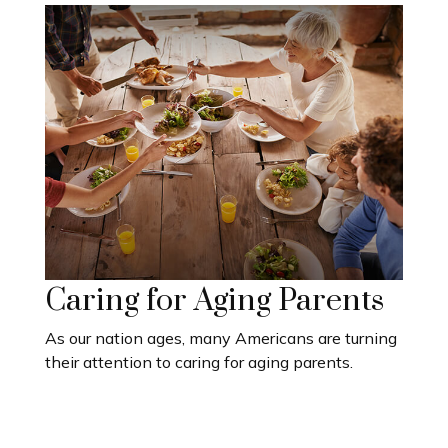
Caring for Aging Parents
As our nation ages, many Americans are turning
their attention to caring for aging parents.