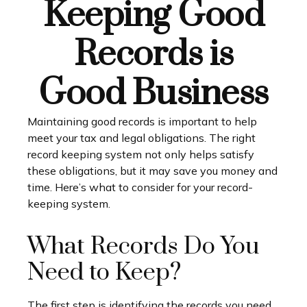
Keeping Good
Records is
Good Business
Maintaining good records is important to help
meet your tax and legal obligations. The right
record keeping system not only helps satisfy
these obligations, but it may save you money and
time. Here’s what to consider for your record-
keeping system.
What Records Do You
Need to Keep?
The first step is identifying the records you need