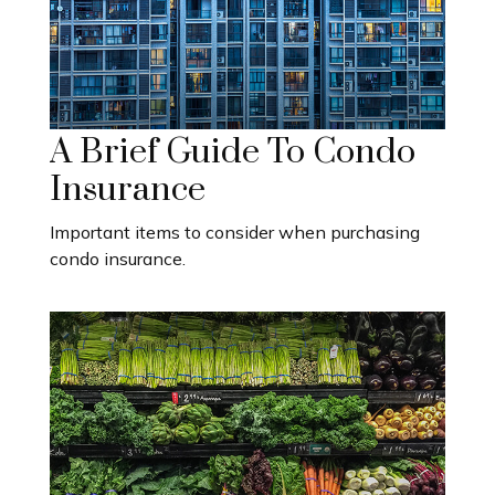
A Brief Guide To Condo
Insurance
Important items to consider when purchasing
condo insurance.