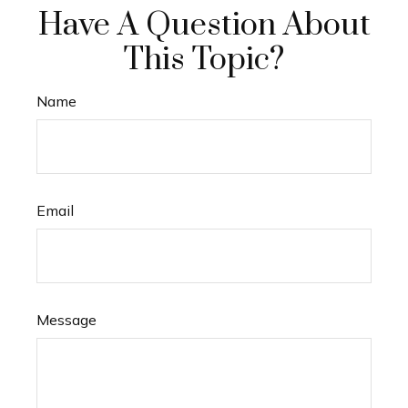
Have A Question About
This Topic?
Name
Email
Message