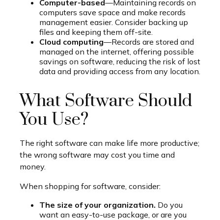
Computer-based
—Maintaining records on
computers save space and make records
management easier. Consider backing up
files and keeping them off-site.
Cloud computing
—Records are stored and
managed on the internet, offering possible
savings on software, reducing the risk of lost
data and providing access from any location.
What Software Should
You Use?
The right software can make life more productive;
the wrong software may cost you time and
money.
When shopping for software, consider:
The size of your organization.
Do you
want an easy-to-use package, or are you