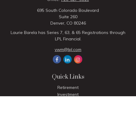
695 South Colorado Boulevard
Suite 260
Denver,
CO
80246
Laurie Barela has Series 7, 63, & 65 Registrations through
LPL Financial.
vwm@lpl.com
Quick Links
Retirement
Investment
Estate
Insurance
Tax
Money
Lifestyle