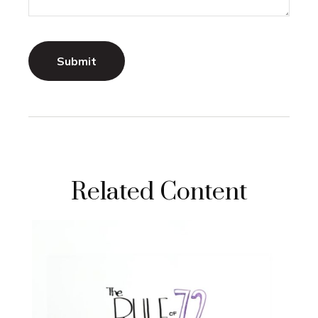
Related Content