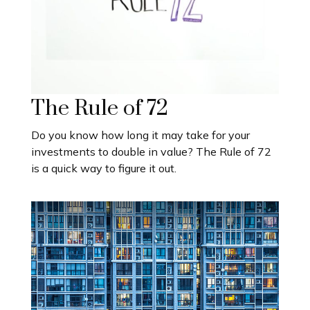
The Rule of 72
Do you know how long it may take for your
investments to double in value? The Rule of 72
is a quick way to figure it out.