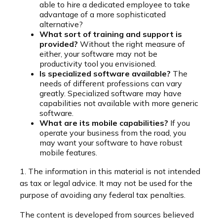
able to hire a dedicated employee to take
advantage of a more sophisticated
alternative?
What sort of training and support is
provided?
Without the right measure of
either, your software may not be
productivity tool you envisioned.
Is specialized software available?
The
needs of different professions can vary
greatly. Specialized software may have
capabilities not available with more generic
software.
What are its mobile capabilities?
If you
operate your business from the road, you
may want your software to have robust
mobile features.
1. The information in this material is not intended
as tax or legal advice. It may not be used for the
purpose of avoiding any federal tax penalties.
The content is developed from sources believed