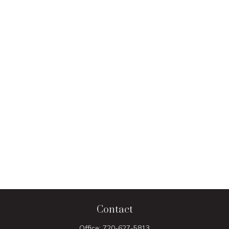
Contact
Office:
720-627-5813