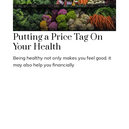
Putting a Price Tag On
Your Health
Being healthy not only makes you feel good, it
may also help you financially.