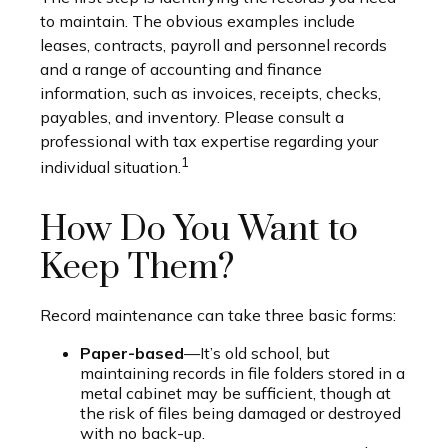
to maintain. The obvious examples include
leases, contracts, payroll and personnel records
and a range of accounting and finance
information, such as invoices, receipts, checks,
payables, and inventory. Please consult a
professional with tax expertise regarding your
1
individual situation.
How Do You Want to
Keep Them?
Record maintenance can take three basic forms:
Paper-based
—It’s old school, but
maintaining records in file folders stored in a
metal cabinet may be sufficient, though at
the risk of files being damaged or destroyed
with no back-up.