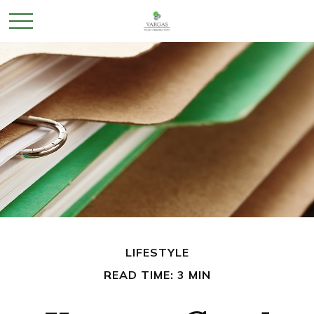
LIFESTYLE
READ TIME: 3 MIN