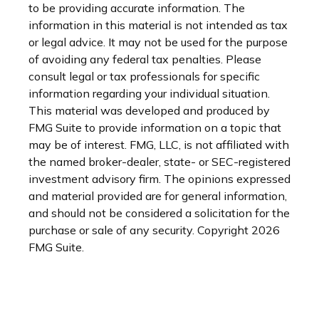
to be providing accurate information. The
information in this material is not intended as tax
or legal advice. It may not be used for the purpose
of avoiding any federal tax penalties. Please
consult legal or tax professionals for specific
information regarding your individual situation.
This material was developed and produced by
FMG Suite to provide information on a topic that
may be of interest. FMG, LLC, is not affiliated with
the named broker-dealer, state- or SEC-registered
investment advisory firm. The opinions expressed
and material provided are for general information,
and should not be considered a solicitation for the
purchase or sale of any security. Copyright
2026
FMG Suite.