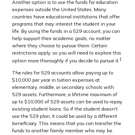
Another option is to use the funds for education
expenses outside the United States. Many
countries have educational institutions that offer
programs that may interest the student in your
life. By using the funds in a 529 account, you can
help support their academic goals, no matter
where they choose to pursue them. Certain
restrictions apply, so you will need to explore this
1
option more thoroughly if you decide to pursue it.
The rules for 529 accounts allow paying up to
$10,000 per year in tuition expenses at
elementary, middle, or secondary schools with
529 assets. Furthermore, a lifetime maximum of
up to $10,000 of 529 assets can be used to repay
existing student loans. So if the student doesn't
use the 529 plan, it could be used by a different
beneficiary. This means that you can transfer the
funds to another family member who may be