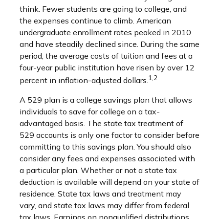
think. Fewer students are going to college, and
the expenses continue to climb. American
undergraduate enrollment rates peaked in 2010
and have steadily declined since. During the same
period, the average costs of tuition and fees at a
four-year public institution have risen by over 12
1,2
percent in inflation-adjusted dollars.
A 529 plan is a college savings plan that allows
individuals to save for college on a tax-
advantaged basis. The state tax treatment of
529 accounts is only one factor to consider before
committing to this savings plan. You should also
consider any fees and expenses associated with
a particular plan. Whether or not a state tax
deduction is available will depend on your state of
residence. State tax laws and treatment may
vary, and state tax laws may differ from federal
tax laws. Earnings on nonqualified distributions