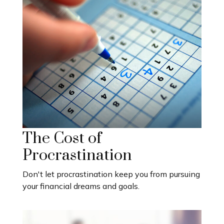
The Cost of
Procrastination
Don't let procrastination keep you from pursuing
your financial dreams and goals.