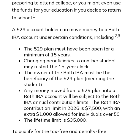
preparing to attend college, or you might even use
the funds for your education if you decide to return
1
to school.
A 529 account holder can move money to a Roth
2,3
IRA account under certain conditions, including:
The 529 plan must have been open for a
minimum of 15 years.
Changing beneficiaries to another student
may restart the 15-year clock.
The owner of the Roth IRA must be the
beneficiary of the 529 plan (meaning the
student).
Any money moved from a 529 plan into a
Roth IRA account will be subject to the Roth
IRA annual contribution limits. The Roth IRA
contribution limit in 2026 is $7,500, with an
extra $1,000 allowed for individuals over 50.
The lifetime limit is $35,000.
To qualify for the tax-free and penalty-free