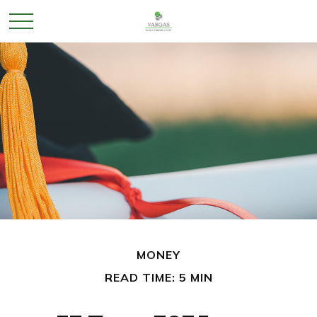
MONEY
READ TIME: 5 MIN