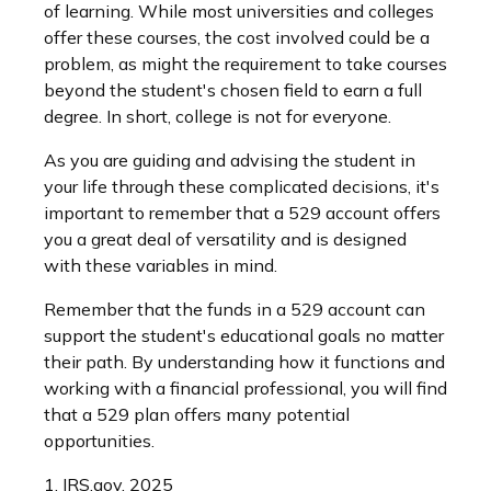
of learning. While most universities and colleges
offer these courses, the cost involved could be a
problem, as might the requirement to take courses
beyond the student's chosen field to earn a full
degree. In short, college is not for everyone.
As you are guiding and advising the student in
your life through these complicated decisions, it's
important to remember that a 529 account offers
you a great deal of versatility and is designed
with these variables in mind.
Remember that the funds in a 529 account can
support the student's educational goals no matter
their path. By understanding how it functions and
working with a financial professional, you will find
that a 529 plan offers many potential
opportunities.
1. IRS.gov, 2025