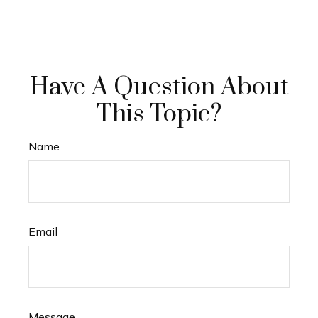
Have A Question About
This Topic?
Name
Email
Message