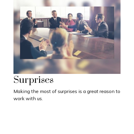
Surprises
Making the most of surprises is a great reason to
work with us.