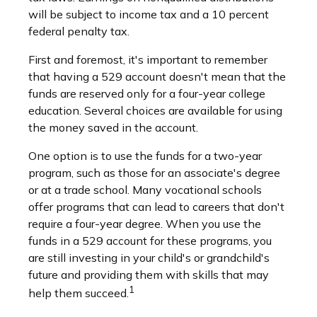
will be subject to income tax and a 10 percent
federal penalty tax.
First and foremost, it's important to remember
that having a 529 account doesn't mean that the
funds are reserved only for a four-year college
education. Several choices are available for using
the money saved in the account.
One option is to use the funds for a two-year
program, such as those for an associate's degree
or at a trade school. Many vocational schools
offer programs that can lead to careers that don't
require a four-year degree. When you use the
funds in a 529 account for these programs, you
are still investing in your child's or grandchild's
future and providing them with skills that may
1
help them succeed.