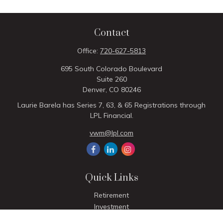
Contact
Office:
720-627-5813
695 South Colorado Boulevard
Suite 260
Denver,
CO
80246
Laurie Barela has Series 7, 63, & 65 Registrations through
LPL Financial.
vwm@lpl.com
Quick Links
Retirement
Investment
Estate