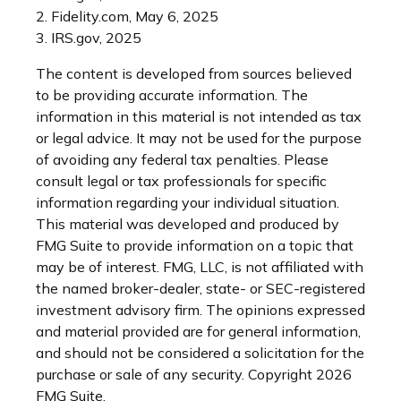
2. Fidelity.com, May 6, 2025
3. IRS.gov, 2025
The content is developed from sources believed
to be providing accurate information. The
information in this material is not intended as tax
or legal advice. It may not be used for the purpose
of avoiding any federal tax penalties. Please
consult legal or tax professionals for specific
information regarding your individual situation.
This material was developed and produced by
FMG Suite to provide information on a topic that
may be of interest. FMG, LLC, is not affiliated with
the named broker-dealer, state- or SEC-registered
investment advisory firm. The opinions expressed
and material provided are for general information,
and should not be considered a solicitation for the
purchase or sale of any security. Copyright
2026
FMG Suite.