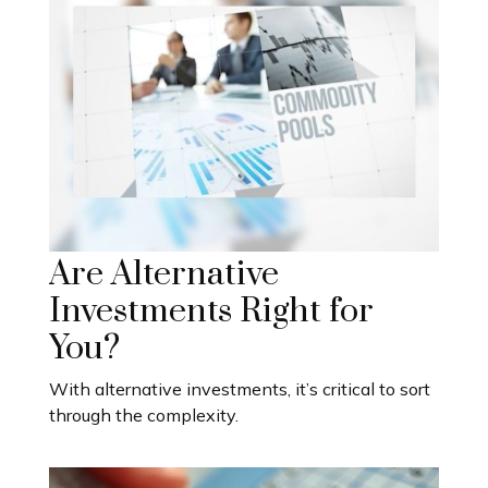
Are Alternative
Investments Right for
You?
With alternative investments, it’s critical to sort
through the complexity.