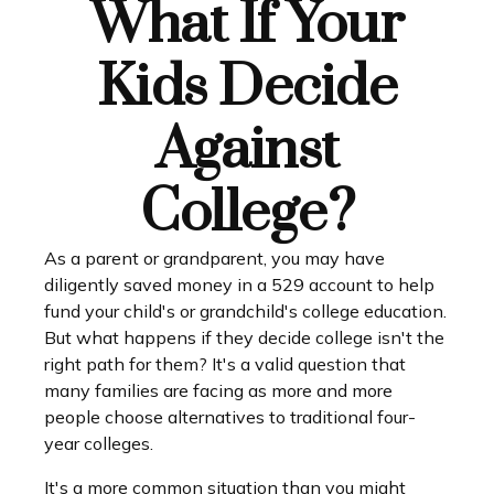
What If Your
Kids Decide
Against
College?
As a parent or grandparent, you may have
diligently saved money in a 529 account to help
fund your child's or grandchild's college education.
But what happens if they decide college isn't the
right path for them? It's a valid question that
many families are facing as more and more
people choose alternatives to traditional four-
year colleges.
It's a more common situation than you might