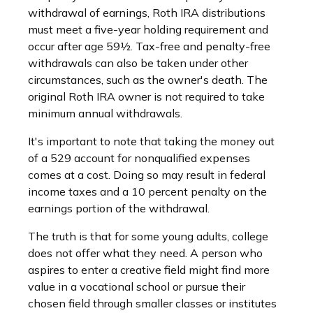
withdrawal of earnings, Roth IRA distributions
must meet a five-year holding requirement and
occur after age 59½. Tax-free and penalty-free
withdrawals can also be taken under other
circumstances, such as the owner's death. The
original Roth IRA owner is not required to take
minimum annual withdrawals.
It's important to note that taking the money out
of a 529 account for nonqualified expenses
comes at a cost. Doing so may result in federal
income taxes and a 10 percent penalty on the
earnings portion of the withdrawal.
The truth is that for some young adults, college
does not offer what they need. A person who
aspires to enter a creative field might find more
value in a vocational school or pursue their
chosen field through smaller classes or institutes