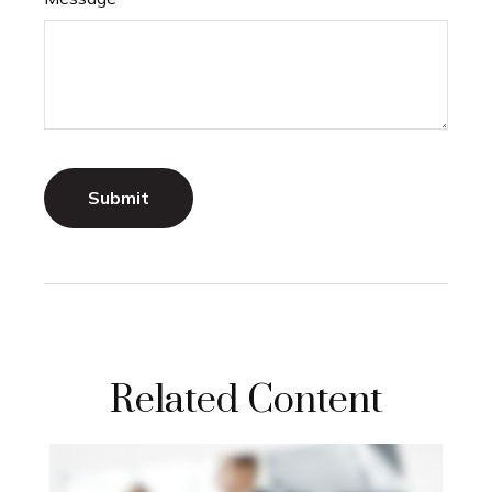
Related Content