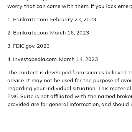
worry that can come with them. If you lack emerge
1. Bankrate.com, February 23, 2023
2. Bankrate.com, March 16, 2023
3. FDIC.gov, 2023
4. Investopedia.com, March 14, 2023
The content is developed from sources believed to
advice. It may not be used for the purpose of avoi
regarding your individual situation. This materi
FMG Suite is not affiliated with the named broker
provided are for general information, and should n