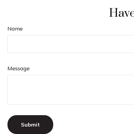
Have
Name
Message