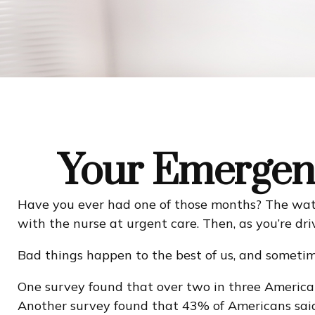
Your Emergen
Have you ever had one of those months? The wate
with the nurse at urgent care. Then, as you’re d
Bad things happen to the best of us, and someti
One survey found that over two in three America
Another survey found that 43% of Americans said