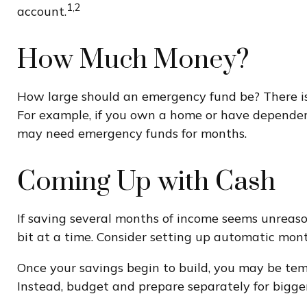
1,2
account.
How Much Money?
How large should an emergency fund be? There is n
For example, if you own a home or have dependents
may need emergency funds for months.
Coming Up with Cash
If saving several months of income seems unreason
bit at a time. Consider setting up automatic mont
Once your savings begin to build, you may be tem
Instead, budget and prepare separately for bigg