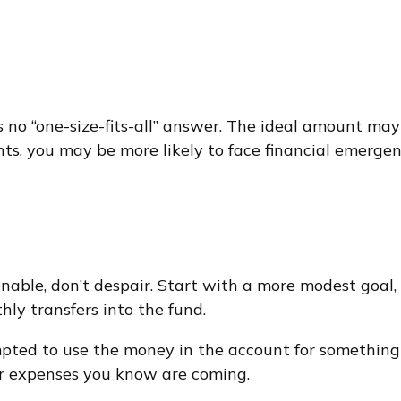
o “one-size-fits-all” answer. The ideal amount may d
, you may be more likely to face financial emergenci
able, don’t despair. Start with a more modest goal, 
hly transfers into the fund.
pted to use the money in the account for something
er expenses you know are coming.