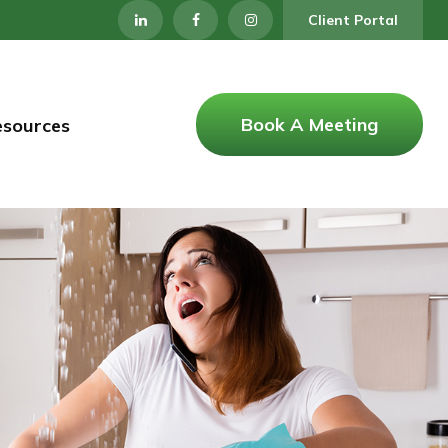
Client Portal
Book A Meeting
esources