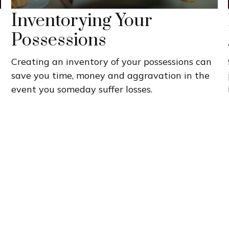
Inventorying Your
Possessions
Creating an inventory of your possessions can
save you time, money and aggravation in the
event you someday suffer losses.