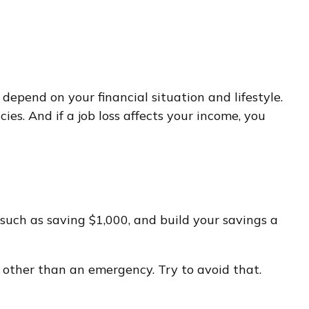
epend on your financial situation and lifestyle.
es. And if a job loss affects your income, you
such as saving $1,000, and build your savings a
 other than an emergency. Try to avoid that.