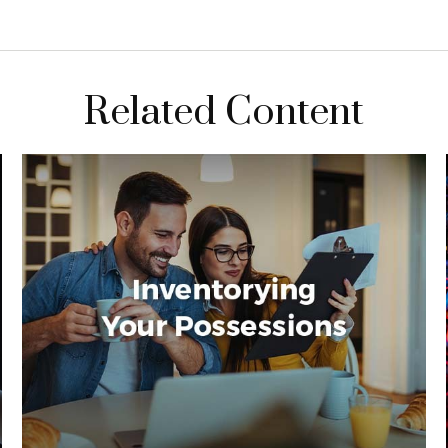
Related Content