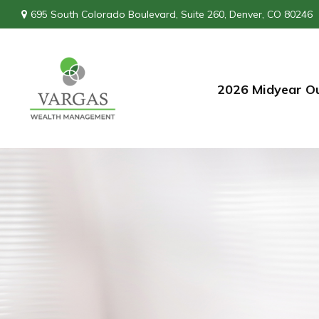
695 South Colorado Boulevard,
Suite 260,
Denver,
CO
80246
2026 Midyear O