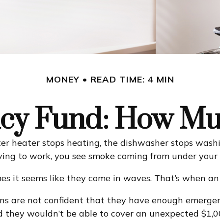
MONEY
READ TIME: 4 MIN
cy Fund: How Mu
r heater stops heating, the dishwasher stops washin
riving to work, you see smoke coming from under your
mes it seems like they come in waves. That’s when a
ns are not confident that they have enough emergen
 they wouldn’t be able to cover an unexpected $1,