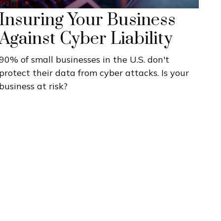
Insuring Your Business
Against Cyber Liability
90% of small businesses in the U.S. don't
protect their data from cyber attacks. Is your
business at risk?