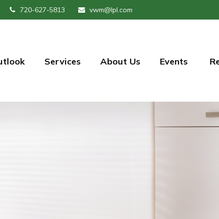
720-627-5813
vwm@lpl.com
utlook
Services
About Us
Events 
R