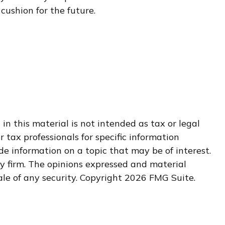
cushion for the future.
n this material is not intended as tax or legal
r tax professionals for specific information
e information on a topic that may be of interest.
ry firm. The opinions expressed and material
ale of any security. Copyright
2026 FMG Suite.