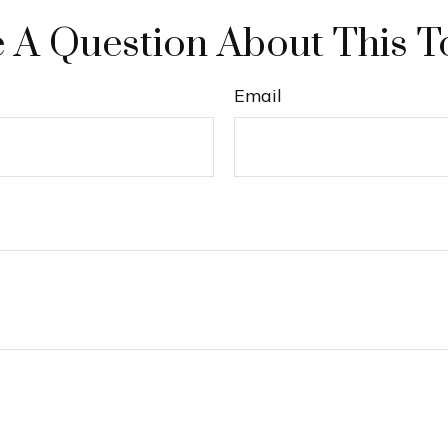
 A Question About This T
Email