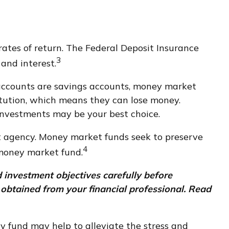
ates of return. The Federal Deposit Insurance
3
 and interest.
ccounts are savings accounts, money market
itution, which means they can lose money.
investments may be your best choice.
t agency. Money market funds seek to preserve
4
 money market fund.
 investment objectives carefully before
obtained from your financial professional. Read
 fund may help to alleviate the stress and