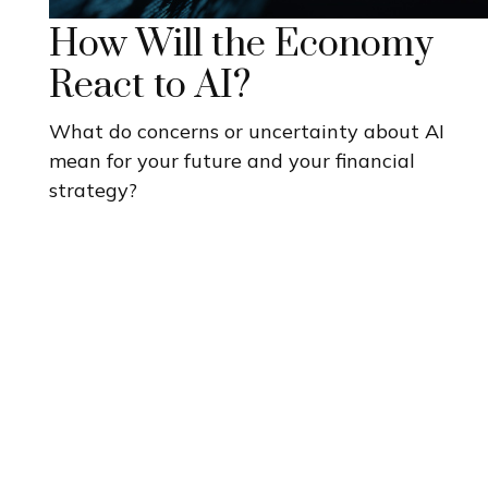
How Will the Economy
React to AI?
What do concerns or uncertainty about AI
mean for your future and your financial
strategy?