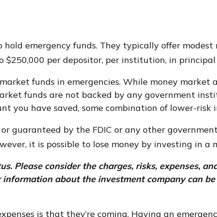
 hold emergency funds. They typically offer modest r
 $250,000 per depositor, per institution, in principal
market funds in emergencies. While money market a
market funds are not backed by any government inst
nt you have saved, some combination of lower-risk 
 or guaranteed by the FDIC or any other governmen
wever, it is possible to lose money by investing in a
. Please consider the charges, risks, expenses, and
er information about the investment company can be 
penses is that they’re coming. Having an emergency