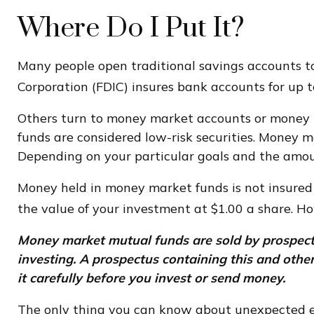
Where Do I Put It?
Many people open traditional savings accounts to
Corporation (FDIC) insures bank accounts for up to
Others turn to money market accounts or money 
funds are considered low-risk securities. Money 
Depending on your particular goals and the amou
Money held in money market funds is not insured
the value of your investment at $1.00 a share. Ho
Money market mutual funds are sold by prospectus
investing. A prospectus containing this and oth
it carefully before you invest or send money.
The only thing you can know about unexpected ex