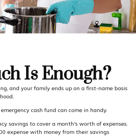
ch Is Enough?
g, and your family ends up on a first-name basis
 hood.
n emergency cash fund can come in handy.
cy savings to cover a month's worth of expenses.
000 expense with money from their savings