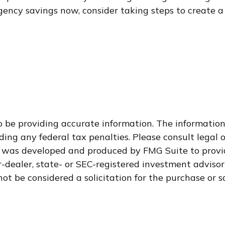
ncy savings now, consider taking steps to create a 
 be providing accurate information. The information i
ding any federal tax penalties. Please consult legal o
al was developed and produced by FMG Suite to provid
-dealer, state- or SEC-registered investment adviso
ot be considered a solicitation for the purchase or s