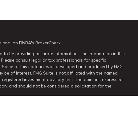
sional on FINRA's
BrokerCheck
.
 to be providing accurate information. The information in this
 Please consult legal or tax professionals for specific
on. Some of this material was developed and produced by FMG
y be of interest. FMG Suite is not affiliated with the named
 - registered investment advisory firm. The opinions expressed
ion, and should not be considered a solicitation for the
seriously. As of January 1, 2020 the
California Consumer Privacy
extra measure to safeguard your data:
Do not sell my personal
ugh
LPL Financial
, a registered investment advisor. Member
FINRA