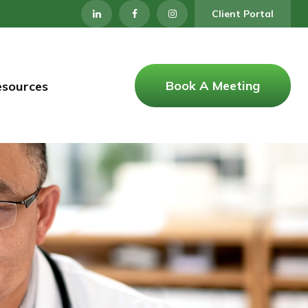
Client Portal
Book A Meeting
esources