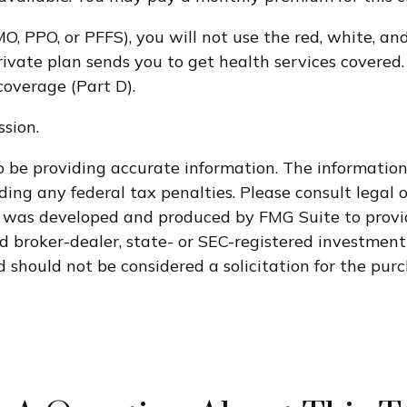
O, PPO, or PFFS), you will not use the red, white, an
ivate plan sends you to get health services covered. 
coverage (Part D).
sion.
 be providing accurate information. The information i
ding any federal tax penalties. Please consult legal o
al was developed and produced by FMG Suite to provi
med broker-dealer, state- or SEC-registered investmen
 should not be considered a solicitation for the purc