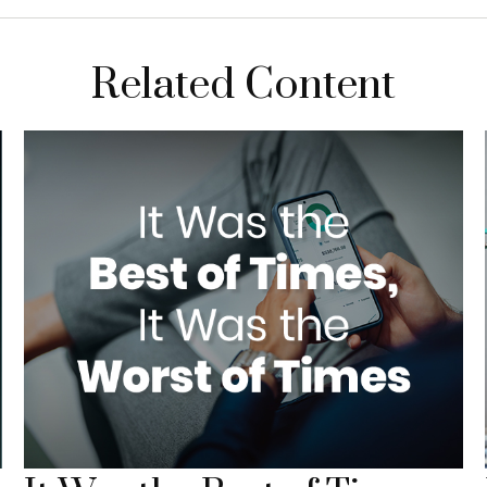
Related Content