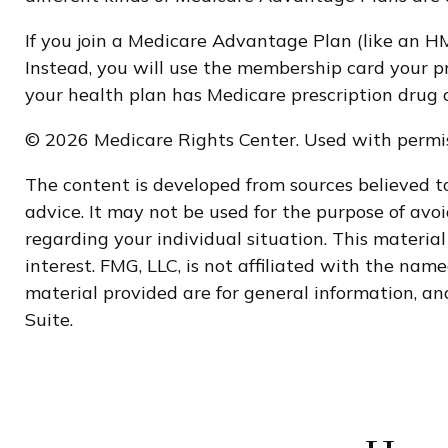
If you join a Medicare Advantage Plan (like an HM
Instead, you will use the membership card your pr
your health plan has Medicare prescription drug 
©
2026 Medicare Rights Center. Used with permis
The content is developed from sources believed to
advice. It may not be used for the purpose of avoi
regarding your individual situation. This materi
interest. FMG, LLC, is not affiliated with the na
material provided are for general information, and
Suite.