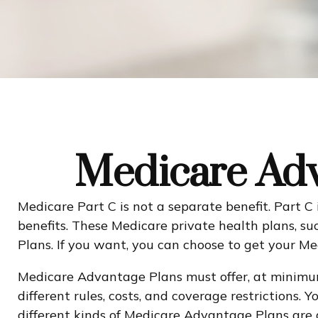
Medicare Adv
Medicare Part C is not a separate benefit. Part C
benefits. These Medicare private health plans,
Plans. If you want, you can choose to get your 
Medicare Advantage Plans must offer, at minimum
different rules, costs, and coverage restrictions
different kinds of Medicare Advantage Plans are 