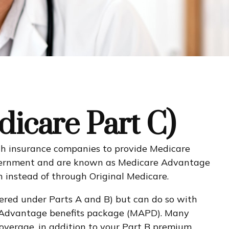
icare Part C)
alth insurance companies to provide Medicare
government and are known as Medicare Advantage
 instead of through Original Medicare.
ered under Parts A and B) but can do so with
care Advantage benefits package (MAPD). Many
overage, in addition to your Part B premium.