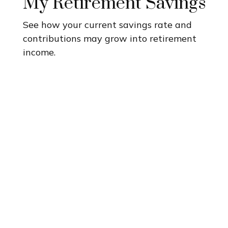
My Retirement Savings
See how your current savings rate and
contributions may grow into retirement
income.