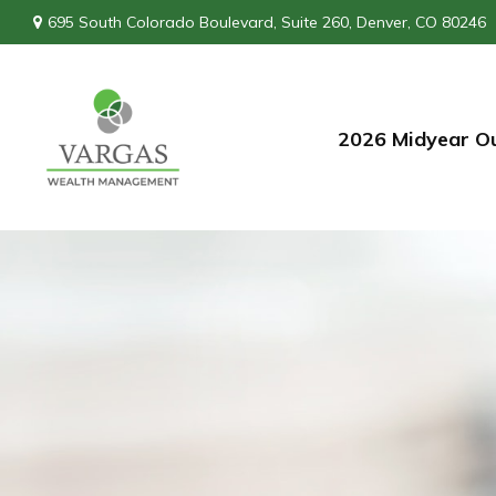
695 South Colorado Boulevard,
Suite 260,
Denver,
CO
80246
2026 Midyear O