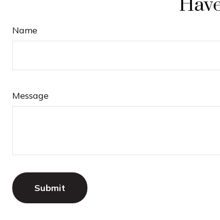
Have
Name
Message