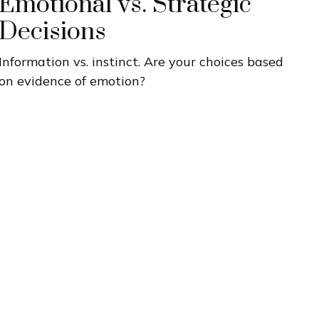
Emotional vs. Strategic
Decisions
Information vs. instinct. Are your choices based
on evidence of emotion?