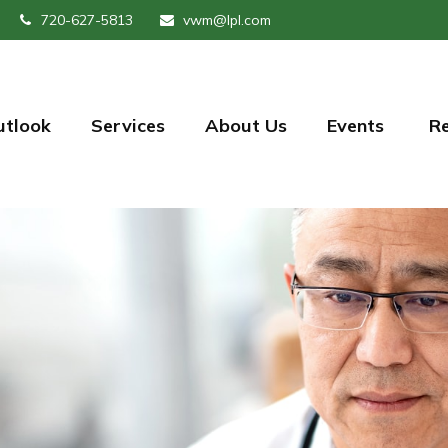
720-627-5813
vwm@lpl.com
utlook
Services
About Us
Events 
R