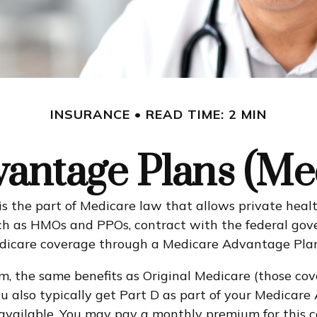
INSURANCE
READ TIME: 2 MIN
antage Plans (Med
 is the part of Medicare law that allows private he
 such as HMOs and PPOs, contract with the federal 
Medicare coverage through a Medicare Advantage Plan
, the same benefits as Original Medicare (those cov
. You also typically get Part D as part of your Medi
available. You may pay a monthly premium for this c