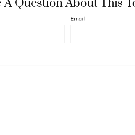
 A Question About This T
Email