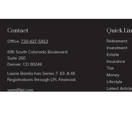
Contact
Quick Li
Retirement
Office:
720-627-5813
Investment
695 South Colorado Boulevard
Estate
Suite 260
Insurance
Denver,
CO
80246
Tax
Laurie Barela has Series 7, 63, & 65
Money
Registrations through LPL Financial.
Lifestyle
Latest Articl
vwm@lpl.com
All Videos
All Calculato