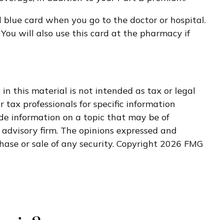
d blue card when you go to the doctor or hospital.
You will also use this card at the pharmacy if
n this material is not intended as tax or legal
r tax professionals for specific information
de information on a topic that may be of
t advisory firm. The opinions expressed and
hase or sale of any security. Copyright
2026 FMG