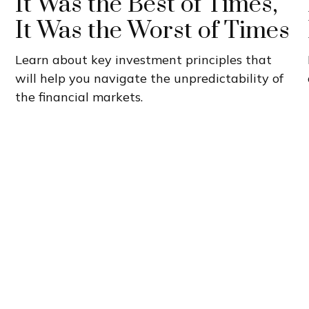
It Was the Best of Times,
It Was the Worst of Times
Learn about key investment principles that
will help you navigate the unpredictability of
the financial markets.