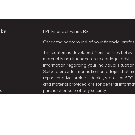
nks
LPL
Financial Form CRS
Check the background of your financial profes
The content is developed from sources believed
material is not intended as tax or legal advice.
information regarding your individual situati
Suite to provide information on a topic that ma
representative, broker - dealer, state - or SEC
and material provided are for general informat
es
purchase or sale of any security.
We take protecting your data and privacy very 
rs
Act (CCPA)
suggests the following link as an 
information
.
Copyright 2026 FMG Suite.
Securities and Advisory services offered thro