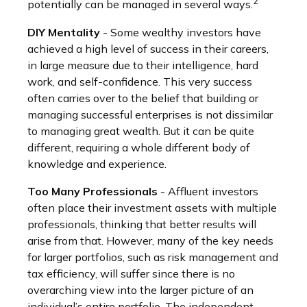
2
potentially can be managed in several ways.
DIY Mentality
- Some wealthy investors have
achieved a high level of success in their careers,
in large measure due to their intelligence, hard
work, and self-confidence. This very success
often carries over to the belief that building or
managing successful enterprises is not dissimilar
to managing great wealth. But it can be quite
different, requiring a whole different body of
knowledge and experience.
Too Many Professionals
- Affluent investors
often place their investment assets with multiple
professionals, thinking that better results will
arise from that. However, many of the key needs
for larger portfolios, such as risk management and
tax efficiency, will suffer since there is no
overarching view into the larger picture of an
individual’s entire portfolio. The independent