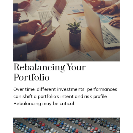
Rebalancing Your
Portfolio
Over time, different investments' performances
can shift a portfolio’s intent and risk profile.
Rebalancing may be critical.