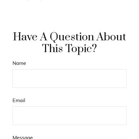
Have A Question About
This Topic?
Name
Email
Message