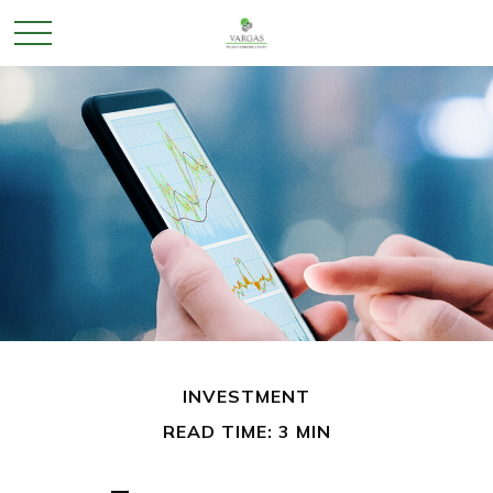
INVESTMENT
READ TIME: 3 MIN