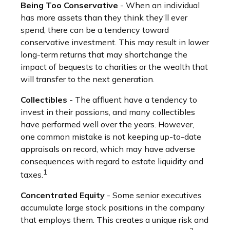
Being Too Conservative
- When an individual
has more assets than they think they’ll ever
spend, there can be a tendency toward
conservative investment. This may result in lower
long-term returns that may shortchange the
impact of bequests to charities or the wealth that
will transfer to the next generation.
Collectibles
- The affluent have a tendency to
invest in their passions, and many collectibles
have performed well over the years. However,
one common mistake is not keeping up-to-date
appraisals on record, which may have adverse
consequences with regard to estate liquidity and
1
taxes.
Concentrated Equity
- Some senior executives
accumulate large stock positions in the company
that employs them. This creates a unique risk and