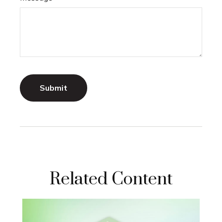
Related Content