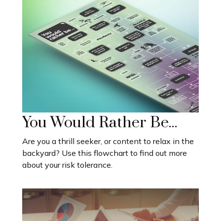
You Would Rather Be...
Are you a thrill seeker, or content to relax in the
backyard? Use this flowchart to find out more
about your risk tolerance.