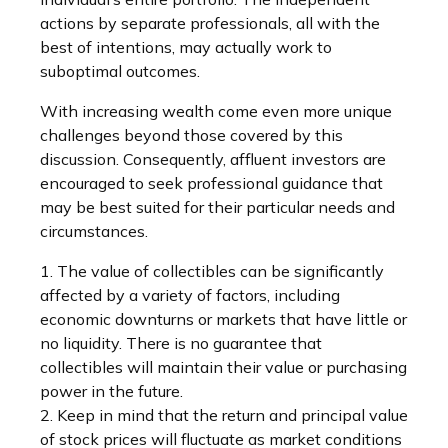
actions by separate professionals, all with the
best of intentions, may actually work to
suboptimal outcomes.
With increasing wealth come even more unique
challenges beyond those covered by this
discussion. Consequently, affluent investors are
encouraged to seek professional guidance that
may be best suited for their particular needs and
circumstances.
1. The value of collectibles can be significantly
affected by a variety of factors, including
economic downturns or markets that have little or
no liquidity. There is no guarantee that
collectibles will maintain their value or purchasing
power in the future.
2. Keep in mind that the return and principal value
of stock prices will fluctuate as market conditions