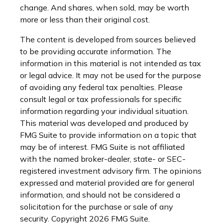
change. And shares, when sold, may be worth
more or less than their original cost.
The content is developed from sources believed
to be providing accurate information. The
information in this material is not intended as tax
or legal advice. It may not be used for the purpose
of avoiding any federal tax penalties. Please
consult legal or tax professionals for specific
information regarding your individual situation.
This material was developed and produced by
FMG Suite to provide information on a topic that
may be of interest. FMG Suite is not affiliated
with the named broker-dealer, state- or SEC-
registered investment advisory firm. The opinions
expressed and material provided are for general
information, and should not be considered a
solicitation for the purchase or sale of any
security. Copyright
2026 FMG Suite.