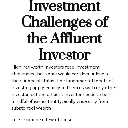
Investment
Challenges of
the Affluent
Investor
High net worth investors face investment
challenges that some would consider unique to
their financial status. The fundamental tenets of
investing apply equally to them as with any other
investor, but the affluent investor needs to be
mindful of issues that typically arise only from
substantial wealth.
Let’s examine a few of these.