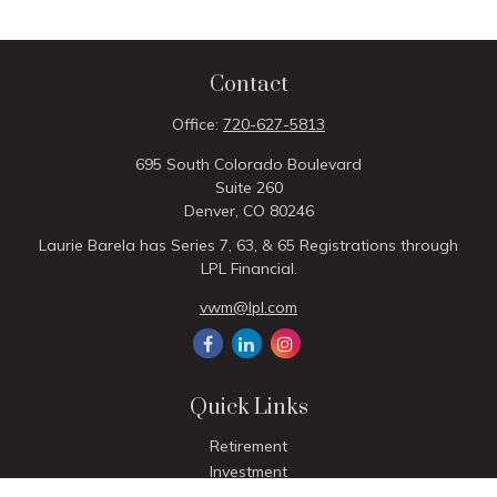
Contact
Office:
720-627-5813
695 South Colorado Boulevard
Suite 260
Denver,
CO
80246
Laurie Barela has Series 7, 63, & 65 Registrations through
LPL Financial.
vwm@lpl.com
Quick Links
Retirement
Investment