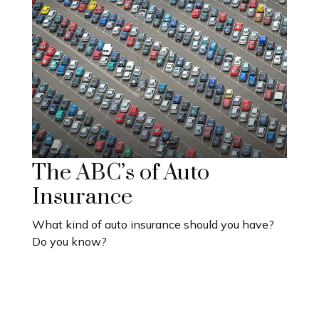
The ABC’s of Auto
Insurance
What kind of auto insurance should you have?
Do you know?