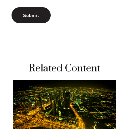
Related Content