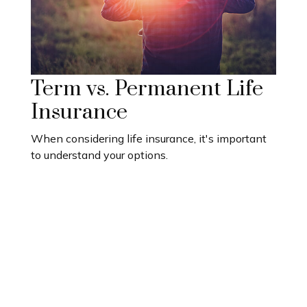
Term vs. Permanent Life
Insurance
When considering life insurance, it's important
to understand your options.