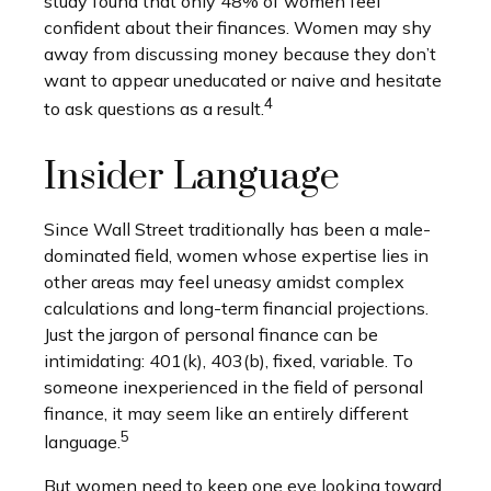
study found that only 48% of women feel
confident about their finances. Women may shy
away from discussing money because they don’t
want to appear uneducated or naive and hesitate
4
to ask questions as a result.
Insider Language
Since Wall Street traditionally has been a male-
dominated field, women whose expertise lies in
other areas may feel uneasy amidst complex
calculations and long-term financial projections.
Just the jargon of personal finance can be
intimidating: 401(k), 403(b), fixed, variable. To
someone inexperienced in the field of personal
finance, it may seem like an entirely different
5
language.
But women need to keep one eye looking toward