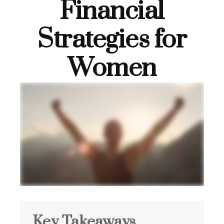
Financial
Strategies for
Women
Key Takeaways