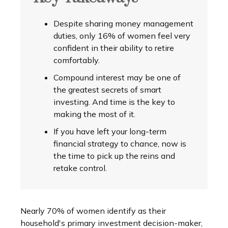
Despite sharing money management
duties, only 16% of women feel very
confident in their ability to retire
comfortably.
Compound interest may be one of
the greatest secrets of smart
investing. And time is the key to
making the most of it.
If you have left your long-term
financial strategy to chance, now is
the time to pick up the reins and
retake control.
Nearly 70% of women identify as their
household's primary investment decision-maker,