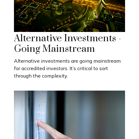
Alternative Investments -
Going Mainstream
Alternative investments are going mainstream
for accredited investors. It’s critical to sort
through the complexity.