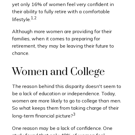
yet only 16% of women feel very confident in
their ability to fully retire with a comfortable
1,2
lifestyle.
Although more women are providing for their
families, when it comes to preparing for
retirement, they may be leaving their future to
chance.
Women and College
The reason behind this disparity doesn't seem to
be a lack of education or independence. Today,
women are more likely to go to college than men.
So what keeps them from taking charge of their
3
long-term financial picture?
One reason may be a lack of confidence. One