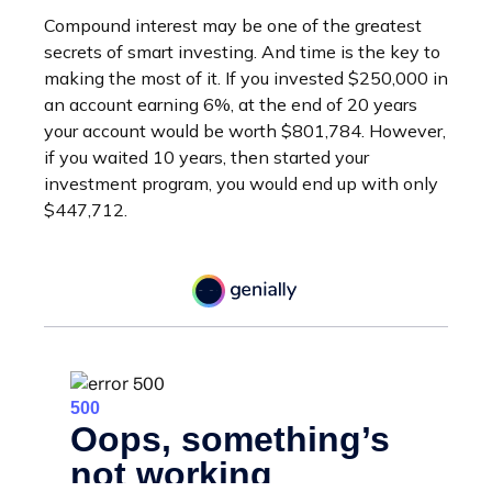
Compound interest may be one of the greatest
secrets of smart investing. And time is the key to
making the most of it. If you invested $250,000 in
an account earning 6%, at the end of 20 years
your account would be worth $801,784. However,
if you waited 10 years, then started your
investment program, you would end up with only
$447,712.