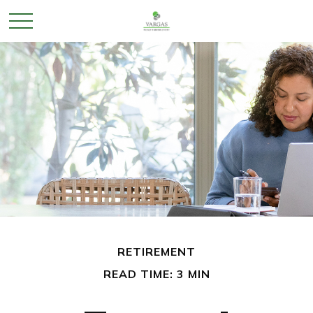
RETIREMENT
READ TIME: 3 MIN