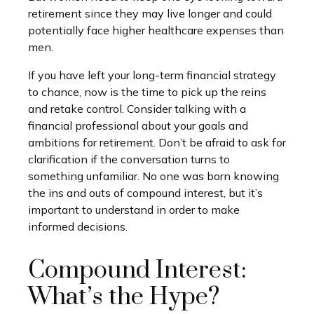
retirement since they may live longer and could
potentially face higher healthcare expenses than
men.
If you have left your long-term financial strategy
to chance, now is the time to pick up the reins
and retake control. Consider talking with a
financial professional about your goals and
ambitions for retirement. Don’t be afraid to ask for
clarification if the conversation turns to
something unfamiliar. No one was born knowing
the ins and outs of compound interest, but it’s
important to understand in order to make
informed decisions.
Compound Interest:
What’s the Hype?