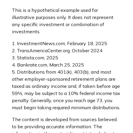
This is a hypothetical example used for
illustrative purposes only. It does not represent
any specific investment or combination of
investments.
1. InvestmentNews.com, February 18, 2025
2. TransAmericaCenter.org, October 2024
3. Statista.com, 2025
4. Bankrate.com, March 25, 2025
5. Distributions from 401(k), 403(b), and most
other employer-sponsored retirement plans are
taxed as ordinary income and, if taken before age
59½, may be subject to a 10% federal income tax
penalty. Generally, once you reach age 73, you
must begin taking required minimum distributions.
The content is developed from sources believed
to be providing accurate information. The