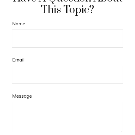
This Topic?
Name
Email
Message