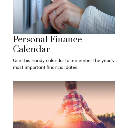
Personal Finance
Calendar
Use this handy calendar to remember the year’s
most important financial dates.