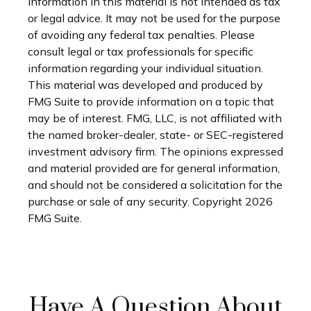
information in this material is not intended as tax
or legal advice. It may not be used for the purpose
of avoiding any federal tax penalties. Please
consult legal or tax professionals for specific
information regarding your individual situation.
This material was developed and produced by
FMG Suite to provide information on a topic that
may be of interest. FMG, LLC, is not affiliated with
the named broker-dealer, state- or SEC-registered
investment advisory firm. The opinions expressed
and material provided are for general information,
and should not be considered a solicitation for the
purchase or sale of any security. Copyright
2026
FMG Suite.
Have A Question About