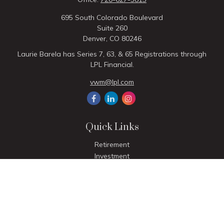
695 South Colorado Boulevard
Suite 260
Denver,
CO
80246
Laurie Barela has Series 7, 63, & 65 Registrations through
LPL Financial.
vwm@lpl.com
Quick Links
Retirement
Investment
Estate
Insurance
Tax
Money
Lifestyle