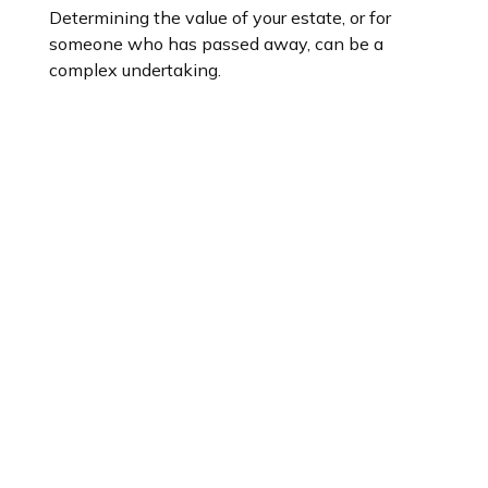
Determining the value of your estate, or for
someone who has passed away, can be a
complex undertaking.