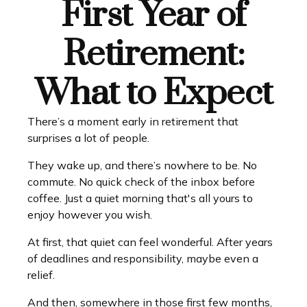
First Year of
Retirement:
What to Expect
There’s a moment early in retirement that
surprises a lot of people.
They wake up, and there’s nowhere to be. No
commute. No quick check of the inbox before
coffee. Just a quiet morning that's all yours to
enjoy however you wish.
At first, that quiet can feel wonderful. After years
of deadlines and responsibility, maybe even a
relief.
And then, somewhere in those first few months,