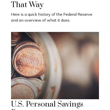
That Way
Here is a quick history of the Federal Reserve
and an overview of what it does.
U.S. Personal Savings