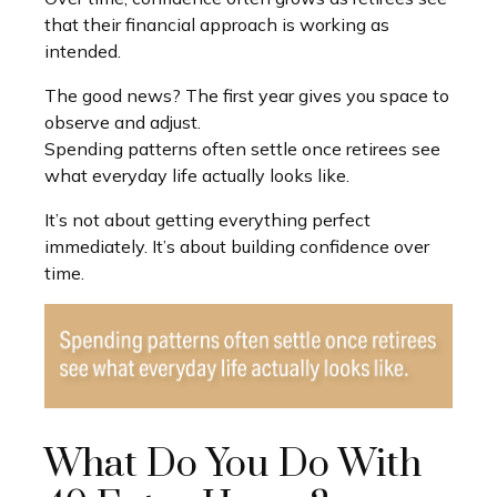
that their financial approach is working as
intended.
The good news? The first year gives you space to
observe and adjust.
Spending patterns often settle once retirees see
what everyday life actually looks like.
It’s not about getting everything perfect
immediately. It’s about building confidence over
time.
What Do You Do With