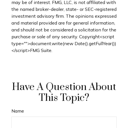
may be of interest. FMG, LLC, is not affiliated with
the named broker-dealer, state- or SEC-registered
investment advisory firm. The opinions expressed
and material provided are for general information,
and should not be considered a solicitation for the
purchase or sale of any security. Copyright<script
type="">document.write(new Date().getFullYear())
</script>FMG Suite.
Have A Question About
This Topic?
Name