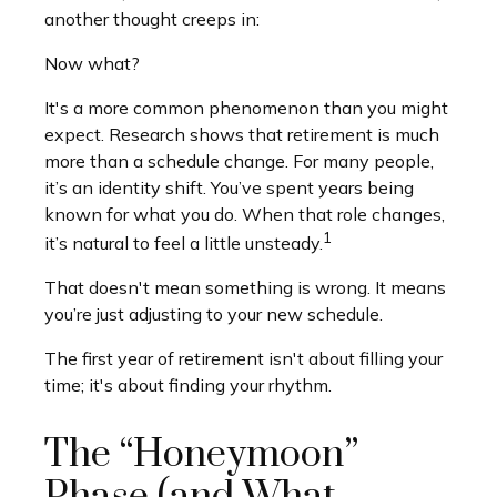
another thought creeps in:
Now what?
It's a more common phenomenon than you might
expect. Research shows that retirement is much
more than a schedule change. For many people,
it’s an identity shift. You’ve spent years being
known for what you do. When that role changes,
1
it’s natural to feel a little unsteady.
That doesn't mean something is wrong. It means
you’re just adjusting to your new schedule.
The first year of retirement isn't about filling your
time; it's about finding your rhythm.
The “Honeymoon”