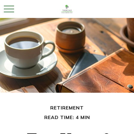
RETIREMENT
READ TIME: 4 MIN