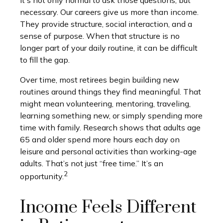
necessary. Our careers give us more than income.
They provide structure, social interaction, and a
sense of purpose. When that structure is no
longer part of your daily routine, it can be difficult
to fill the gap.
Over time, most retirees begin building new
routines around things they find meaningful. That
might mean volunteering, mentoring, traveling,
learning something new, or simply spending more
time with family. Research shows that adults age
65 and older spend more hours each day on
leisure and personal activities than working-age
adults. That’s not just “free time.” It’s an
2
opportunity.
Income Feels Different