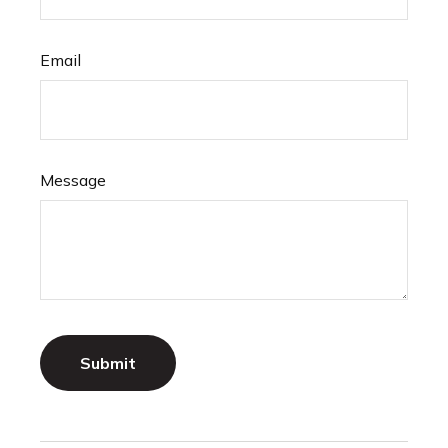
Email
Message