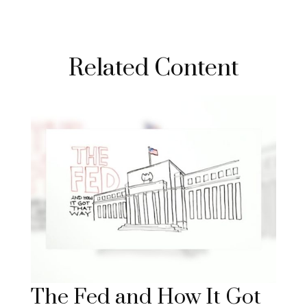
Related Content
The Fed and How It Got