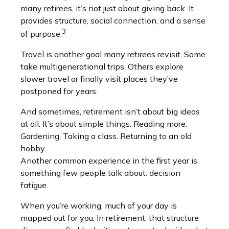
many retirees, it’s not just about giving back. It
provides structure, social connection, and a sense
3
of purpose.
Travel is another goal many retirees revisit. Some
take multigenerational trips. Others explore
slower travel or finally visit places they’ve
postponed for years.
And sometimes, retirement isn’t about big ideas
at all. It’s about simple things. Reading more.
Gardening. Taking a class. Returning to an old
hobby.
Another common experience in the first year is
something few people talk about: decision
fatigue.
When you’re working, much of your day is
mapped out for you. In retirement, that structure