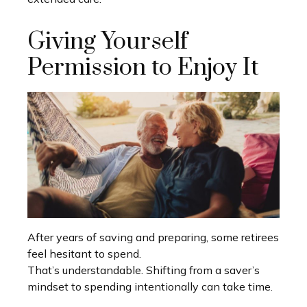
Giving Yourself
Permission to Enjoy It
After years of saving and preparing, some retirees
feel hesitant to spend.
That’s understandable. Shifting from a saver’s
mindset to spending intentionally can take time.