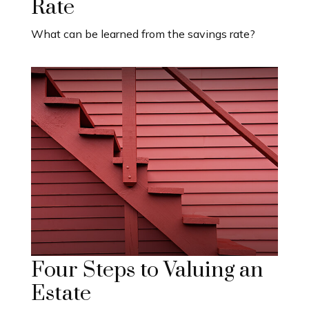
Rate
What can be learned from the savings rate?
Four Steps to Valuing an
Estate