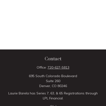
Contact
Office:
720-627-5813
695 South Colorado Boulevard
Suite 260
Denver,
CO
80246
Laurie Barela has Series 7, 63, & 65 Registrations through
LPL Financial.