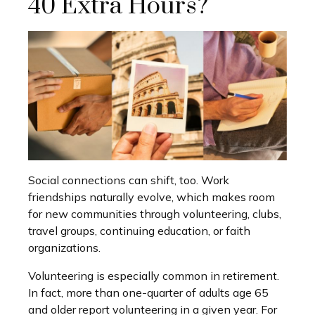
40 Extra Hours?
Social connections can shift, too. Work
friendships naturally evolve, which makes room
for new communities through volunteering, clubs,
travel groups, continuing education, or faith
organizations.
Volunteering is especially common in retirement.
In fact, more than one-quarter of adults age 65
and older report volunteering in a given year. For