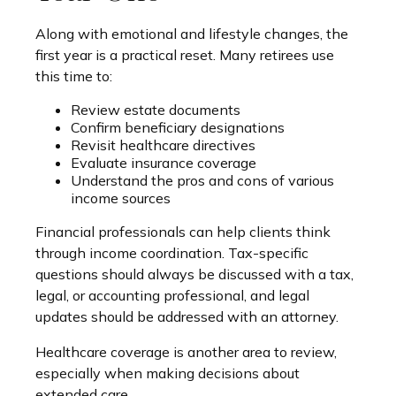
Along with emotional and lifestyle changes, the
first year is a practical reset. Many retirees use
this time to:
Review estate documents
Confirm beneficiary designations
Revisit healthcare directives
Evaluate insurance coverage
Understand the pros and cons of various
income sources
Financial professionals can help clients think
through income coordination. Tax-specific
questions should always be discussed with a tax,
legal, or accounting professional, and legal
updates should be addressed with an attorney.
Healthcare coverage is another area to review,
especially when making decisions about
extended care.