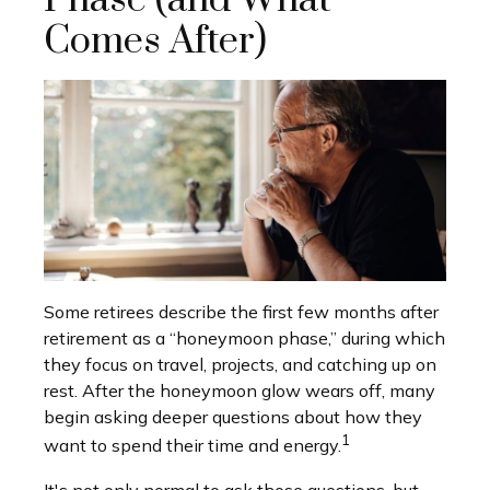
Phase (and What
Comes After)
Some retirees describe the first few months after
retirement as a “honeymoon phase,” during which
they focus on travel, projects, and catching up on
rest. After the honeymoon glow wears off, many
begin asking deeper questions about how they
1
want to spend their time and energy.
It's not only normal to ask those questions, but