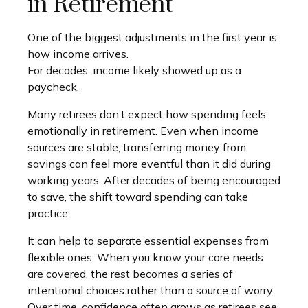
in Retirement
One of the biggest adjustments in the first year is
how income arrives.
For decades, income likely showed up as a
paycheck.
Many retirees don’t expect how spending feels
emotionally in retirement. Even when income
sources are stable, transferring money from
savings can feel more eventful than it did during
working years. After decades of being encouraged
to save, the shift toward spending can take
practice.
It can help to separate essential expenses from
flexible ones. When you know your core needs
are covered, the rest becomes a series of
intentional choices rather than a source of worry.
Over time, confidence often grows as retirees see