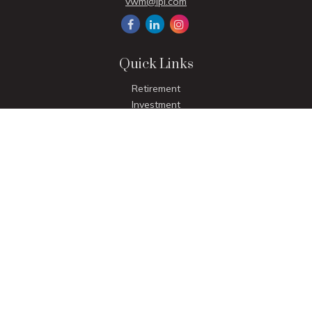
vwm@lpl.com
Quick Links
Retirement
Investment
Estate
Insurance
Tax
Money
Lifestyle
Latest Articles
All Videos
All Calculators
LPL
Financial Form CRS
Check the background of your financial professional on
FINRA's
BrokerCheck
.