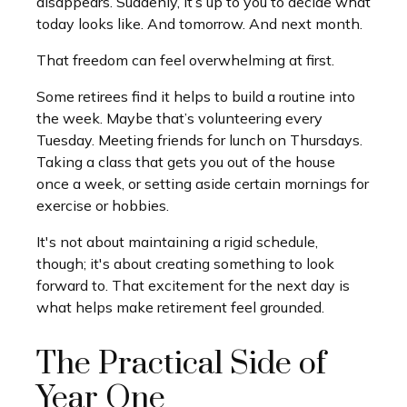
disappears. Suddenly, it’s up to you to decide what
today looks like. And tomorrow. And next month.
That freedom can feel overwhelming at first.
Some retirees find it helps to build a routine into
the week. Maybe that’s volunteering every
Tuesday. Meeting friends for lunch on Thursdays.
Taking a class that gets you out of the house
once a week, or setting aside certain mornings for
exercise or hobbies.
It's not about maintaining a rigid schedule,
though; it's about creating something to look
forward to. That excitement for the next day is
what helps make retirement feel grounded.
The Practical Side of
Year One