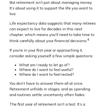
But retirement isn’t just about managing money.
It’s about using it to support the life you want to
live.
Life expectancy data suggests that many retirees
can expect to live for decades in this next
chapter, which means you'll need to take time to
4
think carefully about your financial decisions.
If you’re in your first year or approaching it,
consider asking yourself a few simple questions:
What am I ready to let go of?
Where do I want to feel useful?
Where do I want to feel rested?
You don’t have to answer them all at once.
Retirement unfolds in stages, and as spending
and routines settle, uncertainty often fades.
The first year of retirement isn’t a test. It’s a