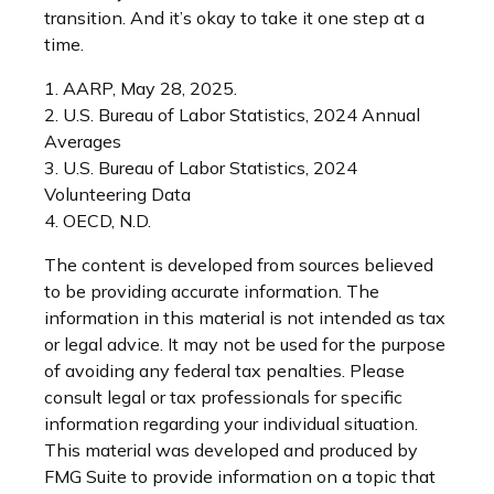
transition. And it’s okay to take it one step at a
time.
1. AARP, May 28, 2025.
2. U.S. Bureau of Labor Statistics, 2024 Annual
Averages
3. U.S. Bureau of Labor Statistics, 2024
Volunteering Data
4. OECD, N.D.
The content is developed from sources believed
to be providing accurate information. The
information in this material is not intended as tax
or legal advice. It may not be used for the purpose
of avoiding any federal tax penalties. Please
consult legal or tax professionals for specific
information regarding your individual situation.
This material was developed and produced by
FMG Suite to provide information on a topic that