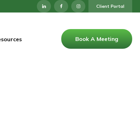
Client Portal
Book A Meeting
esources