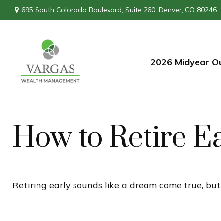
695 South Colorado Boulevard,
Suite 260,
Denver,
CO
80246
2026 Midyear O
How to Retire E
Retiring early sounds like a dream come true, but i