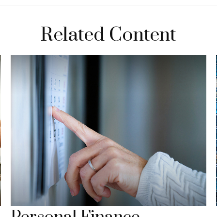
Related Content