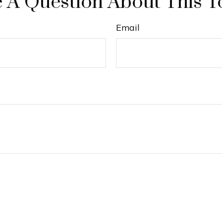
 A Question About This T
Email