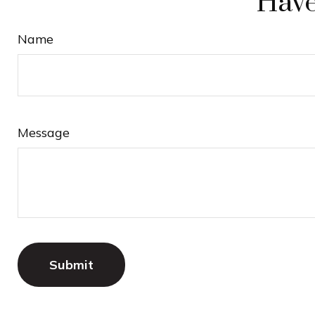
Have
Name
Message