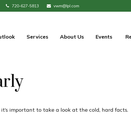
720-627-5813
vwm@lpl.com
utlook
Services
About Us
Events 
R
arly
t’s important to take a look at the cold, hard facts.