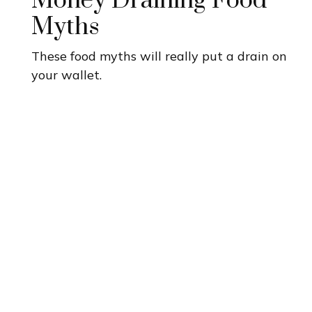
Money Draining Food
Myths
These food myths will really put a drain on
your wallet.