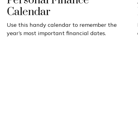
Personal Finance
Calendar
Use this handy calendar to remember the
year’s most important financial dates.