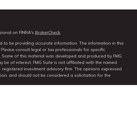
sional on FINRA's
BrokerCheck
.
 to be providing accurate information. The information in this
 Please consult legal or tax professionals for specific
on. Some of this material was developed and produced by FMG
y be of interest. FMG Suite is not affiliated with the named
 - registered investment advisory firm. The opinions expressed
ion, and should not be considered a solicitation for the
seriously. As of January 1, 2020 the
California Consumer Privacy
extra measure to safeguard your data:
Do not sell my personal
ugh
LPL Financial
, a registered investment advisor. Member
FINRA