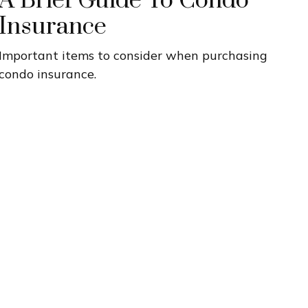
A Brief Guide To Condo
Insurance
Important items to consider when purchasing
condo insurance.