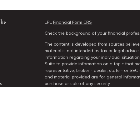
nks
LPL
Financial Form CRS
Check the background of your financial profes
The content is developed from sources believed
material is not intended as tax or legal advice.
information regarding your individual situati
Suite to provide information on a topic that ma
representative, broker - dealer, state - or SEC
and material provided are for general informat
es
purchase or sale of any security.
We take protecting your data and privacy very 
rs
Act (CCPA)
suggests the following link as an 
information
.
Copyright 2026 FMG Suite.
Securities and Advisory services offered thro
/
SIPC
.