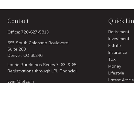
Contact
Quick Li
Retirement
Office:
720-627-5813
Investment
695 South Colorado Boulevard
Estate
Suite 260
Insurance
Denver,
CO
80246
Tax
Laurie Barela has Series 7, 63, & 65
Money
Registrations through LPL Financial.
Lifestyle
Latest Articl
vwm@lpl.com
All Videos
All Calculato