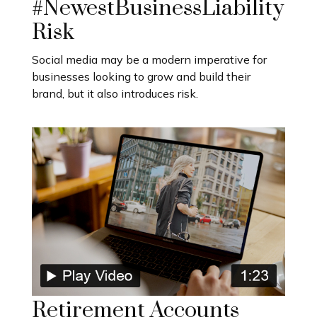
#NewestBusinessLiability
Risk
Social media may be a modern imperative for
businesses looking to grow and build their
brand, but it also introduces risk.
Retirement Accounts