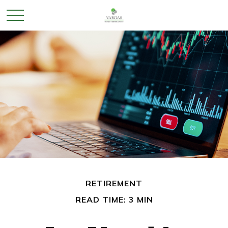
RETIREMENT
READ TIME: 3 MIN