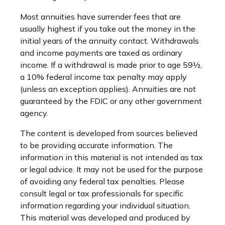
Most annuities have surrender fees that are
usually highest if you take out the money in the
initial years of the annuity contact. Withdrawals
and income payments are taxed as ordinary
income. If a withdrawal is made prior to age 59½,
a 10% federal income tax penalty may apply
(unless an exception applies). Annuities are not
guaranteed by the FDIC or any other government
agency.
The content is developed from sources believed
to be providing accurate information. The
information in this material is not intended as tax
or legal advice. It may not be used for the purpose
of avoiding any federal tax penalties. Please
consult legal or tax professionals for specific
information regarding your individual situation.
This material was developed and produced by