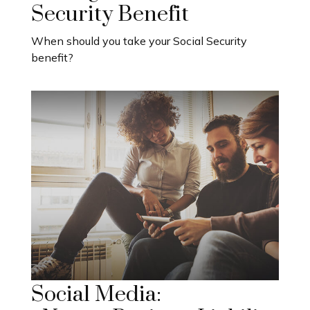
Security Benefit
When should you take your Social Security
benefit?
Social Media: