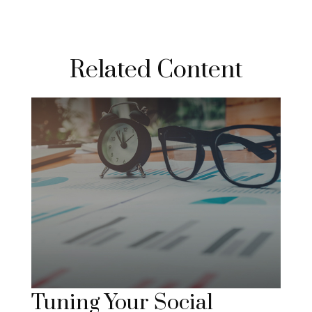
Related Content
Tuning Your Social