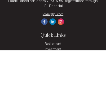
Laurie Barela has Series 7, 63, & 65 Registrations through
LPL Financial.
vwm@lpl.com
Quick Links
Retirement
Investment
Estate
Insurance
Tax
Money
Lifestyle
Latest Articles
All Videos
All Calculators
LPL
Financial Form CRS