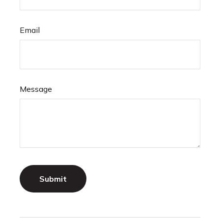
Email
Message