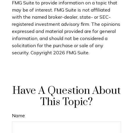
FMG Suite to provide information on a topic that
may be of interest. FMG Suite is not affiliated
with the named broker-dealer, state- or SEC-
registered investment advisory firm. The opinions
expressed and material provided are for general
information, and should not be considered a
solicitation for the purchase or sale of any
security. Copyright
2026 FMG Suite.
Have A Question About
This Topic?
Name