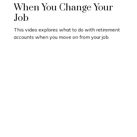
When You Change Your
Job
This video explores what to do with retirement
accounts when you move on from your job.