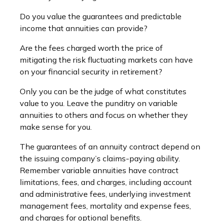
Do you value the guarantees and predictable
income that annuities can provide?
Are the fees charged worth the price of
mitigating the risk fluctuating markets can have
on your financial security in retirement?
Only you can be the judge of what constitutes
value to you. Leave the punditry on variable
annuities to others and focus on whether they
make sense for you.
The guarantees of an annuity contract depend on
the issuing company’s claims-paying ability.
Remember variable annuities have contract
limitations, fees, and charges, including account
and administrative fees, underlying investment
management fees, mortality and expense fees,
and charges for optional benefits.