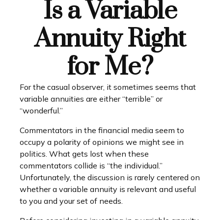
Is a Variable
Annuity Right
for Me?
For the casual observer, it sometimes seems that
variable annuities are either “terrible” or
“wonderful.”
Commentators in the financial media seem to
occupy a polarity of opinions we might see in
politics. What gets lost when these
commentators collide is “the individual.”
Unfortunately, the discussion is rarely centered on
whether a variable annuity is relevant and useful
to you and your set of needs.