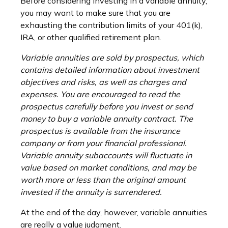
Before considering investing in a variable annuity,
you may want to make sure that you are
exhausting the contribution limits of your 401(k),
IRA, or other qualified retirement plan.
Variable annuities are sold by prospectus, which
contains detailed information about investment
objectives and risks, as well as charges and
expenses. You are encouraged to read the
prospectus carefully before you invest or send
money to buy a variable annuity contract. The
prospectus is available from the insurance
company or from your financial professional.
Variable annuity subaccounts will fluctuate in
value based on market conditions, and may be
worth more or less than the original amount
invested if the annuity is surrendered.
At the end of the day, however, variable annuities
are really a value judgment.