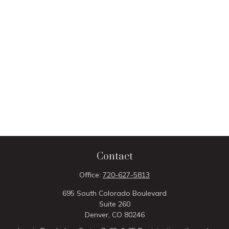
Contact
Office:
720-627-5813
695 South Colorado Boulevard
Suite 260
Denver,
CO
80246