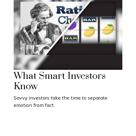
What Smart Investors
Know
Savvy investors take the time to separate
emotion from fact.