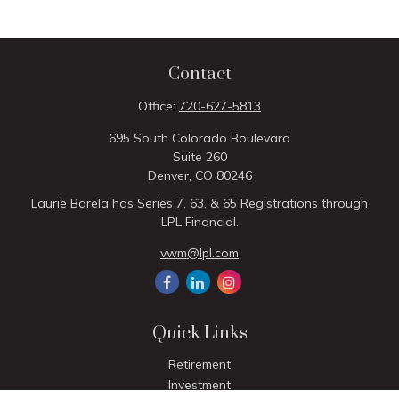
Contact
Office:
720-627-5813
695 South Colorado Boulevard
Suite 260
Denver,
CO
80246
Laurie Barela has Series 7, 63, & 65 Registrations through
LPL Financial.
vwm@lpl.com
Quick Links
Retirement
Investment