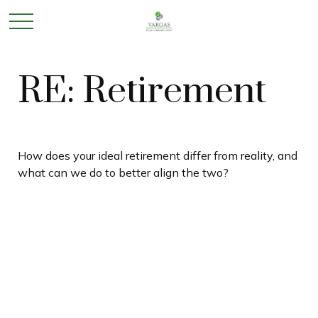
RE: Retirement
How does your ideal retirement differ from reality, and
what can we do to better align the two?