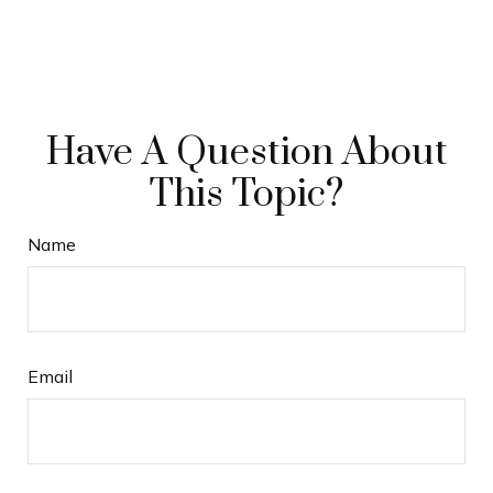
Have A Question About
This Topic?
Name
Email