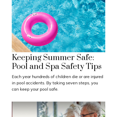
Keeping Summer Safe:
Pool and Spa Safety Tips
Each year hundreds of children die or are injured
in pool accidents. By taking seven steps, you
can keep your pool safe.