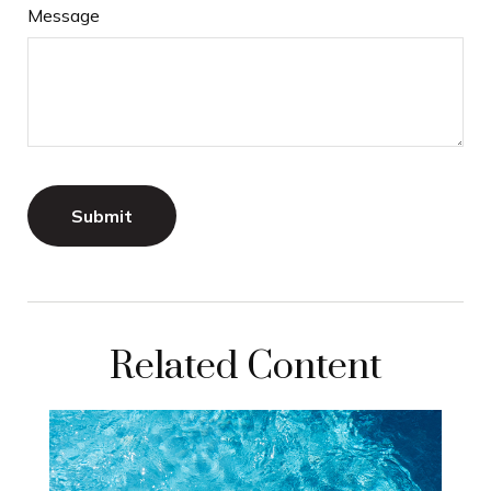
Message
Related Content