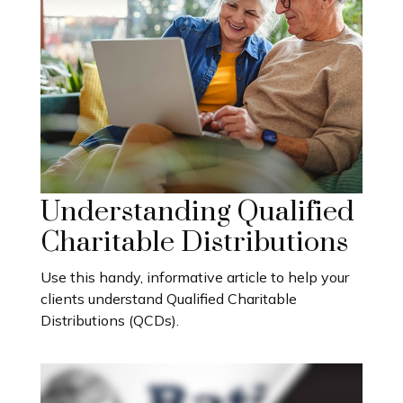
Understanding Qualified
Charitable Distributions
Use this handy, informative article to help your
clients understand Qualified Charitable
Distributions (QCDs).