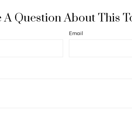
 A Question About This T
Email