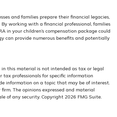
es and families prepare their financial legacies,
By working with a financial professional, families
IRA in your children’s compensation package could
egy can provide numerous benefits and potentially
n this material is not intended as tax or legal
r tax professionals for specific information
e information on a topic that may be of interest.
y firm. The opinions expressed and material
ale of any security. Copyright
2026 FMG Suite.