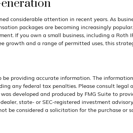
Generation
 considerable attention in recent years. As business
sation packages are becoming increasingly popular. 
nt. If you own a small business, including a Roth 
ee growth and a range of permitted uses, this strat
 be providing accurate information. The information i
ding any federal tax penalties. Please consult legal o
al was developed and produced by FMG Suite to provid
-dealer, state- or SEC-registered investment advisor
ot be considered a solicitation for the purchase or s