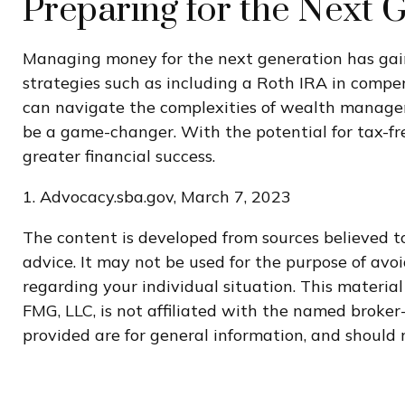
Preparing for the Next 
Managing money for the next generation has gained
strategies such as including a Roth IRA in compen
can navigate the complexities of wealth manageme
be a game-changer. With the potential for tax-fr
greater financial success.
1. Advocacy.sba.gov, March 7, 2023
The content is developed from sources believed to
advice. It may not be used for the purpose of avoi
regarding your individual situation. This materi
FMG, LLC, is not affiliated with the named broker
provided are for general information, and should n