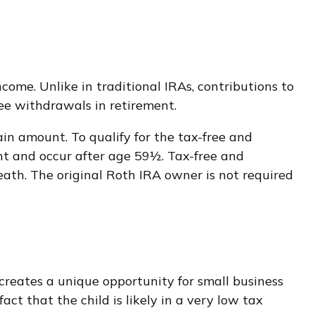
ome. Unlike in traditional IRAs, contributions to
ree withdrawals in retirement.
in amount. To qualify for the tax-free and
nt and occur after age 59½. Tax-free and
ath. The original Roth IRA owner is not required
reates a unique opportunity for small business
ct that the child is likely in a very low tax