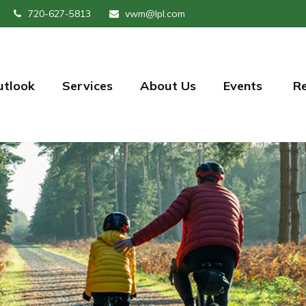
720-627-5813
vwm@lpl.com
utlook
Services
About Us
Events 
R