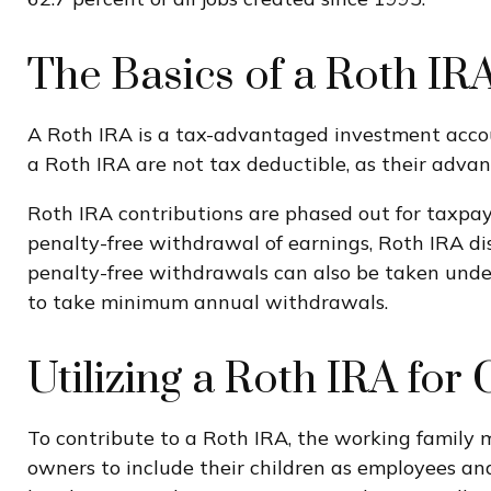
The Basics of a Roth IR
A Roth IRA is a tax-advantaged investment account
a Roth IRA are not tax deductible, as their advan
Roth IRA contributions are phased out for taxpay
penalty-free withdrawal of earnings, Roth IRA di
penalty-free withdrawals can also be taken under
to take minimum annual withdrawals.
Utilizing a Roth IRA fo
To contribute to a Roth IRA, the working family
owners to include their children as employees and 