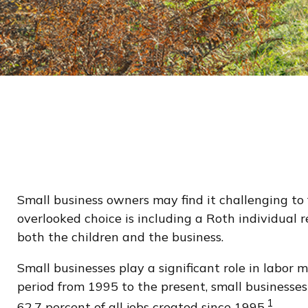
Small business owners may find it challenging to 
overlooked choice is including a Roth individual r
both the children and the business.
Small businesses play a significant role in labor 
period from 1995 to the present, small businesses
1
62.7 percent of all jobs created since 1995.