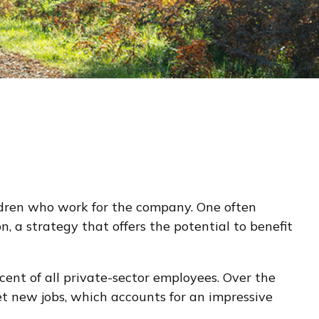
ildren who work for the company. One often
, a strategy that offers the potential to benefit
cent of all private-sector employees. Over the
et new jobs, which accounts for an impressive