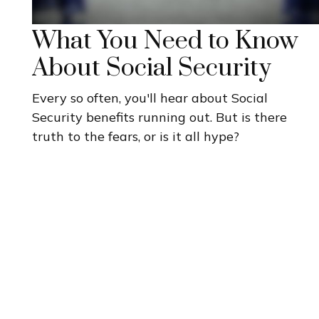
What You Need to Know
About Social Security
Every so often, you'll hear about Social
Security benefits running out. But is there
truth to the fears, or is it all hype?