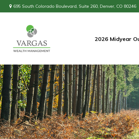
695 South Colorado Boulevard,
Suite 260,
Denver,
CO
80246
2026 Midyear O