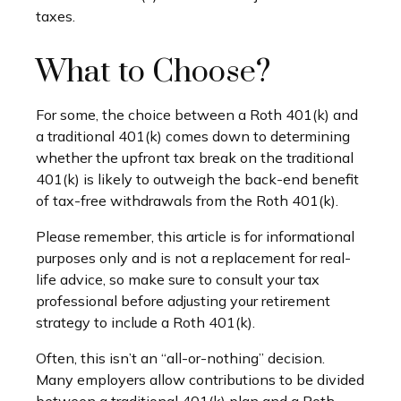
taxes.
What to Choose?
For some, the choice between a Roth 401(k) and
a traditional 401(k) comes down to determining
whether the upfront tax break on the traditional
401(k) is likely to outweigh the back-end benefit
of tax-free withdrawals from the Roth 401(k).
Please remember, this article is for informational
purposes only and is not a replacement for real-
life advice, so make sure to consult your tax
professional before adjusting your retirement
strategy to include a Roth 401(k).
Often, this isn’t an “all-or-nothing” decision.
Many employers allow contributions to be divided