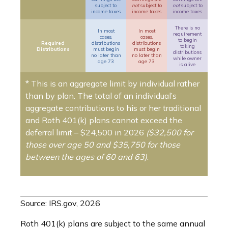
subject to
not
subject to
not
subject to
income taxes
income taxes
income taxes
There is no
In most
In most
requirement
cases,
cases,
to begin
Required
distributions
distributions
taking
Distributions
must begin
must begin
distributions
no later than
no later than
while owner
age 73
age 73
is alive
* This is an aggregate limit by individual rather
than by plan. The total of an individual’s
aggregate contributions to his or her traditional
and Roth 401(k) plans cannot exceed the
deferral limit – $24,500 in 2026
($32,500 for
those over age 50 and $35,750 for those
between the ages of 60 and 63)
.
Source: IRS.gov, 2026
Roth 401(k) plans are subject to the same annual