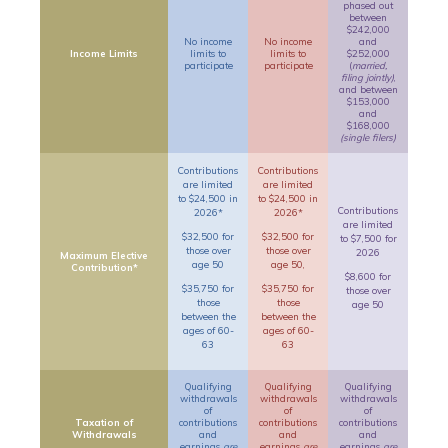
phased out
between
$242,000
No income
No income
and
Income Limits
limits to
limits to
$252,000
participate
participate
(
married,
filing jointly)
,
and between
$153,000
and
$168,000
(single filers)
Contributions
Contributions
are limited
are limited
to $24,500 in
to $24,500 in
Contributions
2026*
2026*
are limited
$32,500 for
$32,500 for
to $7,500 for
those over
those over
2026
Maximum Elective
age 50
age 50,
Contribution*
$8,600 for
$35,750 for
$35,750 for
those over
those
those
age 50
between the
between the
ages of 60-
ages of 60-
63
63
Qualifying
Qualifying
Qualifying
withdrawals
withdrawals
withdrawals
of
of
of
Taxation of
contributions
contributions
contributions
Withdrawals
and
and
and
earnings
are
earnings
are
earnings
are