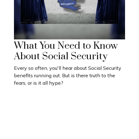
What You Need to Know
About Social Security
Every so often, you'll hear about Social Security
benefits running out. But is there truth to the
fears, or is it all hype?