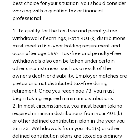
best choice for your situation, you should consider
working with a qualified tax or financial
professional.
1. To qualify for the tax-free and penalty-free
withdrawal of earnings, Roth 401(k) distributions
must meet a five-year holding requirement and
occur after age 59½. Tax-free and penalty-free
withdrawals also can be taken under certain
other circumstances, such as a result of the
owner’s death or disability. Employer matches are
pretax and not distributed tax-free during
retirement. Once you reach age 73, you must
begin taking required minimum distributions.
2. In most circumstances, you must begin taking
required minimum distributions from your 401(k)
or other defined contribution plan in the year you
turn 73. Withdrawals from your 401(k) or other
defined contribution plans are taxed as ordinary