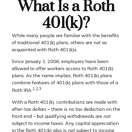
What Is a Roth
401(k)?
While many people are familiar with the benefits
of traditional 401(k) plans, others are not as
acquainted with Roth 401(k)s.
Since January 1, 2006, employers have been
allowed to offer workers access to Roth 401(k)
plans. As the name implies, Roth 401(k) plans
combine features of 401(k) plans with those of a
1,2,3
Roth IRA.
With a Roth 401(k), contributions are made with
after-tax dollars – there is no tax deduction on the
front end – but qualifying withdrawals are not
subject to income taxes. Any capital appreciation
in the Roth 401(k) also is not subject to income