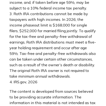
income, and, if taken before age 59½, may be
subject to a 10% federal income tax penalty.
3. Roth IRA contributions cannot be made by
taxpayers with high incomes. In 2026, the
income phaseout limit is $168,000 for single
filers, $252,000 for married filing jointly. To qualify
for the tax-free and penalty-free withdrawal of
earnings, Roth IRA distributions must meet a five-
year holding requirement and occur after age
59½. Tax-free and penalty-free withdrawals also
can be taken under certain other circumstances,
such as a result of the owner’s death or disability.
The original Roth IRA owner is not required to
take minimum annual withdrawals.
4. IRS.gov, 2026
The content is developed from sources believed
to be providing accurate information. The
information in this material is not intended as tax