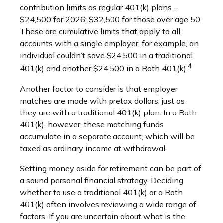
contribution limits as regular 401(k) plans –
$24,500 for 2026; $32,500 for those over age 50.
These are cumulative limits that apply to all
accounts with a single employer; for example, an
individual couldn’t save $24,500 in a traditional
4
401(k) and another $24,500 in a Roth 401(k).
Another factor to consider is that employer
matches are made with pretax dollars, just as
they are with a traditional 401(k) plan. In a Roth
401(k), however, these matching funds
accumulate in a separate account, which will be
taxed as ordinary income at withdrawal.
Setting money aside for retirement can be part of
a sound personal financial strategy. Deciding
whether to use a traditional 401(k) or a Roth
401(k) often involves reviewing a wide range of
factors. If you are uncertain about what is the