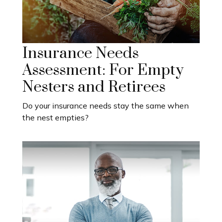
Insurance Needs
Assessment: For Empty
Nesters and Retirees
Do your insurance needs stay the same when
the nest empties?