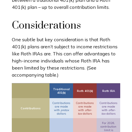
between a traditional 401(k) plan and a Roth
401(k) plan – up to overall contribution limits.
Considerations
One subtle but key consideration is that Roth
401(k) plans aren’t subject to income restrictions
like Roth IRAs are. This can offer advantages to
high-income individuals whose Roth IRA has
been limited by these restrictions. (See
accompanying table.)
Traditional
Roth 401(k)
Roth IRA
401(k)
Contributions
Contributions
Contributions
are made
are made
are made
Contributions
with
pretax
with
after-
with
after-
dollars
tax
dollars
tax
dollars
For 2026,
contribution
limit is