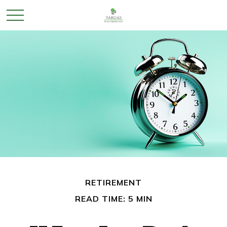
RETIREMENT
READ TIME: 5 MIN