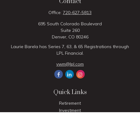
Contact
Office:
720-627-5813
695 South Colorado Boulevard
Suite 260
Denver,
CO
80246
Laurie Barela has Series 7, 63, & 65 Registrations through
LPL Financial.
vwm@lpl.com
Quick Links
Retirement
Investment
Estate
Insurance
Tax
Money