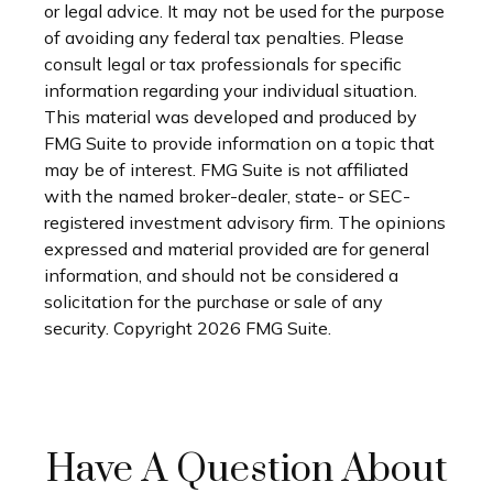
or legal advice. It may not be used for the purpose
of avoiding any federal tax penalties. Please
consult legal or tax professionals for specific
information regarding your individual situation.
This material was developed and produced by
FMG Suite to provide information on a topic that
may be of interest. FMG Suite is not affiliated
with the named broker-dealer, state- or SEC-
registered investment advisory firm. The opinions
expressed and material provided are for general
information, and should not be considered a
solicitation for the purchase or sale of any
security. Copyright
2026 FMG Suite.
Have A Question About