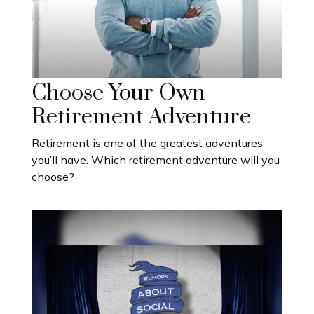
Choose Your Own
Retirement Adventure
Retirement is one of the greatest adventures
you’ll have. Which retirement adventure will you
choose?