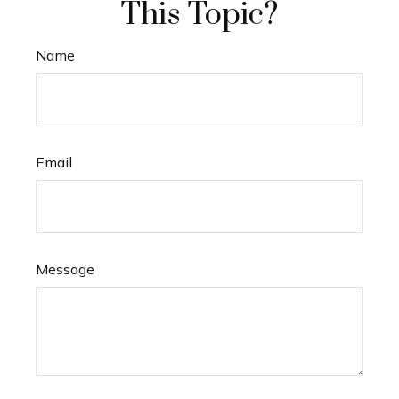
This Topic?
Name
Email
Message