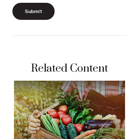
Related Content