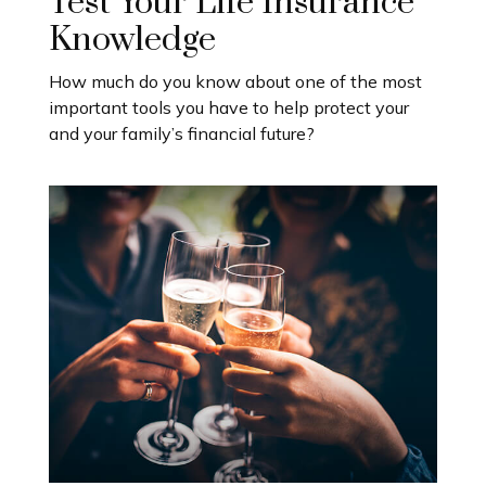
Test Your Life Insurance
Knowledge
How much do you know about one of the most
important tools you have to help protect your
and your family’s financial future?