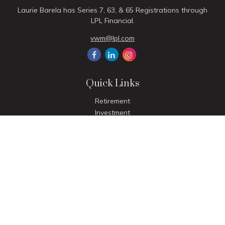
Laurie Barela has Series 7, 63, & 65 Registrations through
LPL Financial.
vwm@lpl.com
Quick Links
Retirement
Investment
Estate
Insurance
Tax
Money
Lifestyle
Latest Articles
All Videos
All Calculators
LPL
Financial Form CRS