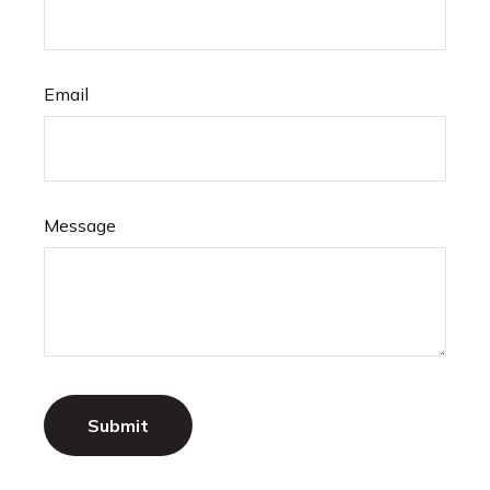
Email
Message