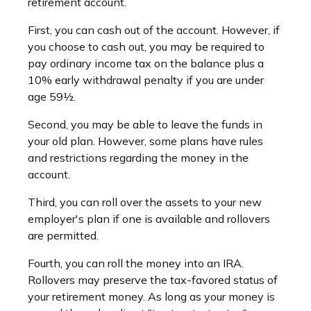
retirement account.
First, you can cash out of the account. However, if
you choose to cash out, you may be required to
pay ordinary income tax on the balance plus a
10% early withdrawal penalty if you are under
age 59½.
Second, you may be able to leave the funds in
your old plan. However, some plans have rules
and restrictions regarding the money in the
account.
Third, you can roll over the assets to your new
employer's plan if one is available and rollovers
are permitted.
Fourth, you can roll the money into an IRA.
Rollovers may preserve the tax-favored status of
your retirement money. As long as your money is