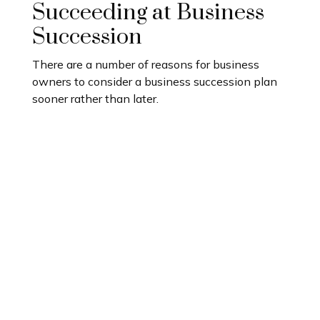
Succeeding at Business
Succession
There are a number of reasons for business
owners to consider a business succession plan
sooner rather than later.