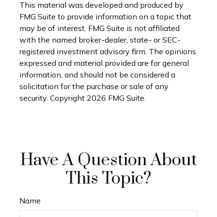
This material was developed and produced by
FMG Suite to provide information on a topic that
may be of interest. FMG Suite is not affiliated
with the named broker-dealer, state- or SEC-
registered investment advisory firm. The opinions
expressed and material provided are for general
information, and should not be considered a
solicitation for the purchase or sale of any
security. Copyright
2026 FMG Suite.
Have A Question About
This Topic?
Name