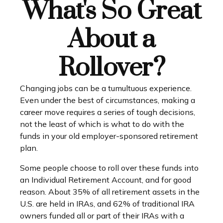
What's So Great
About a
Rollover?
Changing jobs can be a tumultuous experience.
Even under the best of circumstances, making a
career move requires a series of tough decisions,
not the least of which is what to do with the
funds in your old employer-sponsored retirement
plan.
Some people choose to roll over these funds into
an Individual Retirement Account, and for good
reason. About 35% of all retirement assets in the
U.S. are held in IRAs, and 62% of traditional IRA
owners funded all or part of their IRAs with a