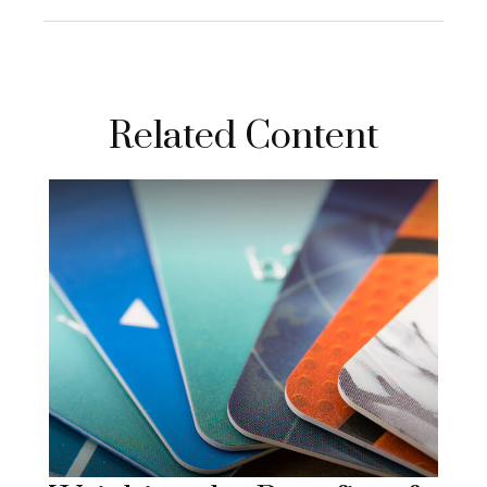
Related Content