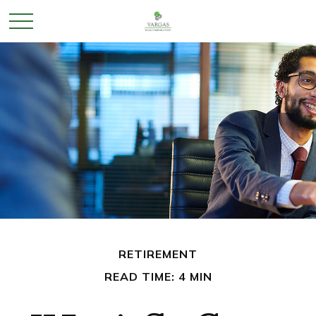
RETIREMENT
READ TIME: 4 MIN