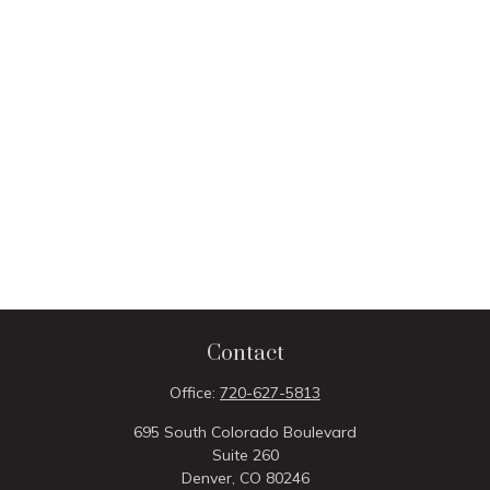
Contact
Office:
720-627-5813
695 South Colorado Boulevard
Suite 260
Denver,
CO
80246