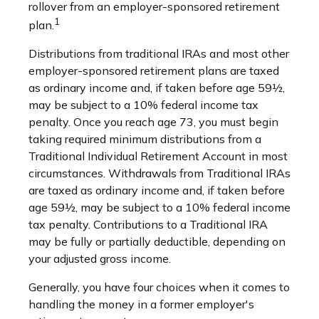
rollover from an employer-sponsored retirement
1
plan.
Distributions from traditional IRAs and most other
employer-sponsored retirement plans are taxed
as ordinary income and, if taken before age 59½,
may be subject to a 10% federal income tax
penalty. Once you reach age 73, you must begin
taking required minimum distributions from a
Traditional Individual Retirement Account in most
circumstances. Withdrawals from Traditional IRAs
are taxed as ordinary income and, if taken before
age 59½, may be subject to a 10% federal income
tax penalty. Contributions to a Traditional IRA
may be fully or partially deductible, depending on
your adjusted gross income.
Generally, you have four choices when it comes to
handling the money in a former employer's