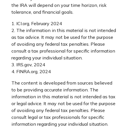
the IRA will depend on your time horizon, risk
tolerance, and financial goals.
1. ICI.org, February 2024
2. The information in this material is not intended
as tax advice. It may not be used for the purpose
of avoiding any federal tax penalties. Please
consult a tax professional for specific information
regarding your individual situation.
3. IRS.gov, 2024
4. FINRA.org, 2024
The content is developed from sources believed
to be providing accurate information. The
information in this material is not intended as tax
or legal advice. It may not be used for the purpose
of avoiding any federal tax penalties. Please
consult legal or tax professionals for specific
information regarding your individual situation.