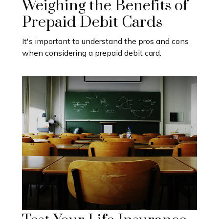
Weighing the Benefits of
Prepaid Debit Cards
It's important to understand the pros and cons
when considering a prepaid debit card.