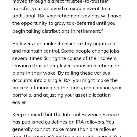
moved through a direct "trustee-to-trustee"
transfer, you can avoid a taxable event. In a
traditional IRA, your retirement savings will have
the opportunity to grow tax-deferred until you
2
begin taking distributions in retirement.
Rollovers can make it easier to stay organized
and maintain control. Some people change jobs
several times during the course of their careers,
leaving a trail of employer-sponsored retirement
plans in their wake. By rolling these various
accounts into a single IRA, you might make the
process of managing the funds, rebalancing your
portfolio, and adjusting your asset allocation
easier.
Keep in mind that the Internal Revenue Service
has published guidelines on IRA rollovers. You
generally cannot make more than one rollover
from the same IRA within a one-year period. You