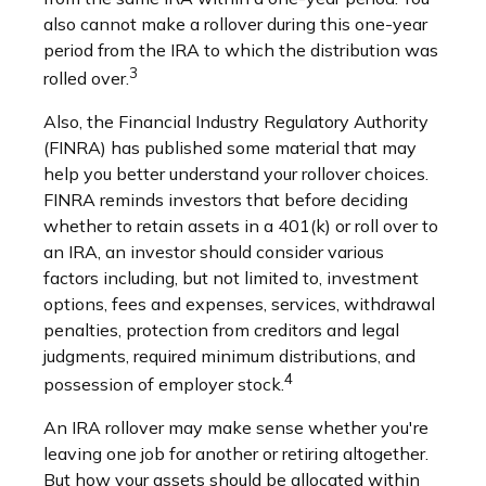
also cannot make a rollover during this one-year
period from the IRA to which the distribution was
3
rolled over.
Also, the Financial Industry Regulatory Authority
(FINRA) has published some material that may
help you better understand your rollover choices.
FINRA reminds investors that before deciding
whether to retain assets in a 401(k) or roll over to
an IRA, an investor should consider various
factors including, but not limited to, investment
options, fees and expenses, services, withdrawal
penalties, protection from creditors and legal
judgments, required minimum distributions, and
4
possession of employer stock.
An IRA rollover may make sense whether you're
leaving one job for another or retiring altogether.
But how your assets should be allocated within