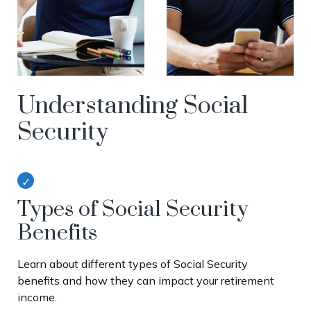
Understanding Social
Security
Types of Social Security
Benefits
Learn about different types of Social Security
benefits and how they can impact your retirement
income.