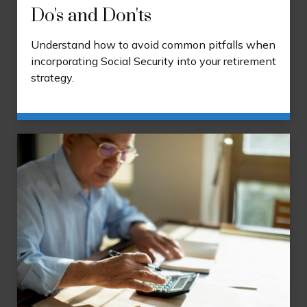
Do's and Don'ts
Understand how to avoid common pitfalls when
incorporating Social Security into your retirement
strategy.