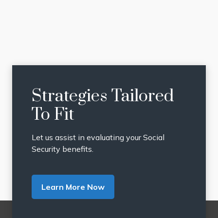
Strategies Tailored
To Fit
Let us assist in evaluating your Social
Security benefits.
Learn More Now