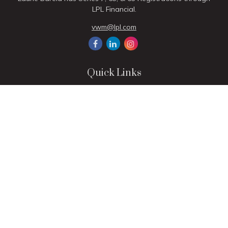
LPL Financial.
vwm@lpl.com
Quick Links
Retirement
Investment
Estate
Insurance
Tax
Money
Lifestyle
Latest Articles
All Videos
All Calculators
LPL
Financial Form CRS
Check the background of your financial professional on