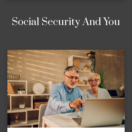
Social Security And You