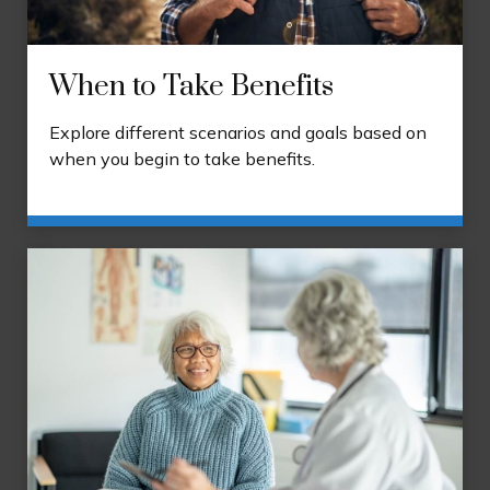
When to Take Benefits
Explore different scenarios and goals based on
when you begin to take benefits.