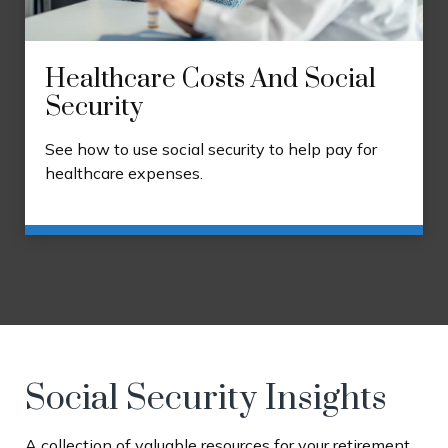
Healthcare Costs And Social
Security
See how to use social security to help pay for
healthcare expenses.
Social Security Insights
A collection of valuable resources for your retirement.