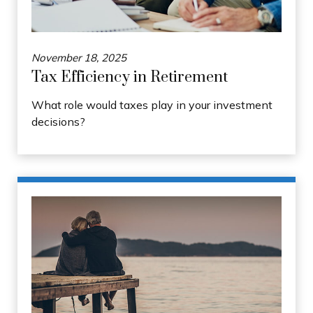
November 18, 2025
Tax Efficiency in Retirement
What role would taxes play in your investment
decisions?