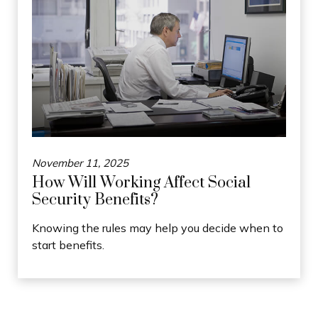
November 11, 2025
How Will Working Affect Social
Security Benefits?
Knowing the rules may help you decide when to
start benefits.