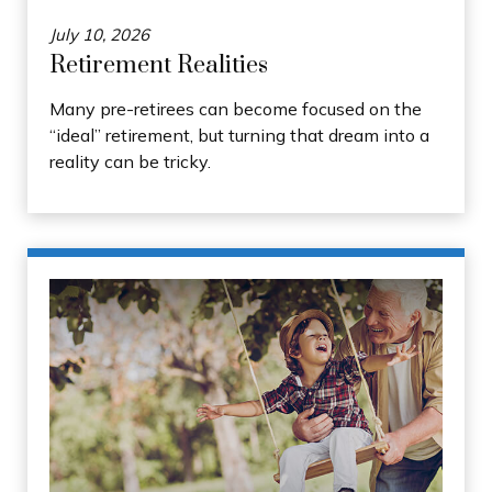
July 10, 2026
Retirement Realities
Many pre-retirees can become focused on the
“ideal” retirement, but turning that dream into a
reality can be tricky.