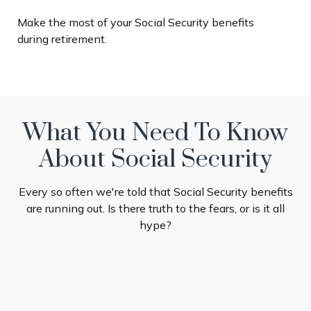
Make the most of your Social Security benefits
during retirement.
What You Need To Know
About Social Security
Every so often we're told that Social Security benefits
are running out. Is there truth to the fears, or is it all
hype?