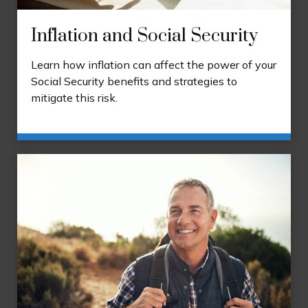
Inflation and Social Security
Learn how inflation can affect the power of your
Social Security benefits and strategies to
mitigate this risk.