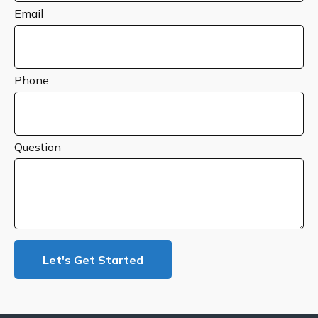
Email
Phone
Question
Let's Get Started