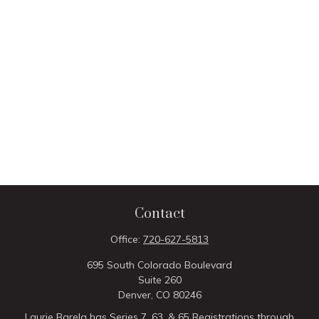
Contact
Office:
720-627-5813
695 South Colorado Boulevard
Suite 260
Denver,
CO
80246
Laurie Barela has Series 7, 63, & 65 Registrations through