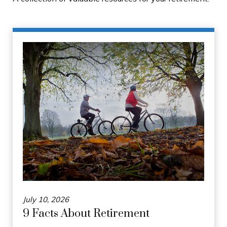
July 10, 2026
9 Facts About Retirement