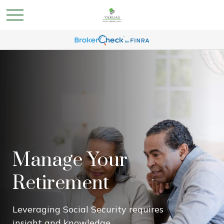
Manage Your
Retirement
Leveraging Social Security requires
insight and knowledge.