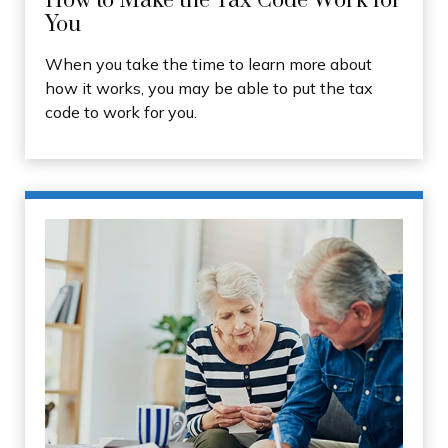
How to Make the Tax Code Work for
You
When you take the time to learn more about
how it works, you may be able to put the tax
code to work for you.