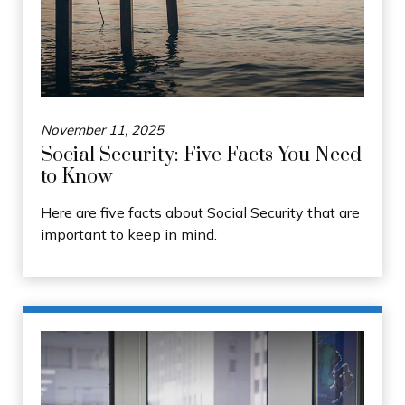
November 11, 2025
Social Security: Five Facts You Need
to Know
Here are five facts about Social Security that are
important to keep in mind.