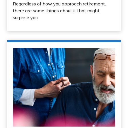
Regardless of how you approach retirement,
there are some things about it that might
surprise you.