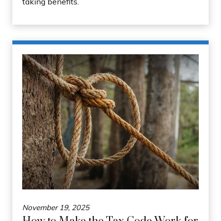
taking benefits.
November 19, 2025