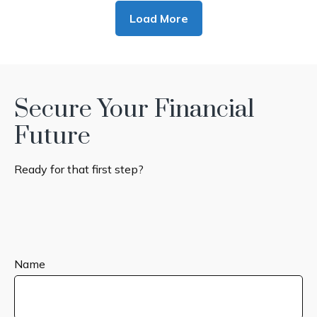
Load More
Secure Your Financial
Future
Ready for that first step?
Name