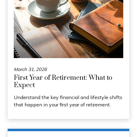
March 31, 2026
First Year of Retirement: What to
Expect
Understand the key financial and lifestyle shifts
that happen in your first year of retirement.