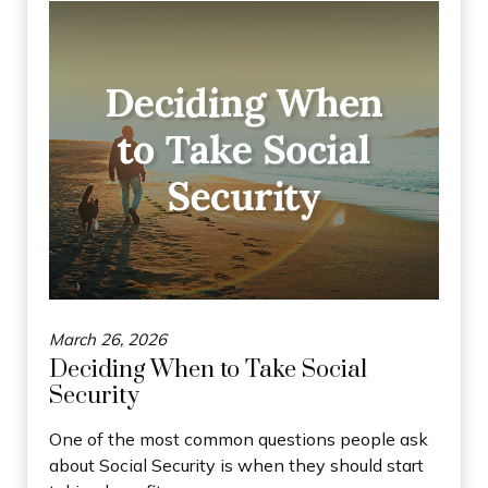
March 26, 2026
Deciding When to Take Social
Security
One of the most common questions people ask
about Social Security is when they should start