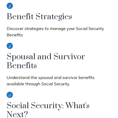
Benefit Strategies
Discover strategies to manage your Social Security
Benefits.
Spousal and Survivor
Benefits
Understand the spousal and survivor benefits
available through Social Security.
Social Security: What's
Next?