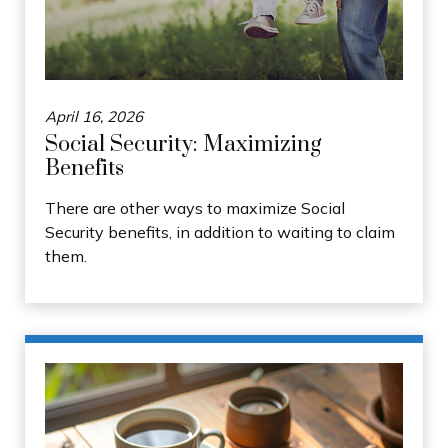
April 16, 2026
Social Security: Maximizing
Benefits
There are other ways to maximize Social
Security benefits, in addition to waiting to claim
them.