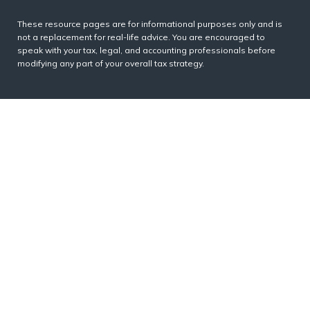
These resource
pages
are for informational purposes only and is
not a replacement for real-life advice. You are encouraged to
speak with your tax, legal, and accounting professionals before
modifying any part of your overall tax strategy.