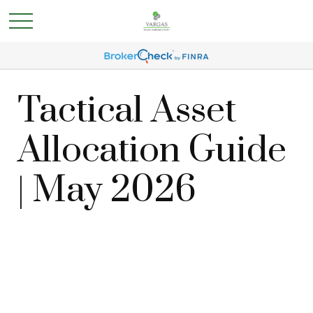
Tactical Asset
Allocation Guide
| May 2026